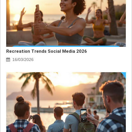
Recreation Trends Social Media 2026
16/03/2026