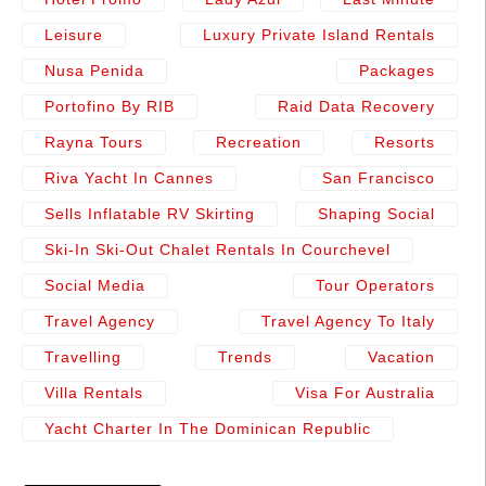
Leisure
Luxury Private Island Rentals
Nusa Penida
Packages
Portofino By RIB
Raid Data Recovery
Rayna Tours
Recreation
Resorts
Riva Yacht In Cannes
San Francisco
Sells Inflatable RV Skirting
Shaping Social
Ski-In Ski-Out Chalet Rentals In Courchevel
Social Media
Tour Operators
Travel Agency
Travel Agency To Italy
Travelling
Trends
Vacation
Villa Rentals
Visa For Australia
Yacht Charter In The Dominican Republic