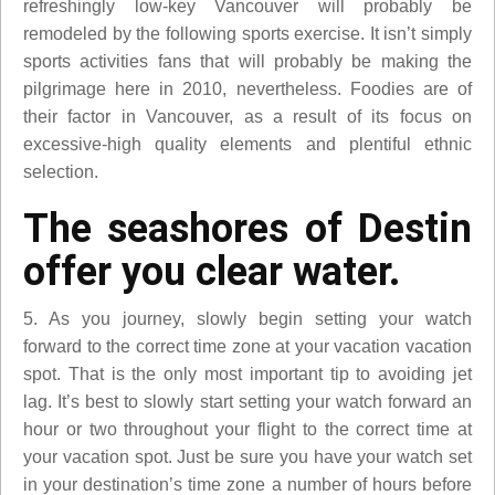
refreshingly low-key Vancouver will probably be
remodeled by the following sports exercise. It isn’t simply
sports activities fans that will probably be making the
pilgrimage here in 2010, nevertheless. Foodies are of
their factor in Vancouver, as a result of its focus on
excessive-high quality elements and plentiful ethnic
selection.
The seashores of Destin
offer you clear water.
5. As you journey, slowly begin setting your watch
forward to the correct time zone at your vacation vacation
spot. That is the only most important tip to avoiding jet
lag. It’s best to slowly start setting your watch forward an
hour or two throughout your flight to the correct time at
your vacation spot. Just be sure you have your watch set
in your destination’s time zone a number of hours before