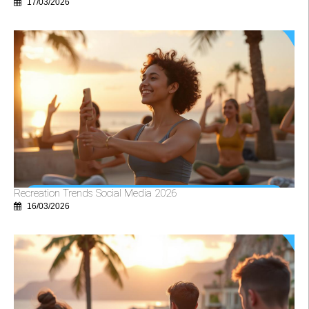
17/03/2026
Recreation Trends Social Media 2026
16/03/2026