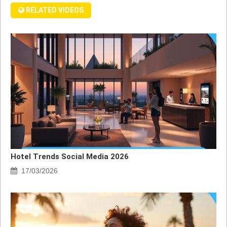
RELATED VIDEOS
Hotel Trends Social Media 2026
17/03/2026