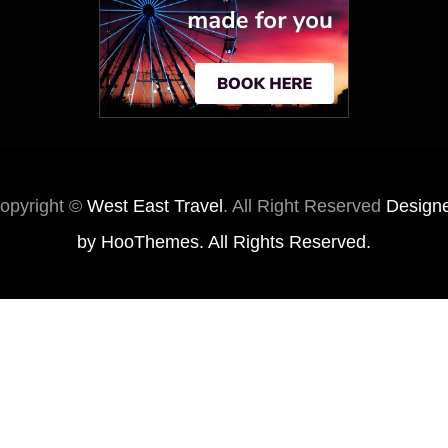
opyright ©
West East Travel
. All Right Reserved
Design
by
HooThemes
. All Rights Reserved.