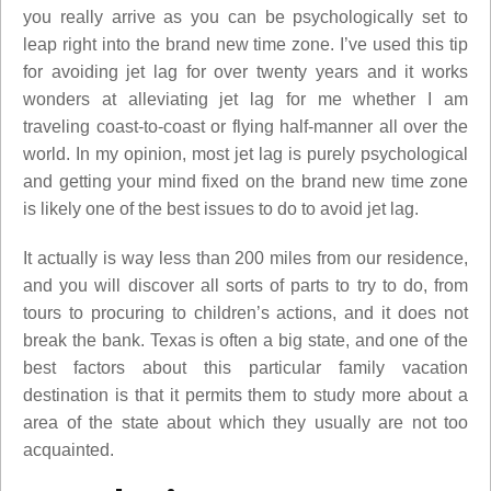
you really arrive as you can be psychologically set to
leap right into the brand new time zone. I’ve used this tip
for avoiding jet lag for over twenty years and it works
wonders at alleviating jet lag for me whether I am
traveling coast-to-coast or flying half-manner all over the
world. In my opinion, most jet lag is purely psychological
and getting your mind fixed on the brand new time zone
is likely one of the best issues to do to avoid jet lag.
It actually is way less than 200 miles from our residence,
and you will discover all sorts of parts to try to do, from
tours to procuring to children’s actions, and it does not
break the bank. Texas is often a big state, and one of the
best factors about this particular family vacation
destination is that it permits them to study more about a
area of the state about which they usually are not too
acquainted.