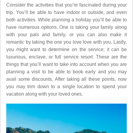
Consider the activities that you’re fascinated during your
trip. You’ll be able to have indoor or outside, and even
both activities. While planning a holiday you’ll be able to
have numerous options. One is taking your family along
with your pals and family, or you can also make it
romantic by taking the one you love love with you. Lastly,
you might want to determine on the service; it can be
luxurious, enclave, or full service resort. These are the
things that you’ll want to take into account when you are
planning a visit to be able to book early and you may
avail some discounts. After taking all these points, now
you may trim down to a single location to spend your
vacation along with your loved ones.