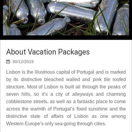
About Vacation Packages
30/12/2019
Lisbon is the illustrious capital of Portugal and is marked
by its distinctive bleached walled and pink tile roofed
structure. Most of Lisbon is built all through the peaks of
seven hills, so it’s a city of alleyways and charming
cobblestone streets, as well as a fantastic place to come
across the warmth of Portugal’s fixed sunshine and the
distinctive state of affairs of Lisbon as one among
Western Europe’s only sea-going through cities.