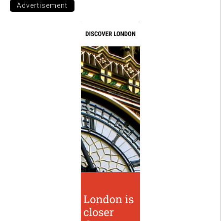
Advertisement