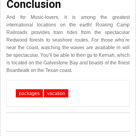
Conclusion
And for Music-lovers, it is among the greatest
international locations on the earth! Roaring Camp
Railroads provides train rides from the spectacular
Redwood forests to seashore routes. For those who’re
near the coast, watching the waves are available in will
be spectacular. You’ll be able to then go to Kernah, which
is located on the Galvestone Bay and boasts of the finest
Boardwalk on the Texan coast.
packages
vacation