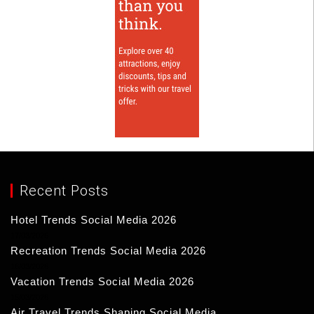
Recent Posts
Hotel Trends Social Media 2026
17/03/2026
Recreation Trends Social Media 2026
16/03/2026
Vacation Trends Social Media 2026
15/03/2026
Air Travel Trends Shaping Social Media