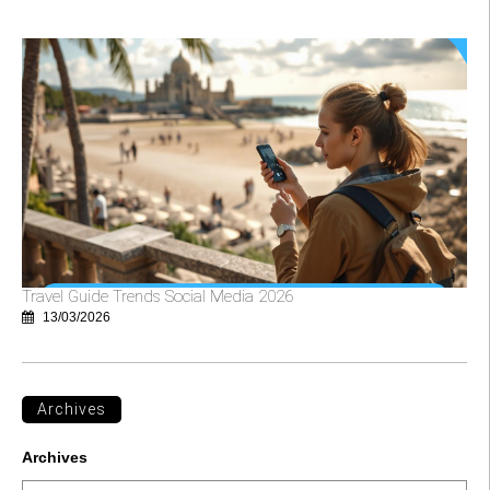
Travel Guide Trends Social Media 2026
13/03/2026
Archives
Archives