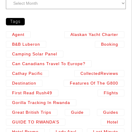
Tags
Agent
Alaskan Yacht Charter
B&b Luberon
Booking
Camping Solar Panel
Can Canadians Travel To Europe?
Cathay Pacific
CollectedReviews
Destination
Features Of The G800
First Read Rush49
Flights
Gorilla Tracking In Rwanda
Great British Trips
Guide
Guides
GUIDE TO RWANDA’S
Hotel
Hotel Promo
Lady Azul
Last Minute