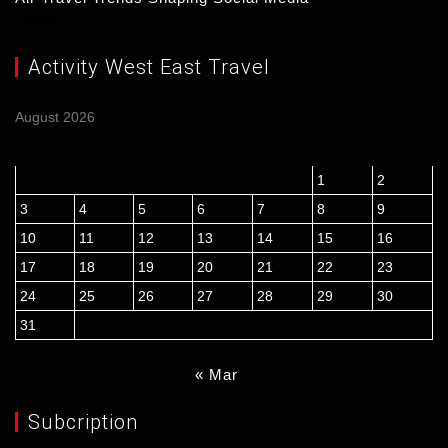
14/03/2026
Activity West East Travel
August 2026
M
T
W
T
F
S
S
1
2
3
4
5
6
7
8
9
10
11
12
13
14
15
16
17
18
19
20
21
22
23
24
25
26
27
28
29
30
31
« Mar
Subcription