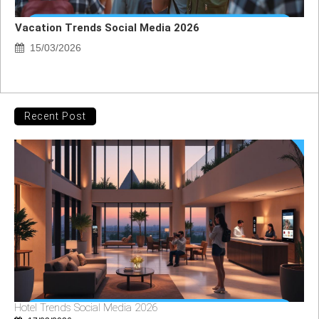
Vacation Trends Social Media 2026
15/03/2026
Recent Post
Hotel Trends Social Media 2026