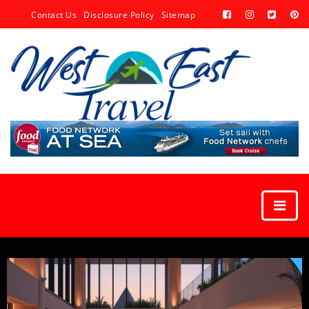
Contact Us
Disclosure Policy
Sitemap