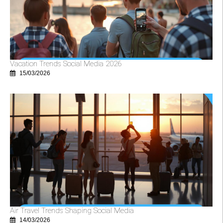
Vacation Trends Social Media 2026
15/03/2026
Air Travel Trends Shaping Social Media
14/03/2026