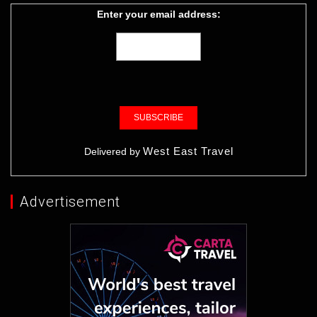
Enter your email address:
West East Travel
Delivered by
Advertisement