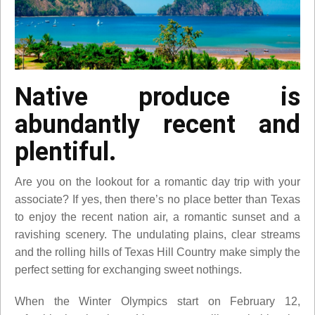
Native produce is
abundantly recent and
plentiful.
Are you on the lookout for a romantic day trip with your
associate? If yes, then there’s no place better than Texas
to enjoy the recent nation air, a romantic sunset and a
ravishing scenery. The undulating plains, clear streams
and the rolling hills of Texas Hill Country make simply the
perfect setting for exchanging sweet nothings.
When the Winter Olympics start on February 12,