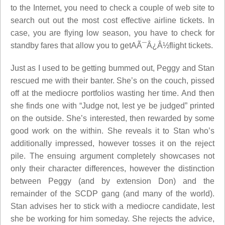
to the Internet, you need to check a couple of web site to
search out out the most cost effective airline tickets. In
case, you are flying low season, you have to check for
standby fares that allow you to getAÃ¯Â¿Â½flight tickets.
Just as I used to be getting bummed out, Peggy and Stan
rescued me with their banter. She’s on the couch, pissed
off at the mediocre portfolios wasting her time. And then
she finds one with “Judge not, lest ye be judged” printed
on the outside. She’s interested, then rewarded by some
good work on the within. She reveals it to Stan who’s
additionally impressed, however tosses it on the reject
pile. The ensuing argument completely showcases not
only their character differences, however the distinction
between Peggy (and by extension Don) and the
remainder of the SCDP gang (and many of the world).
Stan advises her to stick with a mediocre candidate, lest
she be working for him someday. She rejects the advice,