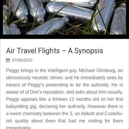
Air Travel Flights – A Synopsis
07/05/2021
Peggy brings in the intelligent guy, Michael Ginsburg, an
obnoxiously neurotic striver, and he immediately sees by
means of Peggy’s pretending to be the authority. He is
aware of of Don’s reputation, and asks about him usually.
Peggy appears like a thirteen 12 months old on her first
babysitting gig, declaring her authority. However there is
a weird chemistry between the 2, an Abbott and Costello-
ish quality about them that had me rooting for them
immediately.