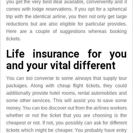
you get the very best deal available, conveniently and it
comes with lodge reservations. If you opt for a spherical
trip with the identical airline, you then not only get large
reductions but are also eligible for particular provides.
Here are a couple of suggestions whereas booking
tickets.
Life insurance for you
and your vital different
You can too converse to some airways that supply tour
packages. Along with cheap flight tickets, they could
additionally provide hotel rooms, rental automobiles and
some other services. This will assist you to save some
money. You can too discover out from the airlines workers
whether or not the ticket that you are choosing is the
cheapest or not. If not, you possibly can ask for different
tickets which might be cheaper. You probably have entry