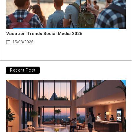
Vacation Trends Social Media 2026
15/03/2026
Recent Post