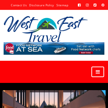
Contact Us
Disclosure Policy
Sitemap