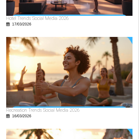
Hotel Trends Social Media 2026
17/03/2026
Recreation Trends Social Media 2026
16/03/2026