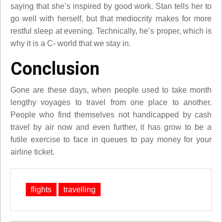
saying that she’s inspired by good work. Stan tells her to
go well with herself, but that mediocrity makes for more
restful sleep at evening. Technically, he’s proper, which is
why it is a C- world that we stay in.
Conclusion
Gone are these days, when people used to take month
lengthy voyages to travel from one place to another.
People who find themselves not handicapped by cash
travel by air now and even further, it has grow to be a
futile exercise to face in queues to pay money for your
airline ticket.
flights
travelling