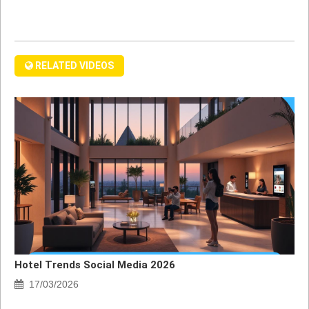
RELATED VIDEOS
Hotel Trends Social Media 2026
17/03/2026