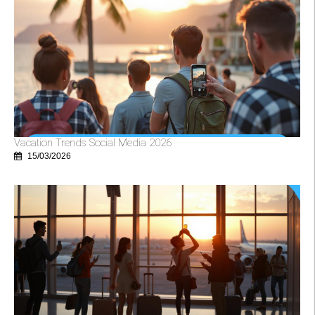
Vacation Trends Social Media 2026
15/03/2026