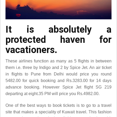
It is absolutely a
protected haven for
vacationers.
These airlines function as many as 5 flights in between
them i.e. three by Indigo and 2 by Spice Jet. An air ticket
in flights to Pune from Delhi would price you round
5482.00 for quick booking and Rs.3283.00 for 14 days
advance booking. However Spice Jet flight SG 219
departing at eight.35 PM will price you Rs.4982.00.
One of the best ways to book tickets is to go to a travel
site that makes a speciality of Kuwait travel. This fashion