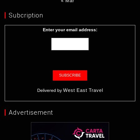
« Mar
Subcription
Enter your email address:
West East Travel
Delivered by
Advertisement