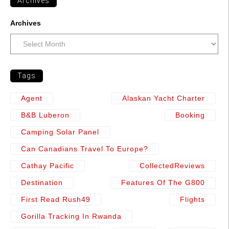
Archives
Archives
Tags
Agent
Alaskan Yacht Charter
B&b Luberon
Booking
Camping Solar Panel
Can Canadians Travel To Europe?
Cathay Pacific
CollectedReviews
Destination
Features Of The G800
First Read Rush49
Flights
Gorilla Tracking In Rwanda