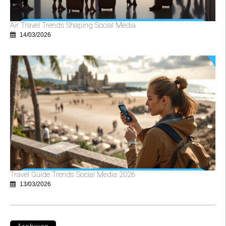
Air Travel Trends Shaping Social Media
14/03/2026
Travel Guide Trends Social Media 2026
13/03/2026