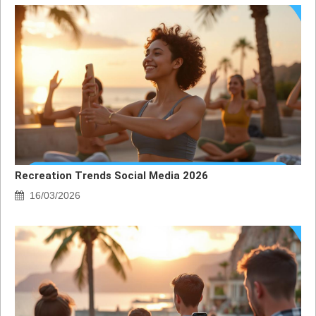
Recreation Trends Social Media 2026
16/03/2026