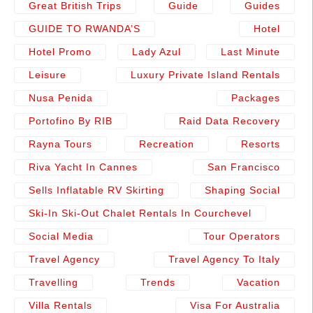
Great British Trips
Guide
Guides
GUIDE TO RWANDA’S
Hotel
Hotel Promo
Lady Azul
Last Minute
Leisure
Luxury Private Island Rentals
Nusa Penida
Packages
Portofino By RIB
Raid Data Recovery
Rayna Tours
Recreation
Resorts
Riva Yacht In Cannes
San Francisco
Sells Inflatable RV Skirting
Shaping Social
Ski-In Ski-Out Chalet Rentals In Courchevel
Social Media
Tour Operators
Travel Agency
Travel Agency To Italy
Travelling
Trends
Vacation
Villa Rentals
Visa For Australia