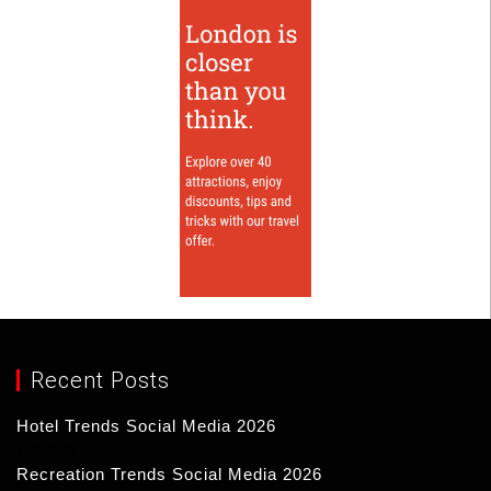
Recent Posts
Hotel Trends Social Media 2026
17/03/2026
Recreation Trends Social Media 2026