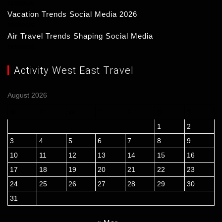
16/03/2026
Vacation Trends Social Media 2026
15/03/2026
Air Travel Trends Shaping Social Media
14/03/2026
Activity West East Travel
August 2026
M
T
W
T
F
S
S
1
2
3
4
5
6
7
8
9
10
11
12
13
14
15
16
17
18
19
20
21
22
23
24
25
26
27
28
29
30
31