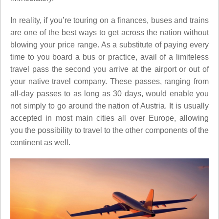
In reality, if you’re touring on a finances, buses and trains
are one of the best ways to get across the nation without
blowing your price range. As a substitute of paying every
time to you board a bus or practice, avail of a limiteless
travel pass the second you arrive at the airport or out of
your native travel company. These passes, ranging from
all-day passes to as long as 30 days, would enable you
not simply to go around the nation of Austria. It is usually
accepted in most main cities all over Europe, allowing
you the possibility to travel to the other components of the
continent as well.