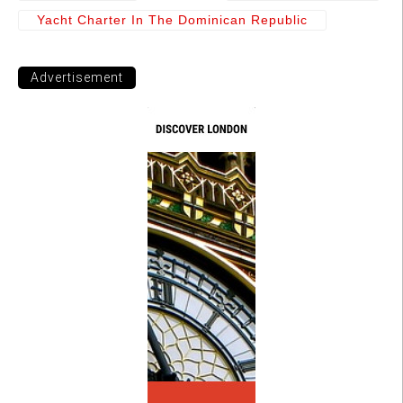
Yacht Charter In The Dominican Republic
Advertisement