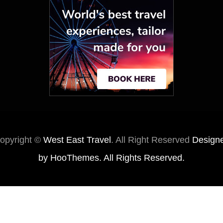
opyright ©
West East Travel
. All Right Reserved
Design
by
HooThemes
. All Rights Reserved.