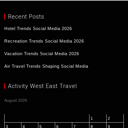
Recent Posts
Hotel Trends Social Media 2026
17/03/2026
Recreation Trends Social Media 2026
16/03/2026
Vacation Trends Social Media 2026
15/03/2026
Air Travel Trends Shaping Social Media
14/03/2026
Activity West East Travel
August 2026
M
T
W
T
F
S
S
1
2
3
4
5
6
7
8
9