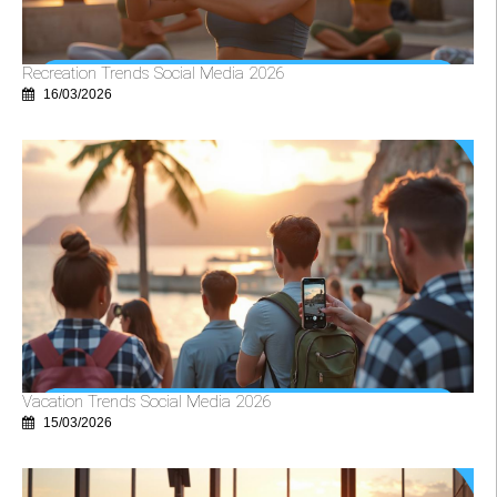
Recreation Trends Social Media 2026
16/03/2026
Vacation Trends Social Media 2026
15/03/2026