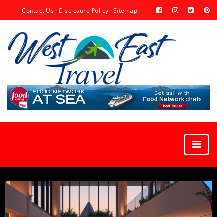
Contact Us
Disclosure Policy
Sitemap