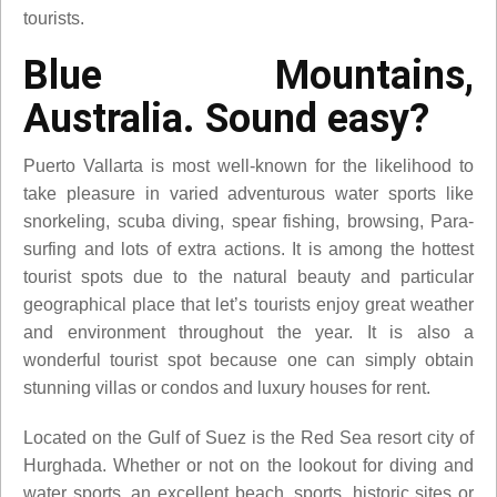
tourists.
Blue Mountains,
Australia. Sound easy?
Puerto Vallarta is most well-known for the likelihood to
take pleasure in varied adventurous water sports like
snorkeling, scuba diving, spear fishing, browsing, Para-
surfing and lots of extra actions. It is among the hottest
tourist spots due to the natural beauty and particular
geographical place that let’s tourists enjoy great weather
and environment throughout the year. It is also a
wonderful tourist spot because one can simply obtain
stunning villas or condos and luxury houses for rent.
Located on the Gulf of Suez is the Red Sea resort city of
Hurghada. Whether or not on the lookout for diving and
water sports, an excellent beach, sports, historic sites or