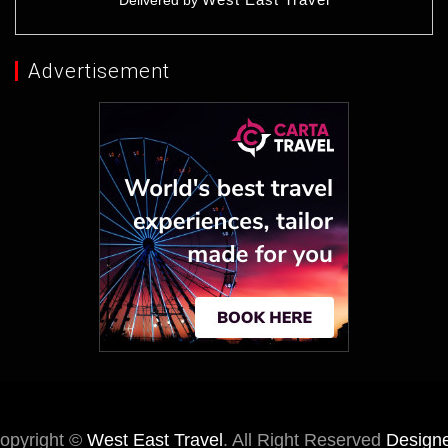
Delivered by
Advertisement
opyright ©
West East Travel
. All Right Reserved
Design