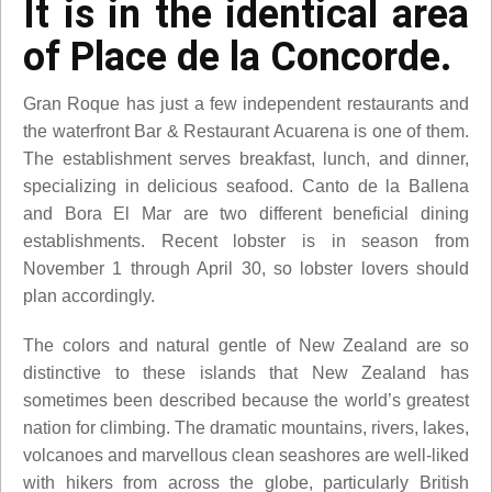
It is in the identical area
of Place de la Concorde.
Gran Roque has just a few independent restaurants and
the waterfront Bar & Restaurant Acuarena is one of them.
The establishment serves breakfast, lunch, and dinner,
specializing in delicious seafood. Canto de la Ballena
and Bora El Mar are two different beneficial dining
establishments. Recent lobster is in season from
November 1 through April 30, so lobster lovers should
plan accordingly.
The colors and natural gentle of New Zealand are so
distinctive to these islands that New Zealand has
sometimes been described because the world’s greatest
nation for climbing. The dramatic mountains, rivers, lakes,
volcanoes and marvellous clean seashores are well-liked
with hikers from across the globe, particularly British