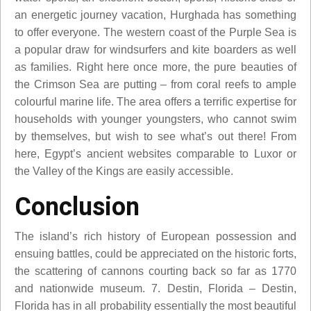
an energetic journey vacation, Hurghada has something
to offer everyone. The western coast of the Purple Sea is
a popular draw for windsurfers and kite boarders as well
as families. Right here once more, the pure beauties of
the Crimson Sea are putting – from coral reefs to ample
colourful marine life. The area offers a terrific expertise for
households with younger youngsters, who cannot swim
by themselves, but wish to see what’s out there! From
here, Egypt’s ancient websites comparable to Luxor or
the Valley of the Kings are easily accessible.
Conclusion
The island’s rich history of European possession and
ensuing battles, could be appreciated on the historic forts,
the scattering of cannons courting back so far as 1770
and nationwide museum. 7. Destin, Florida – Destin,
Florida has in all probability essentially the most beautiful