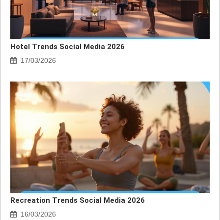
Hotel Trends Social Media 2026
17/03/2026
Recreation Trends Social Media 2026
16/03/2026