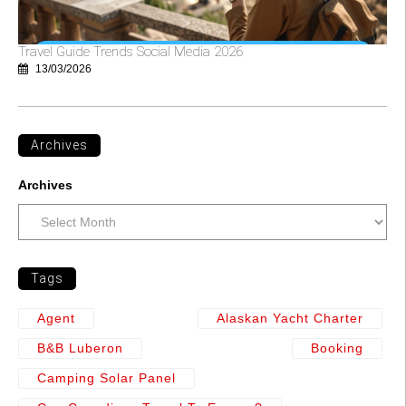
Travel Guide Trends Social Media 2026
13/03/2026
Archives
Archives
Tags
Agent
Alaskan Yacht Charter
B&b Luberon
Booking
Camping Solar Panel