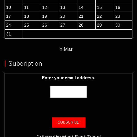
10
11
12
13
14
15
16
17
18
19
20
21
22
23
24
25
26
27
28
29
30
31
« Mar
Subcription
Enter your email address:
West East Travel