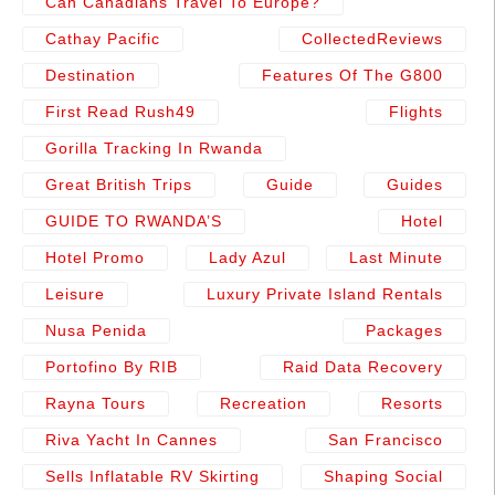
Can Canadians Travel To Europe?
Cathay Pacific
CollectedReviews
Destination
Features Of The G800
First Read Rush49
Flights
Gorilla Tracking In Rwanda
Great British Trips
Guide
Guides
GUIDE TO RWANDA’S
Hotel
Hotel Promo
Lady Azul
Last Minute
Leisure
Luxury Private Island Rentals
Nusa Penida
Packages
Portofino By RIB
Raid Data Recovery
Rayna Tours
Recreation
Resorts
Riva Yacht In Cannes
San Francisco
Sells Inflatable RV Skirting
Shaping Social