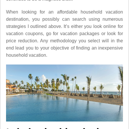
When looking for an affordable household vacation
destination, you possibly can search using numerous
strategies I outlined above. It’s either you look online for
vacation coupons, go for vacation packages or look for
price reduction. Any methodology you select will in the
end lead you to your objective of finding an inexpensive
household vacation.