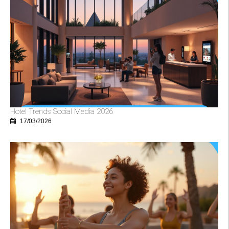
Hotel Trends Social Media 2026
17/03/2026