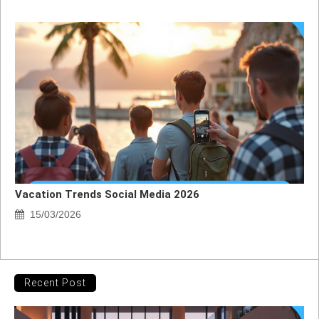
Vacation Trends Social Media 2026
15/03/2026
Recent Post