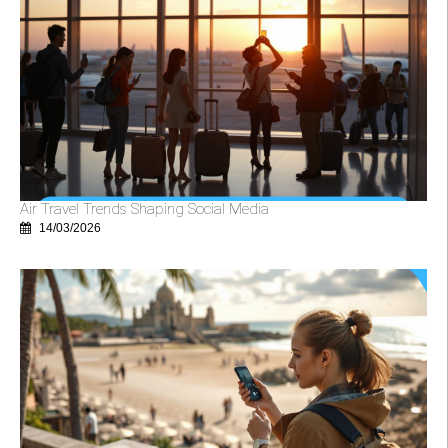
Air Travel Trends Shaping Social Media
14/03/2026