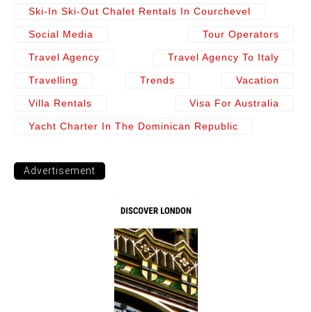
Ski-In Ski-Out Chalet Rentals In Courchevel
Social Media
Tour Operators
Travel Agency
Travel Agency To Italy
Travelling
Trends
Vacation
Villa Rentals
Visa For Australia
Yacht Charter In The Dominican Republic
Advertisement