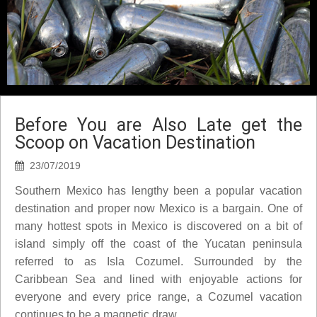
Before You are Also Late get the
Scoop on Vacation Destination
23/07/2019
Southern Mexico has lengthy been a popular vacation
destination and proper now Mexico is a bargain. One of
many hottest spots in Mexico is discovered on a bit of
island simply off the coast of the Yucatan peninsula
referred to as Isla Cozumel. Surrounded by the
Caribbean Sea and lined with enjoyable actions for
everyone and every price range, a Cozumel vacation
continues to be a magnetic draw.