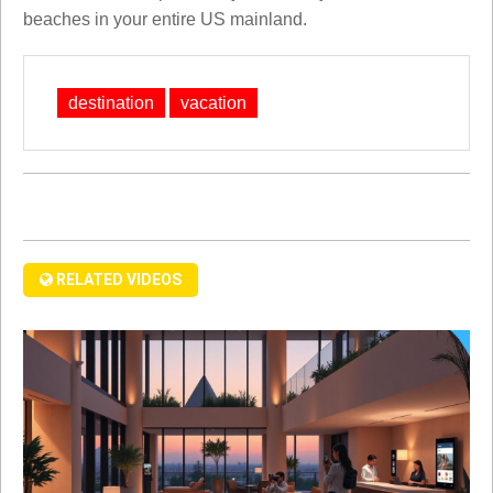
beaches in your entire US mainland.
destination
vacation
RELATED VIDEOS