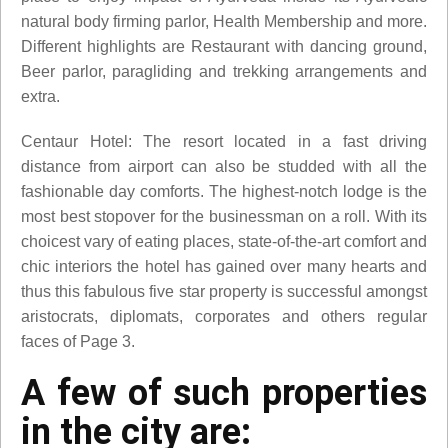
natural body firming parlor, Health Membership and more.
Different highlights are Restaurant with dancing ground,
Beer parlor, paragliding and trekking arrangements and
extra.
Centaur Hotel: The resort located in a fast driving
distance from airport can also be studded with all the
fashionable day comforts. The highest-notch lodge is the
most best stopover for the businessman on a roll. With its
choicest vary of eating places, state-of-the-art comfort and
chic interiors the hotel has gained over many hearts and
thus this fabulous five star property is successful amongst
aristocrats, diplomats, corporates and others regular
faces of Page 3.
A few of such properties
in the city are: