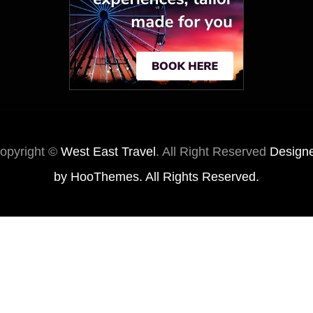
opyright ©
West East Travel
. All Right Reserved
Design
by
HooThemes
. All Rights Reserved.