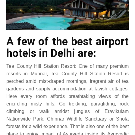
A few of the best airport
hotels in Delhi are:
Tea County Hill Station Resort: One of many premium
resorts in Munnar, Tea County Hill Station Resort is
perched amid mist-draped mornings, fragrant air of tea
gardens and supply accommodation at lavish cottages.
Here every room affords breathtaking views of the
encircling misty hills. Go trekking, paragliding, rock
climbing or walk amidst jungles of Eravikulam
Nationwide Park, Chinnar Wildlife Sanctuary or Shola
forests for a wild experience. That is also one of the best
place to enjoy impact of Ayurveda inside its Ayurvedic