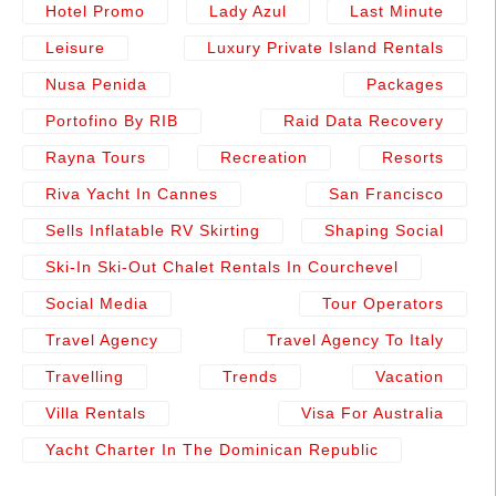
Hotel Promo
Lady Azul
Last Minute
Leisure
Luxury Private Island Rentals
Nusa Penida
Packages
Portofino By RIB
Raid Data Recovery
Rayna Tours
Recreation
Resorts
Riva Yacht In Cannes
San Francisco
Sells Inflatable RV Skirting
Shaping Social
Ski-In Ski-Out Chalet Rentals In Courchevel
Social Media
Tour Operators
Travel Agency
Travel Agency To Italy
Travelling
Trends
Vacation
Villa Rentals
Visa For Australia
Yacht Charter In The Dominican Republic