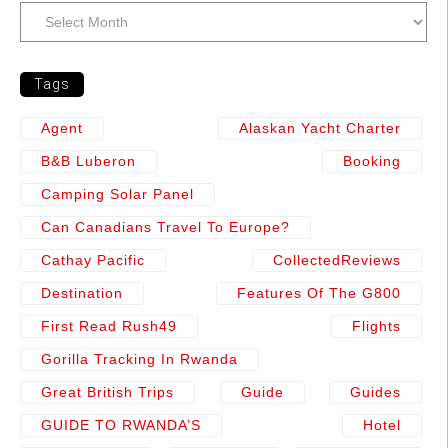
Tags
Agent
Alaskan Yacht Charter
B&b Luberon
Booking
Camping Solar Panel
Can Canadians Travel To Europe?
Cathay Pacific
CollectedReviews
Destination
Features Of The G800
First Read Rush49
Flights
Gorilla Tracking In Rwanda
Great British Trips
Guide
Guides
GUIDE TO RWANDA’S
Hotel