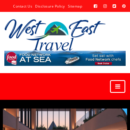
Contact Us
Disclosure Policy
Sitemap