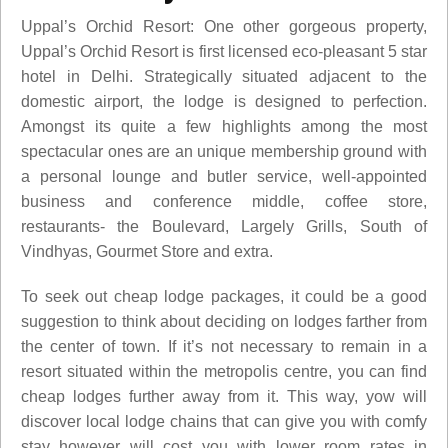
Uppal’s Orchid Resort: One other gorgeous property,
Uppal’s Orchid Resort is first licensed eco-pleasant 5 star
hotel in Delhi. Strategically situated adjacent to the
domestic airport, the lodge is designed to perfection.
Amongst its quite a few highlights among the most
spectacular ones are an unique membership ground with
a personal lounge and butler service, well-appointed
business and conference middle, coffee store,
restaurants- the Boulevard, Largely Grills, South of
Vindhyas, Gourmet Store and extra.
To seek out cheap lodge packages, it could be a good
suggestion to think about deciding on lodges farther from
the center of town. If it’s not necessary to remain in a
resort situated within the metropolis centre, you can find
cheap lodges further away from it. This way, yow will
discover local lodge chains that can give you with comfy
stay however will cost you with lower room rates in