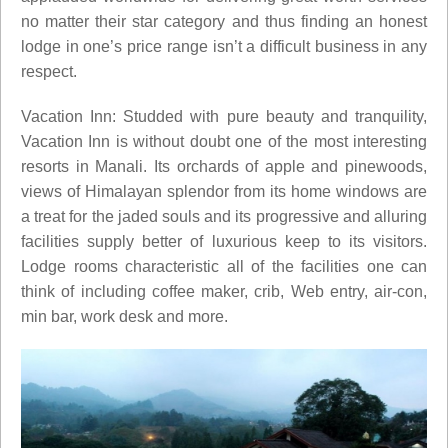
no matter their star category and thus finding an honest
lodge in one’s price range isn’t a difficult business in any
respect.
Vacation Inn: Studded with pure beauty and tranquility,
Vacation Inn is without doubt one of the most interesting
resorts in Manali. Its orchards of apple and pinewoods,
views of Himalayan splendor from its home windows are
a treat for the jaded souls and its progressive and alluring
facilities supply better of luxurious keep to its visitors.
Lodge rooms characteristic all of the facilities one can
think of including coffee maker, crib, Web entry, air-con,
min bar, work desk and more.