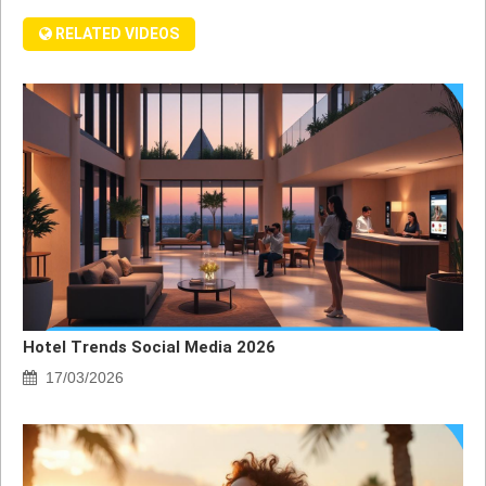
RELATED VIDEOS
Hotel Trends Social Media 2026
17/03/2026