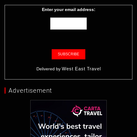
Enter your email address:
West East Travel
Delivered by
Advertisement