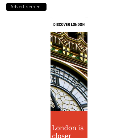
Advertisement