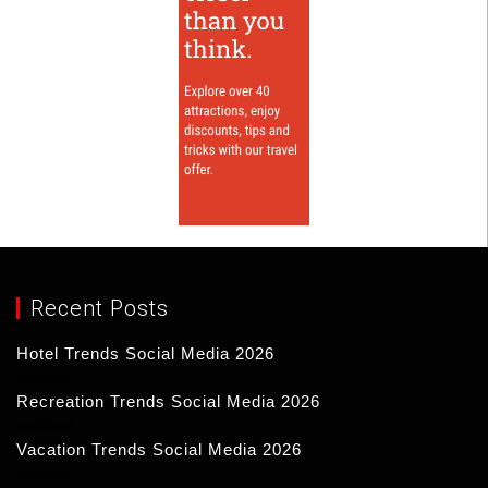
Recent Posts
Hotel Trends Social Media 2026
17/03/2026
Recreation Trends Social Media 2026
16/03/2026
Vacation Trends Social Media 2026
15/03/2026