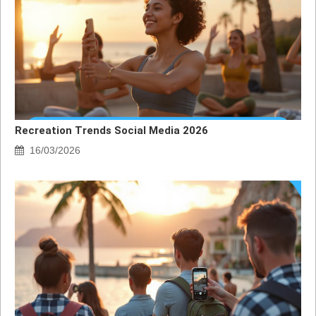
Recreation Trends Social Media 2026
16/03/2026