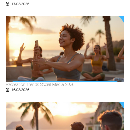
17/03/2026
Recreation Trends Social Media 2026
16/03/2026