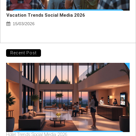
Vacation Trends Social Media 2026
15/03/2026
Recent Post
Hotel Trends Social Media 2026