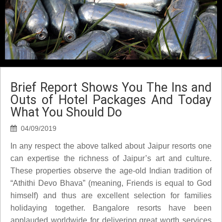
Brief Report Shows You The Ins and
Outs of Hotel Packages And Today
What You Should Do
04/09/2019
In any respect the above talked about Jaipur resorts one
can expertise the richness of Jaipur’s art and culture.
These properties observe the age-old Indian tradition of
“Athithi Devo Bhava” (meaning, Friends is equal to God
himself) and thus are excellent selection for families
holidaying together. Bangalore resorts have been
applauded worldwide for delivering great worth services