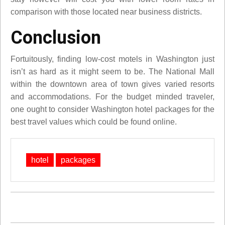
comparison with those located near business districts.
Conclusion
Fortuitously, finding low-cost motels in Washington just
isn’t as hard as it might seem to be. The National Mall
within the downtown area of town gives varied resorts
and accommodations. For the budget minded traveler,
one ought to consider Washington hotel packages for the
best travel values which could be found online.
hotel
packages