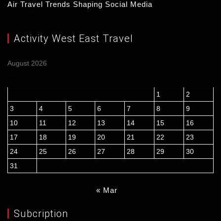
Air Travel Trends Shaping Social Media
14/03/2026
Activity West East Travel
August 2026
M
T
W
T
F
S
S
1
2
3
4
5
6
7
8
9
10
11
12
13
14
15
16
17
18
19
20
21
22
23
24
25
26
27
28
29
30
31
« Mar
Subcription