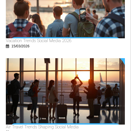
Vacation Trends Social Media 2026
15/03/2026
Air Travel Trends Shaping Social Media