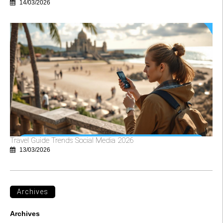
14/03/2026
Travel Guide Trends Social Media 2026
13/03/2026
Archives
Archives