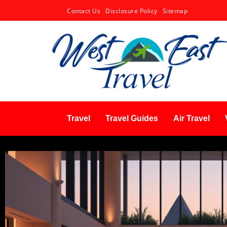
Contact Us
Disclosure Policy
Sitemap
Travel
Travel Guides
Air Travel