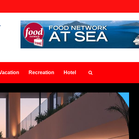
Vacation
Recreation
Hotel