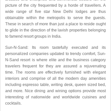
picture of the city frequented by a horde of travellers. A
wide range of five star New Delhi lodges are thus
obtainable within the metropolis to serve the guests.
These in search of more than just a place to reside ought
to glide in the direction of the lavish properties belonging
to famend resort groups in India.
Sun-N-Sand: Its room tastefully executed and its
personalized companies updated to trendy comfort, Sun-
N-Sand resort is where elite and the business category
travelers frequent for they are assured a rejuvenating
time. The rooms are effectively furnished with elegant
interiors and comprise of all the modern day amenities
including espresso table, writing desk, queen sized bed,
and more. Nice dining and wining options provide most
interesting of nationwide and worldwide cuisines and
cocktails.