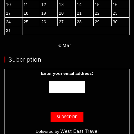
10
11
12
13
14
15
16
17
18
19
20
21
22
23
24
25
26
27
28
29
30
31
« Mar
Subcription
Enter your email address:
West East Travel
Delivered by