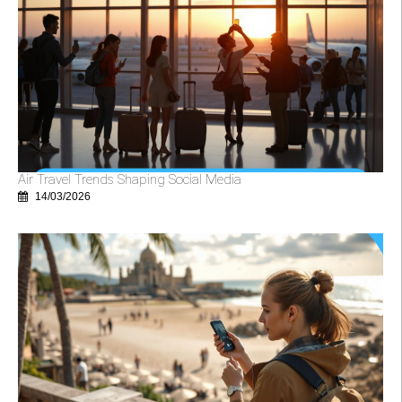
Air Travel Trends Shaping Social Media
14/03/2026