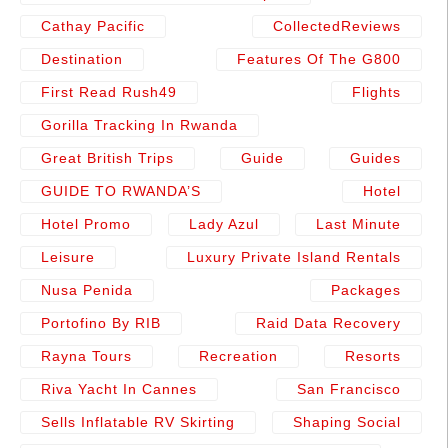
Cathay Pacific
CollectedReviews
Destination
Features Of The G800
First Read Rush49
Flights
Gorilla Tracking In Rwanda
Great British Trips
Guide
Guides
GUIDE TO RWANDA’S
Hotel
Hotel Promo
Lady Azul
Last Minute
Leisure
Luxury Private Island Rentals
Nusa Penida
Packages
Portofino By RIB
Raid Data Recovery
Rayna Tours
Recreation
Resorts
Riva Yacht In Cannes
San Francisco
Sells Inflatable RV Skirting
Shaping Social