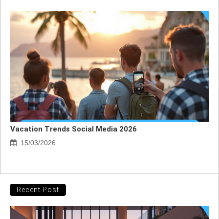
Vacation Trends Social Media 2026
15/03/2026
Recent Post