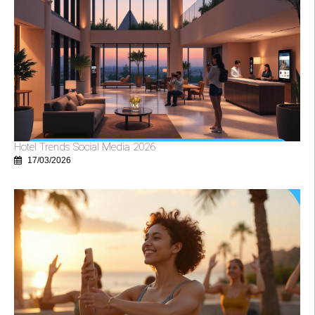
Hotel Trends Social Media 2026
17/03/2026