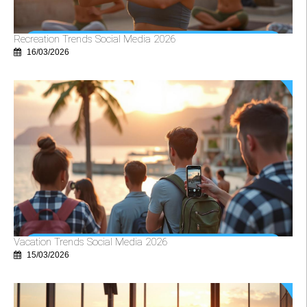
Recreation Trends Social Media 2026
16/03/2026
Vacation Trends Social Media 2026
15/03/2026