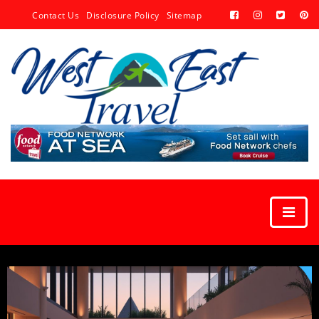
Contact Us
Disclosure Policy
Sitemap