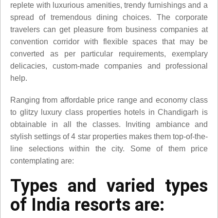
replete with luxurious amenities, trendy furnishings and a
spread of tremendous dining choices. The corporate
travelers can get pleasure from business companies at
convention corridor with flexible spaces that may be
converted as per particular requirements, exemplary
delicacies, custom-made companies and professional
help.
Ranging from affordable price range and economy class
to glitzy luxury class properties hotels in Chandigarh is
obtainable in all the classes. Inviting ambiance and
stylish settings of 4 star properties makes them top-of-the-
line selections within the city. Some of them price
contemplating are:
Types and varied types
of India resorts are: