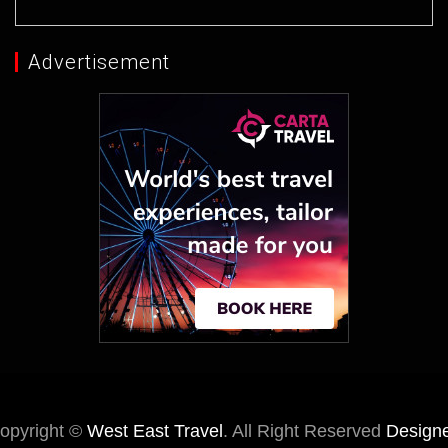
Advertisement
opyright ©
West East Travel
. All Right Reserved
Design