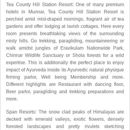
Tea County Hill Station Resort: One of many premium
hotels in Munnar, Tea County Hill Station Resort is
perched amid mist-draped mornings, fragrant air of tea
gardens and offer lodging at lavish cottages. Here every
room presents breathtaking views of the surrounding
misty hills. Go trekking, paragliding, mountaineering or
walk amidst jungles of Eravikulam Nationwide Park,
Chinnar Wildlife Sanctuary or Shola forests for a wild
expertise. This is additionally the perfect place to enjoy
impact of Ayurveda inside its Ayurvedic natural physique
firming parlor, Well being Membership and more.
Different highlights are Restaurant with dancing floor,
Beer parlor, paragliding and trekking preparations and
more.
Span Resorts: The snow clad peaks of Himalayas are
decked with emerald valleys, exotic flowers, densely
forested landscapes and pretty rivulets sketching