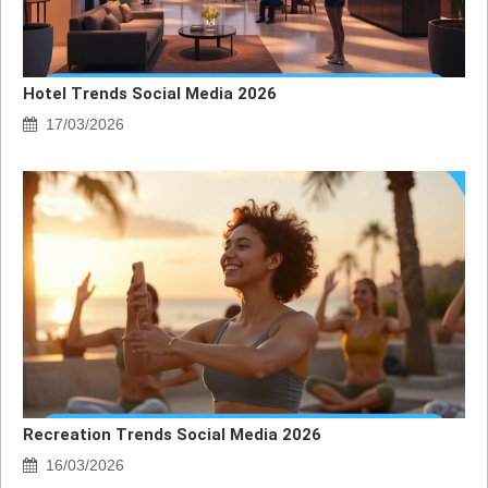
Hotel Trends Social Media 2026
17/03/2026
Recreation Trends Social Media 2026
16/03/2026