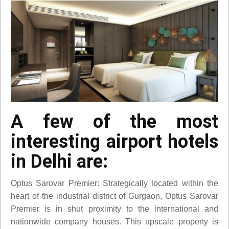
A few of the most
interesting airport hotels
in Delhi are:
Optus Sarovar Premier: Strategically located within the
heart of the industrial district of Gurgaon, Optus Sarovar
Premier is in shut proximity to the international and
nationwide company houses. This upscale property is