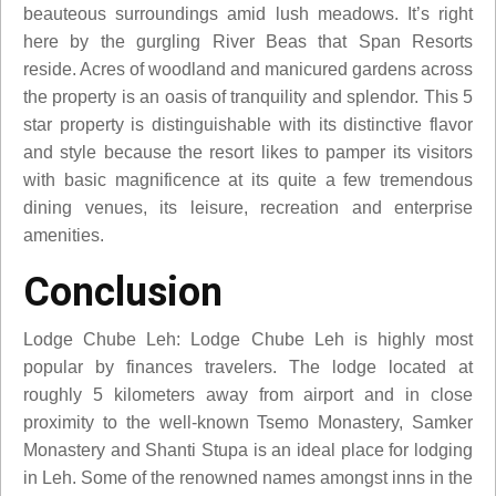
beauteous surroundings amid lush meadows. It’s right
here by the gurgling River Beas that Span Resorts
reside. Acres of woodland and manicured gardens across
the property is an oasis of tranquility and splendor. This 5
star property is distinguishable with its distinctive flavor
and style because the resort likes to pamper its visitors
with basic magnificence at its quite a few tremendous
dining venues, its leisure, recreation and enterprise
amenities.
Conclusion
Lodge Chube Leh: Lodge Chube Leh is highly most
popular by finances travelers. The lodge located at
roughly 5 kilometers away from airport and in close
proximity to the well-known Tsemo Monastery, Samker
Monastery and Shanti Stupa is an ideal place for lodging
in Leh. Some of the renowned names amongst inns in the