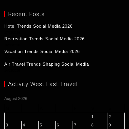
Recent Posts
Hotel Trends Social Media 2026
17/03/2026
Recreation Trends Social Media 2026
16/03/2026
Vacation Trends Social Media 2026
15/03/2026
Air Travel Trends Shaping Social Media
14/03/2026
Activity West East Travel
August 2026
M
T
W
T
F
S
S
1
2
3
4
5
6
7
8
9