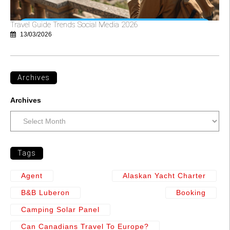
Travel Guide Trends Social Media 2026
13/03/2026
Archives
Archives
Tags
Agent
Alaskan Yacht Charter
B&b Luberon
Booking
Camping Solar Panel
Can Canadians Travel To Europe?