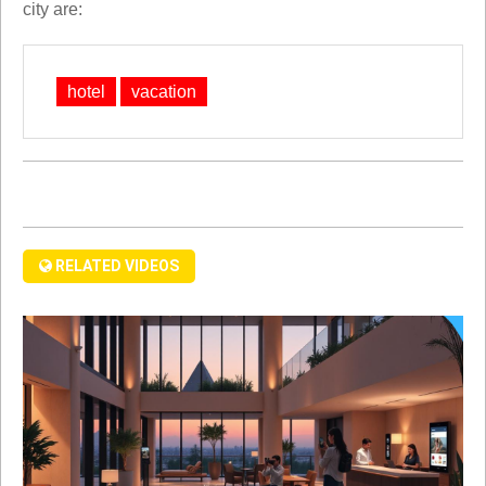
city are:
hotel
vacation
RELATED VIDEOS