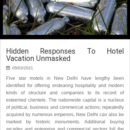
Hidden Responses To Hotel
Vacation Unmasked
09/03/2021
Five star motels in New Delhi have lengthy been
identified for offering endearing hospitality and modern
kinds of structure and companies to its record of
esteemed clientele. The nationwide capital is a nucleus
of political, business and commercial actions; repeatedly
acquired by numerous emperors, New Delhi can also be
marked by historic monuments. Additional buying
arcades and enterprise and commercial sectors full the