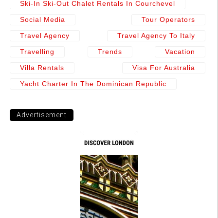
Ski-In Ski-Out Chalet Rentals In Courchevel
Social Media
Tour Operators
Travel Agency
Travel Agency To Italy
Travelling
Trends
Vacation
Villa Rentals
Visa For Australia
Yacht Charter In The Dominican Republic
Advertisement