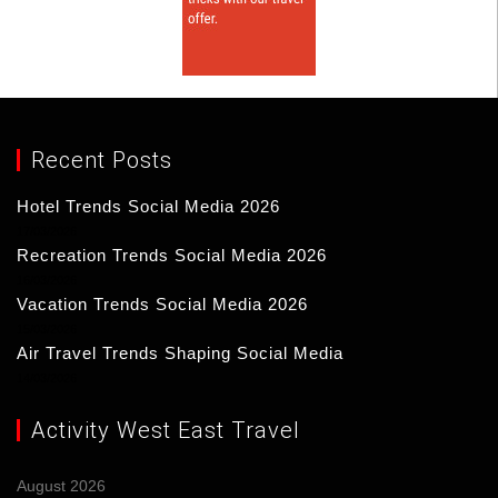
Recent Posts
Hotel Trends Social Media 2026
17/03/2026
Recreation Trends Social Media 2026
16/03/2026
Vacation Trends Social Media 2026
15/03/2026
Air Travel Trends Shaping Social Media
14/03/2026
Activity West East Travel
August 2026