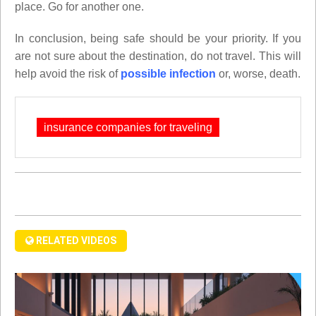
place. Go for another one.
In conclusion, being safe should be your priority. If you
are not sure about the destination, do not travel. This will
help avoid the risk of
possible infection
or, worse, death.
insurance companies for traveling
RELATED VIDEOS