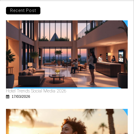
Recent Post
Hotel Trends Social Media 2026
17/03/2026