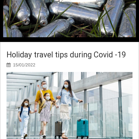
Holiday travel tips during Covid -19
15/01/2022