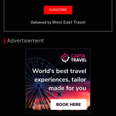
West East Travel
Delivered by
Advertisement