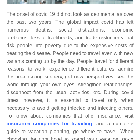
The onset of covid 19 did not look as detrimental as over
the past two years. The global impact covid has left
numerous deaths, social distractions, economic
problems, loss of livelihoods, and trade restrictions that
risk people into poverty due to the expensive costs of
treating the disease. People need to travel even with new
variants coming up by the day. People travel for different
reasons; to work, experience different cultures, admire
the breathtaking scenery, get new perspectives, see the
world through your own eyes, strengthen relationships,
disconnect from the usual activities, etc. During covid
times, however, it is essential to travel only when
necessary to avoid getting infected and infecting others.
To know about companies that offer insurance, visit
insurance companies for traveling
, and a complete
guide to vacation planning, go where to travel. When
choosing the right hotel to spend your vacation, go-to