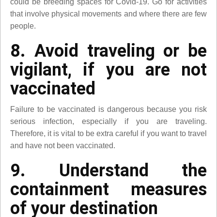
could be breeding spaces for Covid-19. Go for activities
that involve physical movements and where there are few
people.
8. Avoid traveling or be
vigilant, if you are not
vaccinated
Failure to be vaccinated is dangerous because you risk
serious infection, especially if you are traveling.
Therefore, it is vital to be extra careful if you want to travel
and have not been vaccinated.
9. Understand the
containment measures
of your destination