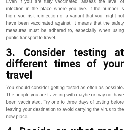
Even if you are fully vaccinated, assess the level of
infection in the place where you live. If the number is
high, you risk reinfection of a variant that you might not
have been vaccinated against. It means that the safety
measures must be adhered to, especially when using
public transport to travel.
3. Consider testing at
different times of your
travel
You should consider getting tested as often as possible.
The people you are traveling with maybe or may not have
been vaccinated. Try one to three days of testing before
leaving your destination to avoid carrying the virus to the
new place.