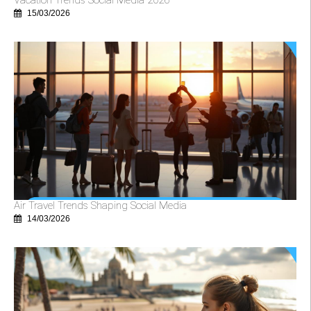
15/03/2026
Air Travel Trends Shaping Social Media
14/03/2026