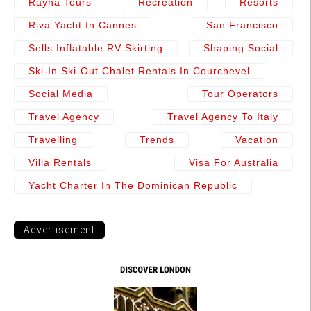
Rayna Tours
Recreation
Resorts
Riva Yacht In Cannes
San Francisco
Sells Inflatable RV Skirting
Shaping Social
Ski-In Ski-Out Chalet Rentals In Courchevel
Social Media
Tour Operators
Travel Agency
Travel Agency To Italy
Travelling
Trends
Vacation
Villa Rentals
Visa For Australia
Yacht Charter In The Dominican Republic
Advertisement