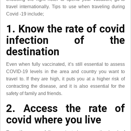
travel internationally. Tips to use when traveling during
Covid -19 include;
1. Know the rate of covid
infection of the
destination
Even when fully vaccinated, it’s still essential to assess
COVID-19 levels in the area and country you want to
travel to. If they are high, it puts you at a higher risk of
contracting the disease, and it is also essential for the
safety of family and friends.
2. Access the rate of
covid where you live