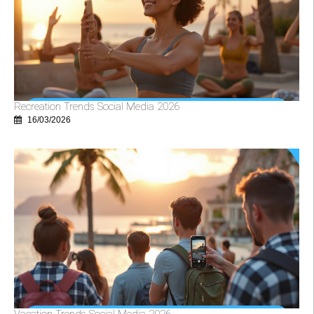
Recreation Trends Social Media 2026
16/03/2026
Vacation Trends Social Media 2026