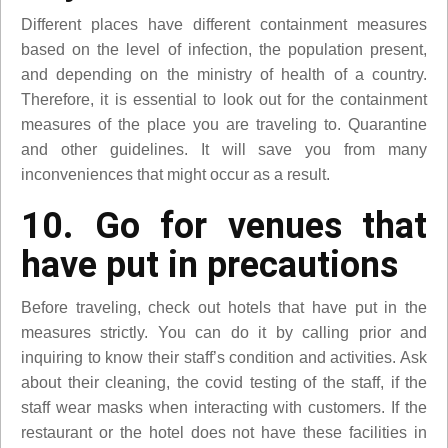
Different places have different containment measures
based on the level of infection, the population present,
and depending on the ministry of health of a country.
Therefore, it is essential to look out for the containment
measures of the place you are traveling to. Quarantine
and other guidelines. It will save you from many
inconveniences that might occur as a result.
10. Go for venues that
have put in precautions
Before traveling, check out hotels that have put in the
measures strictly. You can do it by calling prior and
inquiring to know their staff’s condition and activities. Ask
about their cleaning, the covid testing of the staff, if the
staff wear masks when interacting with customers. If the
restaurant or the hotel does not have these facilities in