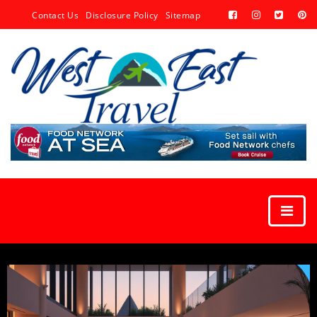
Contact Us
Disclosure Policy
Sitemap