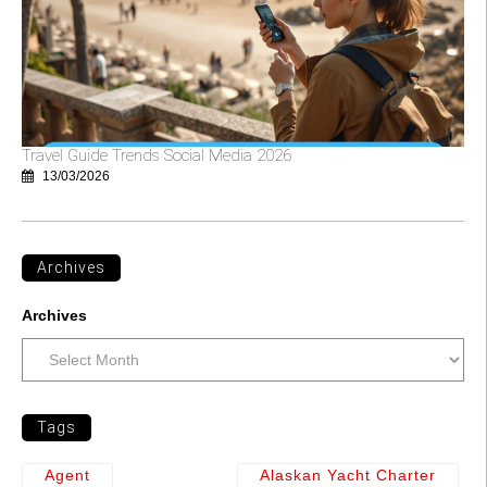
Travel Guide Trends Social Media 2026
13/03/2026
Archives
Archives
Tags
Agent
Alaskan Yacht Charter