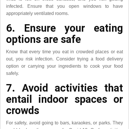
infected. Ensure that you open windows to have
appropriately ventilated rooms.
6. Ensure your eating
options are safe
Know that every time you eat in crowded places or eat
out, you risk infection. Consider trying a food delivery
option or carrying your ingredients to cook your food
safely.
7. Avoid activities that
entail indoor spaces or
crowds
For safety, avoid going to bars, karaokes, or parks. They