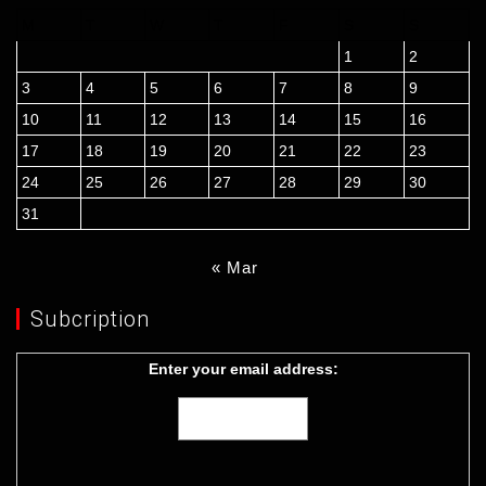
M
T
W
T
F
S
S
1
2
3
4
5
6
7
8
9
10
11
12
13
14
15
16
17
18
19
20
21
22
23
24
25
26
27
28
29
30
31
« Mar
Subcription
Enter your email address: