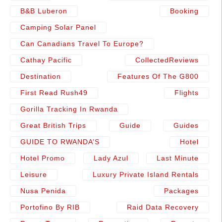
B&b Luberon
Booking
Camping Solar Panel
Can Canadians Travel To Europe?
Cathay Pacific
CollectedReviews
Destination
Features Of The G800
First Read Rush49
Flights
Gorilla Tracking In Rwanda
Great British Trips
Guide
Guides
GUIDE TO RWANDA’S
Hotel
Hotel Promo
Lady Azul
Last Minute
Leisure
Luxury Private Island Rentals
Nusa Penida
Packages
Portofino By RIB
Raid Data Recovery