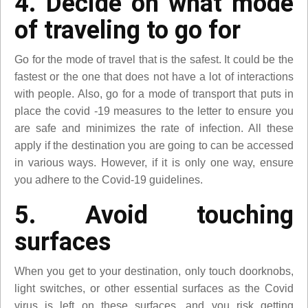
4. Decide on what mode
of traveling to go for
Go for the mode of travel that is the safest. It could be the
fastest or the one that does not have a lot of interactions
with people. Also, go for a mode of transport that puts in
place the covid -19 measures to the letter to ensure you
are safe and minimizes the rate of infection. All these
apply if the destination you are going to can be accessed
in various ways. However, if it is only one way, ensure
you adhere to the Covid-19 guidelines.
5. Avoid touching
surfaces
When you get to your destination, only touch doorknobs,
light switches, or other essential surfaces as the Covid
virus is left on these surfaces, and you risk getting