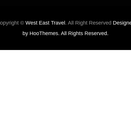
opyright ©
West East Travel
. All Right Reserved
Design
by
HooThemes
. All Rights Reserved.