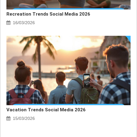
Recreation Trends Social Media 2026
16/03/2026
Vacation Trends Social Media 2026
15/03/2026