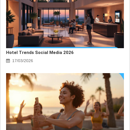
Hotel Trends Social Media 2026
17/03/2026