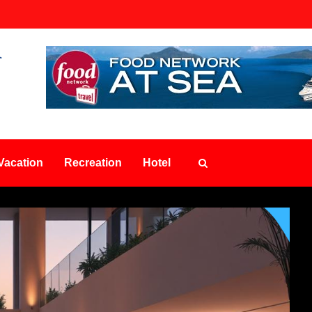
Vacation
Recreation
Hotel