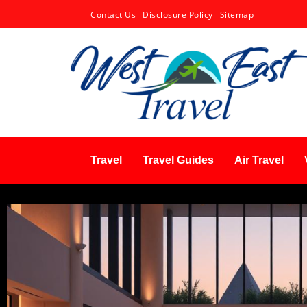
Contact Us
Disclosure Policy
Sitemap
Travel
Travel Guides
Air Travel