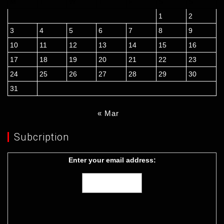
M
T
W
T
F
S
S
1
2
3
4
5
6
7
8
9
10
11
12
13
14
15
16
17
18
19
20
21
22
23
24
25
26
27
28
29
30
31
« Mar
Subcription
Enter your email address: