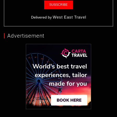
West East Travel
Delivered by
Advertisement