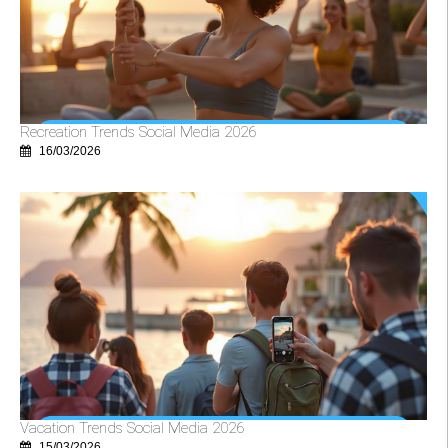
Recreation Trends Social Media 2026
16/03/2026
Vacation Trends Social Media 2026
15/03/2026