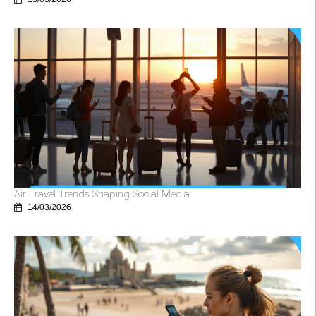
Air Travel Trends Shaping Social Media
14/03/2026