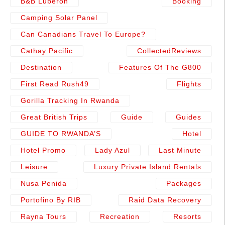
B&b Luberon
Booking
Camping Solar Panel
Can Canadians Travel To Europe?
Cathay Pacific
CollectedReviews
Destination
Features Of The G800
First Read Rush49
Flights
Gorilla Tracking In Rwanda
Great British Trips
Guide
Guides
GUIDE TO RWANDA’S
Hotel
Hotel Promo
Lady Azul
Last Minute
Leisure
Luxury Private Island Rentals
Nusa Penida
Packages
Portofino By RIB
Raid Data Recovery
Rayna Tours
Recreation
Resorts