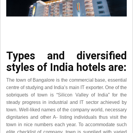
Types and diversified
styles of India hotels are:
The town of Bangalore is the commercial base, essential
centre of studying and India’s main IT exporter. One of the
sobriquets of town is “Silicon Valley of India” for the
steady progress in industrial and IT sector achieved by
town. Well-liked names of the company world, necessary
dignitaries and other A- listing individuals thus visit the
town in nice numbers each year. To accommodate such
elite checklist of company, town is supplied with varied