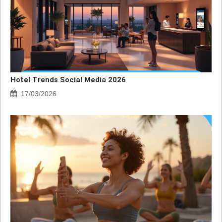
Hotel Trends Social Media 2026
17/03/2026