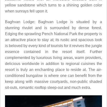
yellow sandstone which turns to a shining golden color
when sunrays fell upon it.
Baghvan Lodge: Baghvan Lodge is situated by a
stunning rivulet and is surrounded by dense forest.
Edging the sprawling Pench National Park the property is
an attractive place to stay at; its rustic and spacious look
is beloved by every kind of tourists for it revives the jungle
essence contained in the resort itself. Further
complemented by luxurious living areas, warm providers,
delicious worldwide in addition to regional cuisines the
resort is truly an enchanting place to reside at. The air-
conditioned bungalow is where one can benefit from the
keep along with massive courtyards, non-public shaded
sit-outs, romantic rooftop sleep-out and much extra.