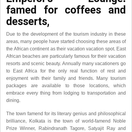
famed for coffees and
desserts,
Due to the development of the tourism industry in these
areas, many people have started choosing these areas of
the African continent as their vacation vacation spot. East
African beaches are particularly famous for their vacation
resorts and scenic beauty. Annually many vacationers go
to East Africa for the only real function of rest and
enjoyment with their family and friends. Many tourism
packages are available to those locations, which
embrace every thing from lodging to transportation and
dining.
The town famend for its literary genius and philosophical
brilliance, Kolkata is the town of world-famend Noble
Prize Winner, Rabindranath Tagore, Satyajit Ray and