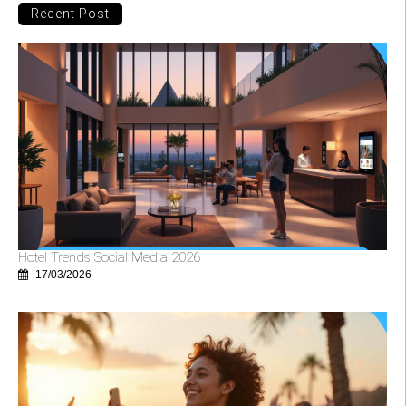
Recent Post
Hotel Trends Social Media 2026
17/03/2026