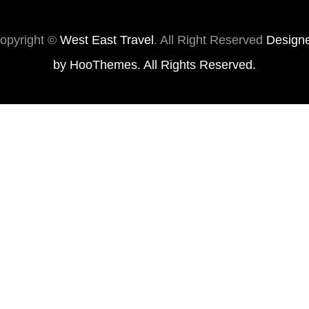
opyright ©
West East Travel
. All Right Reserved
Design
by
HooThemes
. All Rights Reserved.