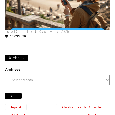
Travel Guide Trends Social Media 2026
13/03/2026
Archives
Archives
Tags
Agent
Alaskan Yacht Charter