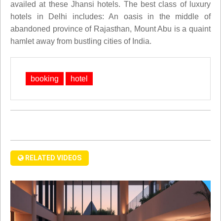
availed at these Jhansi hotels. The best class of luxury
hotels in Delhi includes: An oasis in the middle of
abandoned province of Rajasthan, Mount Abu is a quaint
hamlet away from bustling cities of India.
booking
hotel
RELATED VIDEOS