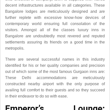
decent infrastructures available in all categories. These
Bangalore lodges are meticulously designed and are
further replete with excessive know-how devices of
contemporary world ensuring full consolation of the
visitors. Amongst all of the classes luxury inns in
Bangalore are undoubtedly most revered and reputed
settlements assuring its friends on a good time in the
metropolis.
There are several successful names in this industry
identified for his or her quality companies and precision
out of which some of the most famous Gurgaon inns are:
These Delhi accommodations are meticulously
constructed nearby airport with the only purpose of
availing full comfort to their guests and so they succeed
in their endeavor to do so with ease.
Emperor’s Lounge: