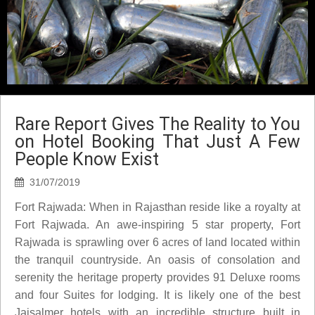
Rare Report Gives The Reality to You
on Hotel Booking That Just A Few
People Know Exist
31/07/2019
Fort Rajwada: When in Rajasthan reside like a royalty at
Fort Rajwada. An awe-inspiring 5 star property, Fort
Rajwada is sprawling over 6 acres of land located within
the tranquil countryside. An oasis of consolation and
serenity the heritage property provides 91 Deluxe rooms
and four Suites for lodging. It is likely one of the best
Jaisalmer hotels with an incredible structure built in