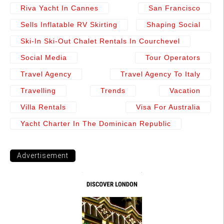
Riva Yacht In Cannes
San Francisco
Sells Inflatable RV Skirting
Shaping Social
Ski-In Ski-Out Chalet Rentals In Courchevel
Social Media
Tour Operators
Travel Agency
Travel Agency To Italy
Travelling
Trends
Vacation
Villa Rentals
Visa For Australia
Yacht Charter In The Dominican Republic
Advertisement