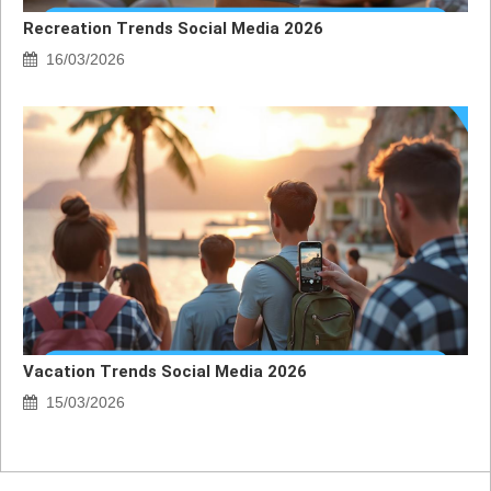
Recreation Trends Social Media 2026
16/03/2026
Vacation Trends Social Media 2026
15/03/2026