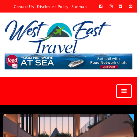
Contact Us
Disclosure Policy
Sitemap