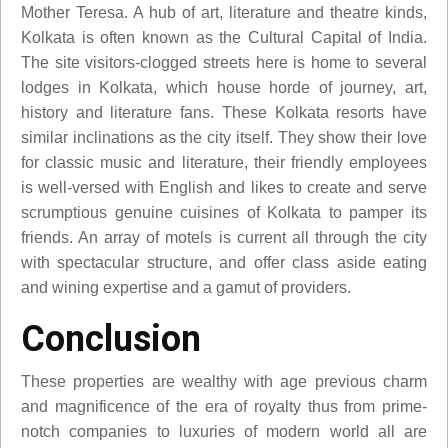
Mother Teresa. A hub of art, literature and theatre kinds,
Kolkata is often known as the Cultural Capital of India.
The site visitors-clogged streets here is home to several
lodges in Kolkata, which house horde of journey, art,
history and literature fans. These Kolkata resorts have
similar inclinations as the city itself. They show their love
for classic music and literature, their friendly employees
is well-versed with English and likes to create and serve
scrumptious genuine cuisines of Kolkata to pamper its
friends. An array of motels is current all through the city
with spectacular structure, and offer class aside eating
and wining expertise and a gamut of providers.
Conclusion
These properties are wealthy with age previous charm
and magnificence of the era of royalty thus from prime-
notch companies to luxuries of modern world all are