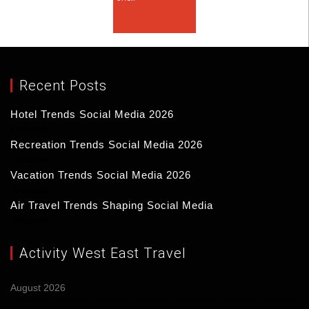
Recent Posts
Hotel Trends Social Media 2026
17/03/2026
Recreation Trends Social Media 2026
16/03/2026
Vacation Trends Social Media 2026
15/03/2026
Air Travel Trends Shaping Social Media
14/03/2026
Activity West East Travel
August 2026