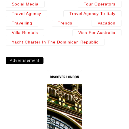
Social Media
Tour Operators
Travel Agency
Travel Agency To Italy
Travelling
Trends
Vacation
Villa Rentals
Visa For Australia
Yacht Charter In The Dominican Republic
Advertisement