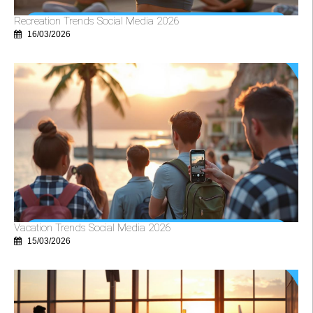
Recreation Trends Social Media 2026
16/03/2026
Vacation Trends Social Media 2026
15/03/2026