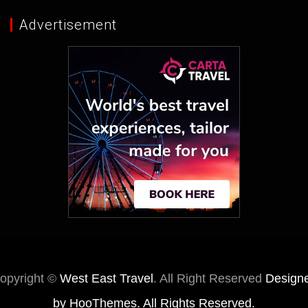
Advertisement
opyright ©
West East Travel
. All Right Reserved
Design
by
HooThemes
. All Rights Reserved.