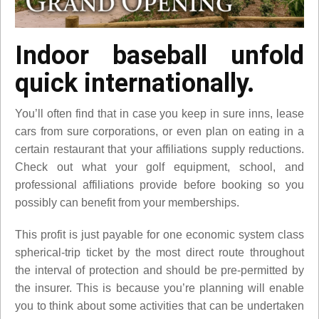
Indoor baseball unfold
quick internationally.
You’ll often find that in case you keep in sure inns, lease
cars from sure corporations, or even plan on eating in a
certain restaurant that your affiliations supply reductions.
Check out what your golf equipment, school, and
professional affiliations provide before booking so you
possibly can benefit from your memberships.
This profit is just payable for one economic system class
spherical-trip ticket by the most direct route throughout
the interval of protection and should be pre-permitted by
the insurer. This is because you’re planning will enable
you to think about some activities that can be undertaken