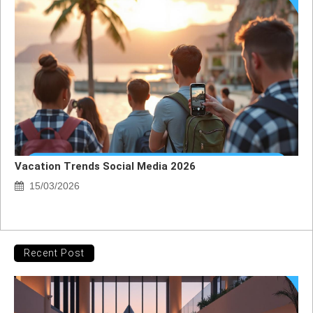
Vacation Trends Social Media 2026
15/03/2026
Recent Post