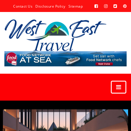
Contact Us
Disclosure Policy
Sitemap