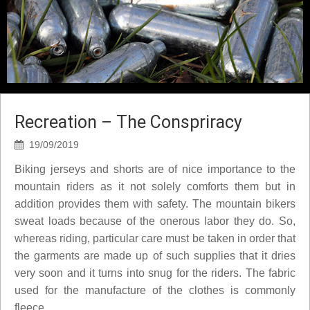
Recreation – The Conspriracy
19/09/2019
Biking jerseys and shorts are of nice importance to the
mountain riders as it not solely comforts them but in
addition provides them with safety. The mountain bikers
sweat loads because of the onerous labor they do. So,
whereas riding, particular care must be taken in order that
the garments are made up of such supplies that it dries
very soon and it turns into snug for the riders. The fabric
used for the manufacture of the clothes is commonly
fleece.