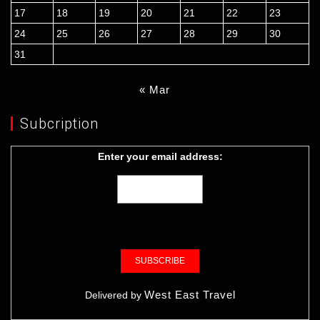
17
18
19
20
21
22
23
24
25
26
27
28
29
30
31
« Mar
Subcription
Enter your email address:
West East Travel
Delivered by