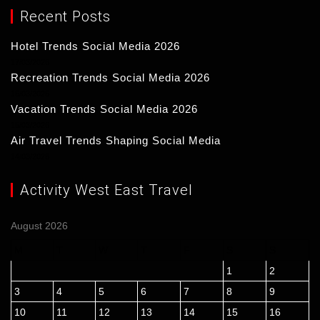
Recent Posts
Hotel Trends Social Media 2026
17/03/2026
Recreation Trends Social Media 2026
16/03/2026
Vacation Trends Social Media 2026
15/03/2026
Air Travel Trends Shaping Social Media
14/03/2026
Activity West East Travel
August 2026
M
T
W
T
F
S
S
1
2
3
4
5
6
7
8
9
10
11
12
13
14
15
16