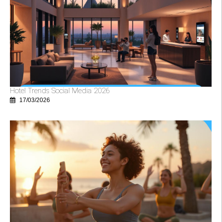
Hotel Trends Social Media 2026
17/03/2026