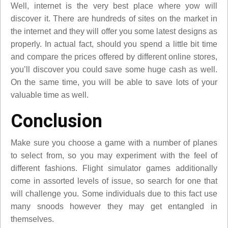
Well, internet is the very best place where yow will
discover it. There are hundreds of sites on the market in
the internet and they will offer you some latest designs as
properly. In actual fact, should you spend a little bit time
and compare the prices offered by different online stores,
you’ll discover you could save some huge cash as well.
On the same time, you will be able to save lots of your
valuable time as well.
Conclusion
Make sure you choose a game with a number of planes
to select from, so you may experiment with the feel of
different fashions. Flight simulator games additionally
come in assorted levels of issue, so search for one that
will challenge you. Some individuals due to this fact use
many snoods however they may get entangled in
themselves.