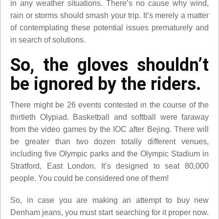
in any weather situations. There’s no cause why wind,
rain or storms should smash your trip. It’s merely a matter
of contemplating these potential issues prematurely and
in search of solutions.
So, the gloves shouldn’t
be ignored by the riders.
There might be 26 events contested in the course of the
thirtieth Olypiad. Basketball and softball were faraway
from the video games by the IOC after Bejing. There will
be greater than two dozen totally different venues,
including five Olympic parks and the Olympic Stadium in
Stratford, East London. It’s designed to seat 80,000
people. You could be considered one of them!
So, in case you are making an attempt to buy new
Denham jeans, you must start searching for it proper now.