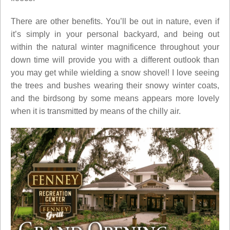
There are other benefits. You’ll be out in nature, even if
it’s simply in your personal backyard, and being out
within the natural winter magnificence throughout your
down time will provide you with a different outlook than
you may get while wielding a snow shovel! I love seeing
the trees and bushes wearing their snowy winter coats,
and the birdsong by some means appears more lovely
when it is transmitted by means of the chilly air.