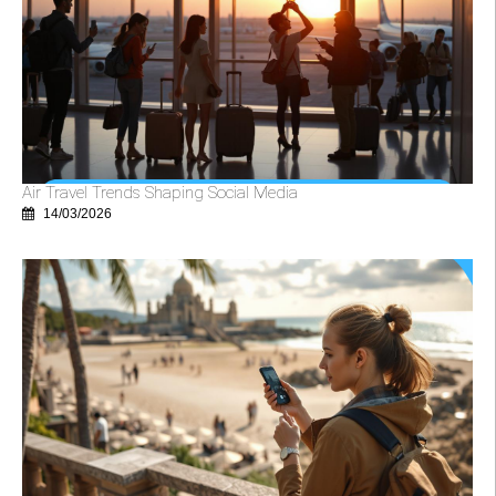
Air Travel Trends Shaping Social Media
14/03/2026