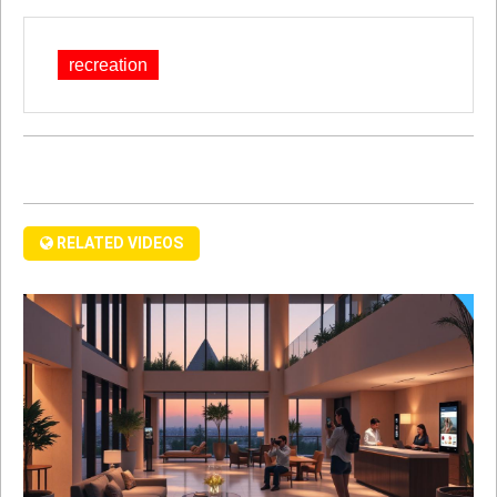
recreation
RELATED VIDEOS