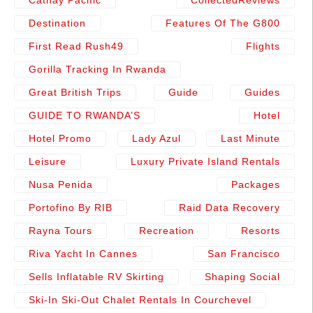
Destination
Features Of The G800
First Read Rush49
Flights
Gorilla Tracking In Rwanda
Great British Trips
Guide
Guides
GUIDE TO RWANDA’S
Hotel
Hotel Promo
Lady Azul
Last Minute
Leisure
Luxury Private Island Rentals
Nusa Penida
Packages
Portofino By RIB
Raid Data Recovery
Rayna Tours
Recreation
Resorts
Riva Yacht In Cannes
San Francisco
Sells Inflatable RV Skirting
Shaping Social
Ski-In Ski-Out Chalet Rentals In Courchevel