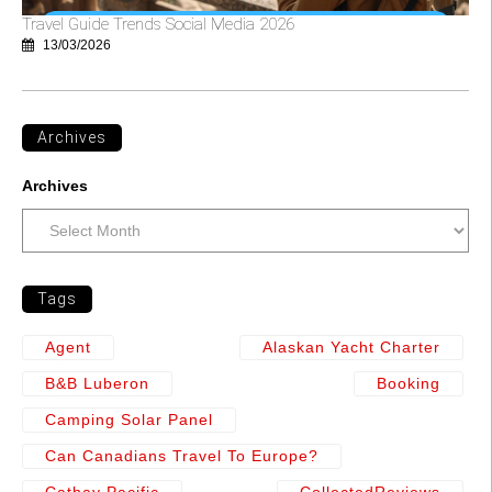
Travel Guide Trends Social Media 2026
13/03/2026
Archives
Archives
Tags
Agent
Alaskan Yacht Charter
B&b Luberon
Booking
Camping Solar Panel
Can Canadians Travel To Europe?
Cathay Pacific
CollectedReviews