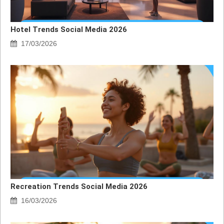
Hotel Trends Social Media 2026
17/03/2026
Recreation Trends Social Media 2026
16/03/2026