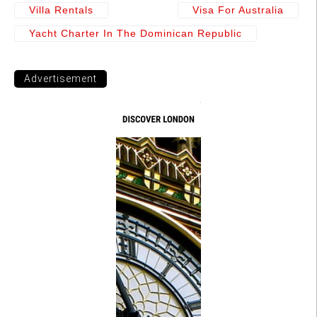
Villa Rentals
Visa For Australia
Yacht Charter In The Dominican Republic
Advertisement