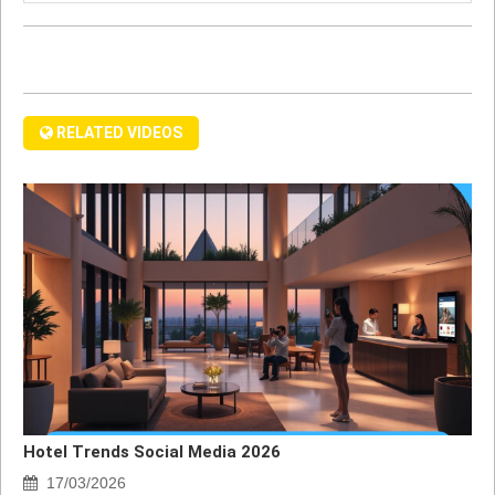
RELATED VIDEOS
Hotel Trends Social Media 2026
17/03/2026