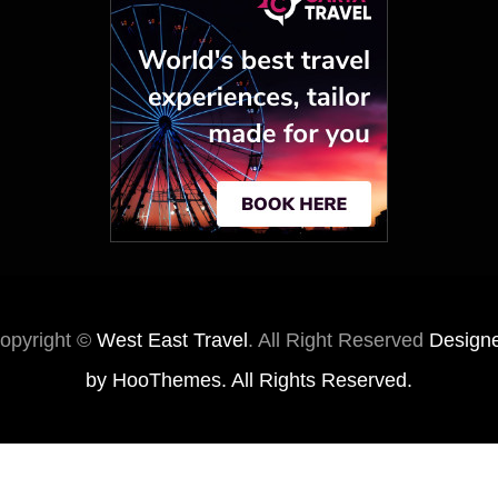
opyright ©
West East Travel
. All Right Reserved
Design
by
HooThemes
. All Rights Reserved.