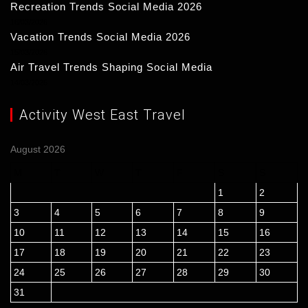
Recreation Trends Social Media 2026
16/03/2026
Vacation Trends Social Media 2026
15/03/2026
Air Travel Trends Shaping Social Media
14/03/2026
Activity West East Travel
August 2026
M
T
W
T
F
S
S
1
2
3
4
5
6
7
8
9
10
11
12
13
14
15
16
17
18
19
20
21
22
23
24
25
26
27
28
29
30
31