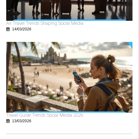
Air Travel Trends Shaping Social Media
14/03/2026
Travel Guide Trends Social Media 2026
13/03/2026