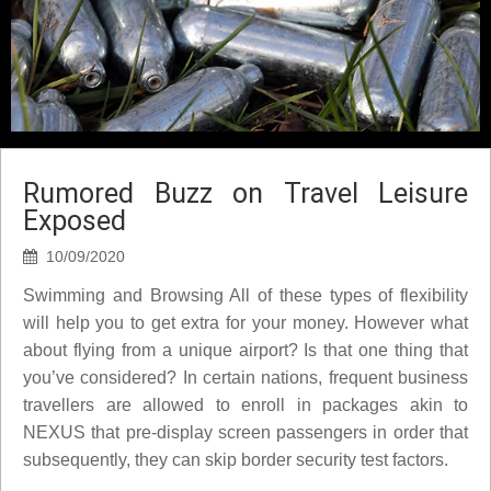
Rumored Buzz on Travel Leisure
Exposed
10/09/2020
Swimming and Browsing All of these types of flexibility
will help you to get extra for your money. However what
about flying from a unique airport? Is that one thing that
you’ve considered? In certain nations, frequent business
travellers are allowed to enroll in packages akin to
NEXUS that pre-display screen passengers in order that
subsequently, they can skip border security test factors.