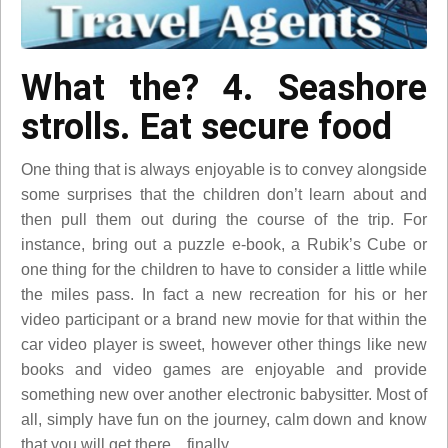
What the? 4. Seashore
strolls. Eat secure food
One thing that is always enjoyable is to convey alongside
some surprises that the children don’t learn about and
then pull them out during the course of the trip. For
instance, bring out a puzzle e-book, a Rubik’s Cube or
one thing for the children to have to consider a little while
the miles pass. In fact a new recreation for his or her
video participant or a brand new movie for that within the
car video player is sweet, however other things like new
books and video games are enjoyable and provide
something new over another electronic babysitter. Most of
all, simply have fun on the journey, calm down and know
that you will get there…finally.