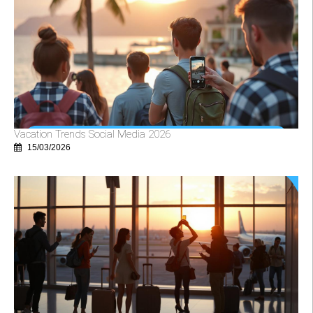
Vacation Trends Social Media 2026
15/03/2026