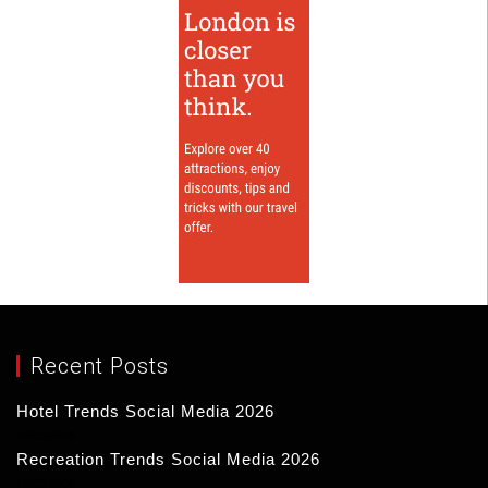
Recent Posts
Hotel Trends Social Media 2026
17/03/2026
Recreation Trends Social Media 2026
16/03/2026