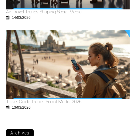
Air Travel Trends Shaping Social Media
14/03/2026
Travel Guide Trends Social Media 2026
13/03/2026
Archives