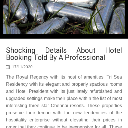
Shocking Details About Hotel
Booking Told By A Professional
17/11/2020
The Royal Regency with its host of amenities, Tri Sea
Residency with its elegant and properly spacious rooms
and Hotel President with its just lately refurbished and
upgraded settings make their place within the list of most
interesting three star Chennai resorts. These properties
preserve their tempo with the new tendencies of the
hospitality enterprise without elevating their prices in
order that they continue to be inexpensive for all. These