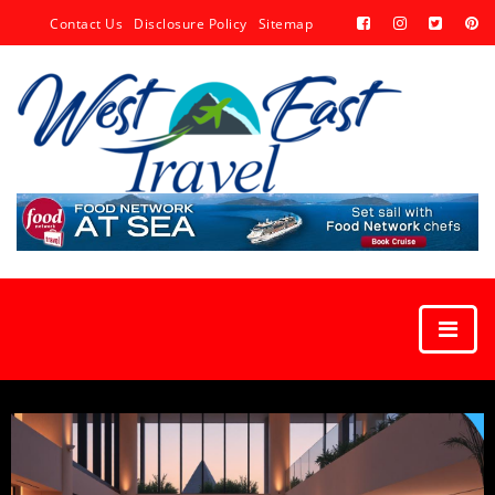
Contact Us
Disclosure Policy
Sitemap