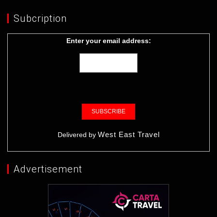
Subcription
Enter your email address:
West East Travel
Delivered by
Advertisement