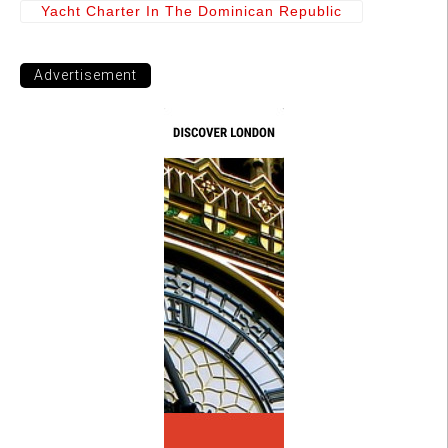
Yacht Charter In The Dominican Republic
Advertisement