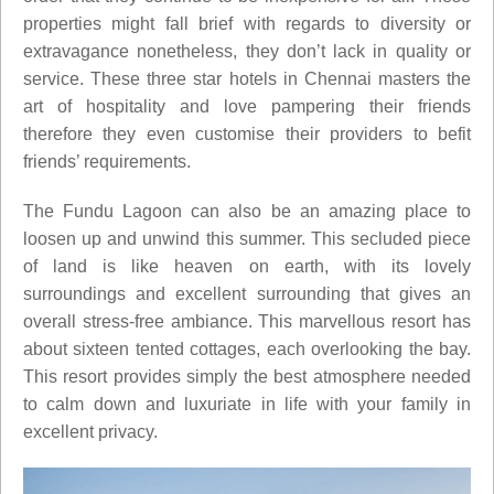
properties might fall brief with regards to diversity or
extravagance nonetheless, they don’t lack in quality or
service. These three star hotels in Chennai masters the
art of hospitality and love pampering their friends
therefore they even customise their providers to befit
friends’ requirements.
The Fundu Lagoon can also be an amazing place to
loosen up and unwind this summer. This secluded piece
of land is like heaven on earth, with its lovely
surroundings and excellent surrounding that gives an
overall stress-free ambiance. This marvellous resort has
about sixteen tented cottages, each overlooking the bay.
This resort provides simply the best atmosphere needed
to calm down and luxuriate in life with your family in
excellent privacy.