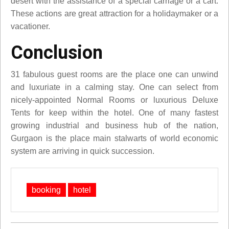
desert with the assistance of a special carriage or a cart.
These actions are great attraction for a holidaymaker or a
vacationer.
Conclusion
31 fabulous guest rooms are the place one can unwind
and luxuriate in a calming stay. One can select from
nicely-appointed Normal Rooms or luxurious Deluxe
Tents for keep within the hotel. One of many fastest
growing industrial and business hub of the nation,
Gurgaon is the place main stalwarts of world economic
system are arriving in quick succession.
booking
hotel