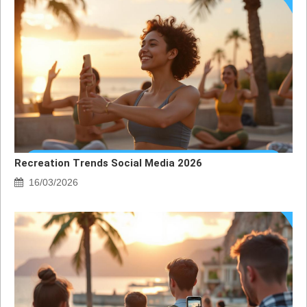
Recreation Trends Social Media 2026
16/03/2026