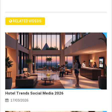
RELATED VIDEOS
Hotel Trends Social Media 2026
17/03/2026