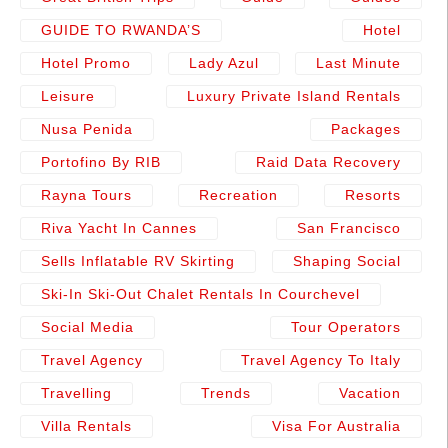
GUIDE TO RWANDA’S
Hotel
Hotel Promo
Lady Azul
Last Minute
Leisure
Luxury Private Island Rentals
Nusa Penida
Packages
Portofino By RIB
Raid Data Recovery
Rayna Tours
Recreation
Resorts
Riva Yacht In Cannes
San Francisco
Sells Inflatable RV Skirting
Shaping Social
Ski-In Ski-Out Chalet Rentals In Courchevel
Social Media
Tour Operators
Travel Agency
Travel Agency To Italy
Travelling
Trends
Vacation
Villa Rentals
Visa For Australia