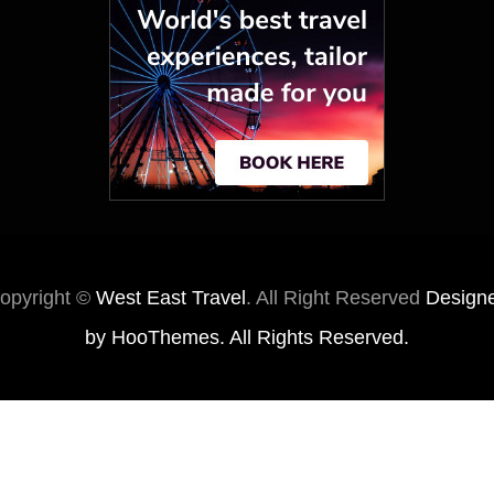
opyright ©
West East Travel
. All Right Reserved
Design
by
HooThemes
. All Rights Reserved.