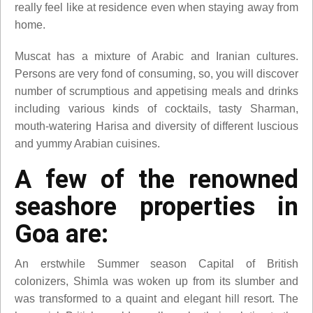
really feel like at residence even when staying away from
home.
Muscat has a mixture of Arabic and Iranian cultures.
Persons are very fond of consuming, so, you will discover
number of scrumptious and appetising meals and drinks
including various kinds of cocktails, tasty Sharman,
mouth-watering Harisa and diversity of different luscious
and yummy Arabian cuisines.
A few of the renowned
seashore properties in
Goa are:
An erstwhile Summer season Capital of British
colonizers, Shimla was woken up from its slumber and
was transformed to a quaint and elegant hill resort. The