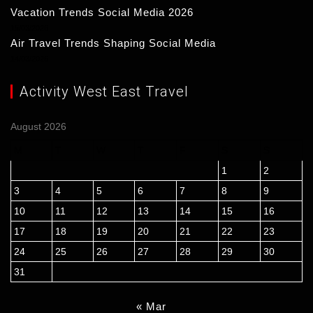
Vacation Trends Social Media 2026
15/03/2026
Air Travel Trends Shaping Social Media
14/03/2026
Activity West East Travel
August 2026
M
T
W
T
F
S
S
1
2
3
4
5
6
7
8
9
10
11
12
13
14
15
16
17
18
19
20
21
22
23
24
25
26
27
28
29
30
31
« Mar