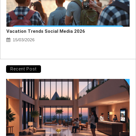
Vacation Trends Social Media 2026
15/03/2026
Recent Post