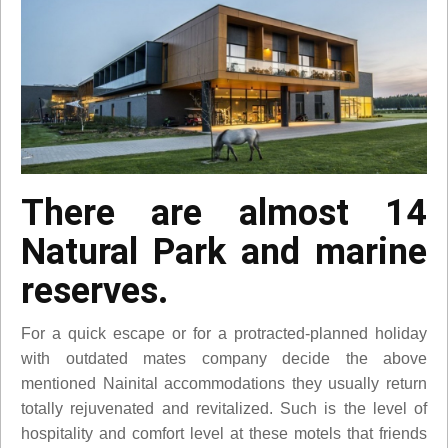
There are almost 14
Natural Park and marine
reserves.
For a quick escape or for a protracted-planned holiday
with outdated mates company decide the above
mentioned Nainital accommodations they usually return
totally rejuvenated and revitalized. Such is the level of
hospitality and comfort level at these motels that friends