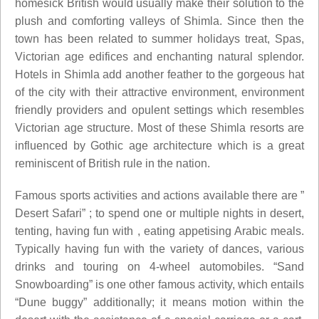
homesick British would usually make their solution to the
plush and comforting valleys of Shimla. Since then the
town has been related to summer holidays treat, Spas,
Victorian age edifices and enchanting natural splendor.
Hotels in Shimla add another feather to the gorgeous hat
of the city with their attractive environment, environment
friendly providers and opulent settings which resembles
Victorian age structure. Most of these Shimla resorts are
influenced by Gothic age architecture which is a great
reminiscent of British rule in the nation.
Famous sports activities and actions available there are ”
Desert Safari” ; to spend one or multiple nights in desert,
tenting, having fun with , eating appetising Arabic meals.
Typically having fun with the variety of dances, various
drinks and touring on 4-wheel automobiles. “Sand
Snowboarding” is one other famous activity, which entails
“Dune buggy” additionally; it means motion within the