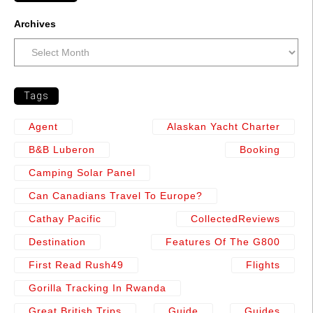
Archives
Tags
Agent
Alaskan Yacht Charter
B&b Luberon
Booking
Camping Solar Panel
Can Canadians Travel To Europe?
Cathay Pacific
CollectedReviews
Destination
Features Of The G800
First Read Rush49
Flights
Gorilla Tracking In Rwanda
Great British Trips
Guide
Guides