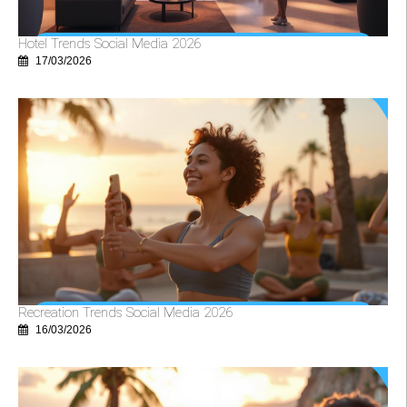
Hotel Trends Social Media 2026
17/03/2026
Recreation Trends Social Media 2026
16/03/2026