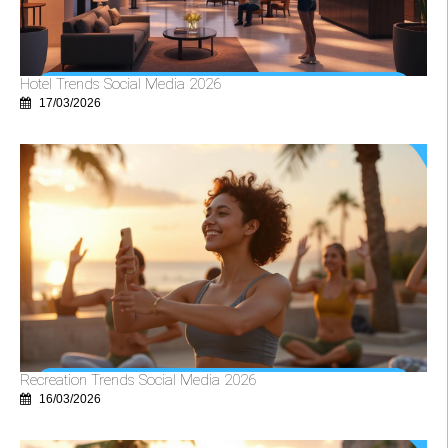
Hotel Trends Social Media 2026
17/03/2026
Recreation Trends Social Media 2026
16/03/2026