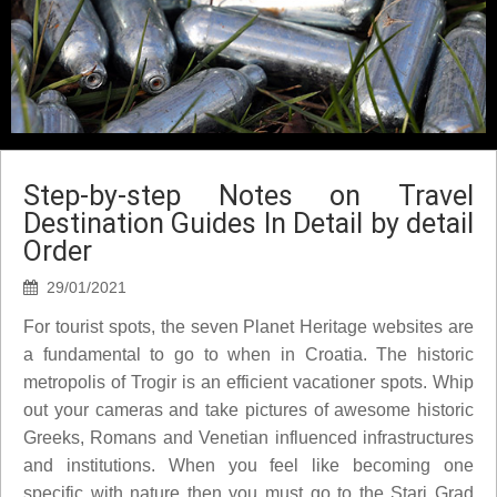
Step-by-step Notes on Travel
Destination Guides In Detail by detail
Order
29/01/2021
For tourist spots, the seven Planet Heritage websites are
a fundamental to go to when in Croatia. The historic
metropolis of Trogir is an efficient vacationer spots. Whip
out your cameras and take pictures of awesome historic
Greeks, Romans and Venetian influenced infrastructures
and institutions. When you feel like becoming one
specific with nature then you must go to the Stari Grad