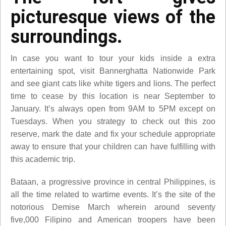
picturesque views of the
surroundings.
In case you want to tour your kids inside a extra
entertaining spot, visit Bannerghatta Nationwide Park
and see giant cats like white tigers and lions. The perfect
time to cease by this location is near September to
January. It’s always open from 9AM to 5PM except on
Tuesdays. When you strategy to check out this zoo
reserve, mark the date and fix your schedule appropriate
away to ensure that your children can have fulfilling with
this academic trip.
Bataan, a progressive province in central Philippines, is
all the time related to wartime events. It’s the site of the
notorious Demise March wherein around seventy
five,000 Filipino and American troopers have been