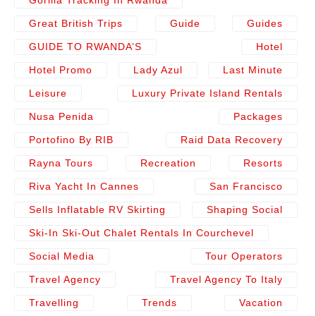
Gorilla Tracking In Rwanda
Great British Trips
Guide
Guides
GUIDE TO RWANDA’S
Hotel
Hotel Promo
Lady Azul
Last Minute
Leisure
Luxury Private Island Rentals
Nusa Penida
Packages
Portofino By RIB
Raid Data Recovery
Rayna Tours
Recreation
Resorts
Riva Yacht In Cannes
San Francisco
Sells Inflatable RV Skirting
Shaping Social
Ski-In Ski-Out Chalet Rentals In Courchevel
Social Media
Tour Operators
Travel Agency
Travel Agency To Italy
Travelling
Trends
Vacation