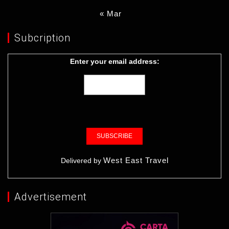
« Mar
Subcription
Enter your email address:
West East Travel
Delivered by
Advertisement