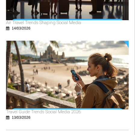
Air Travel Trends Shaping Social Media
14/03/2026
Travel Guide Trends Social Media 2026
13/03/2026