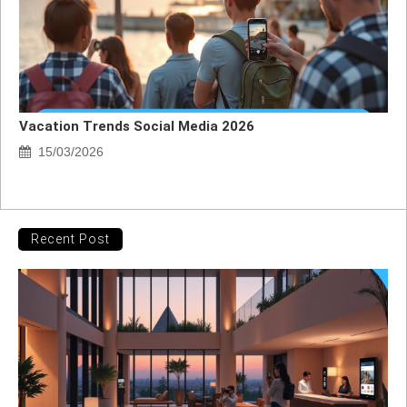
Vacation Trends Social Media 2026
15/03/2026
Recent Post