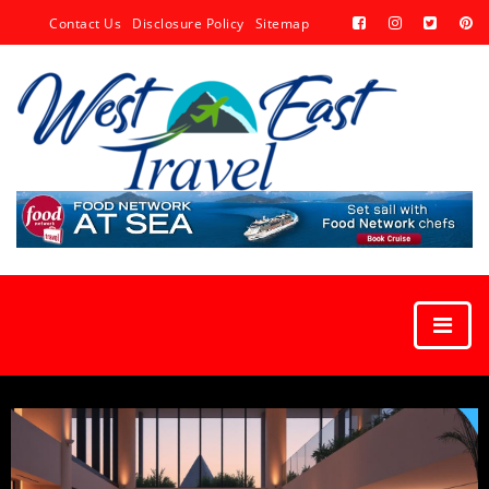
Contact Us
Disclosure Policy
Sitemap