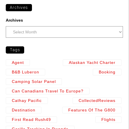
Archives
Archives
Tags
Agent
Alaskan Yacht Charter
B&b Luberon
Booking
Camping Solar Panel
Can Canadians Travel To Europe?
Cathay Pacific
CollectedReviews
Destination
Features Of The G800
First Read Rush49
Flights