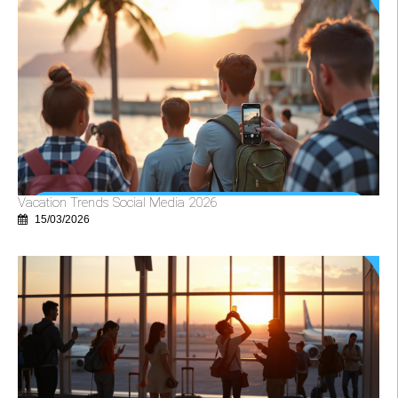
Vacation Trends Social Media 2026
15/03/2026