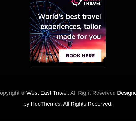
opyright ©
West East Travel
. All Right Reserved
Design
by
HooThemes
. All Rights Reserved.