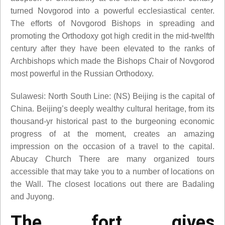
turned Novgorod into a powerful ecclesiastical center.
The efforts of Novgorod Bishops in spreading and
promoting the Orthodoxy got high credit in the mid-twelfth
century after they have been elevated to the ranks of
Archbishops which made the Bishops Chair of Novgorod
most powerful in the Russian Orthodoxy.
Sulawesi: North South Line: (NS) Beijing is the capital of
China. Beijing’s deeply wealthy cultural heritage, from its
thousand-yr historical past to the burgeoning economic
progress of at the moment, creates an amazing
impression on the occasion of a travel to the capital.
Abucay Church There are many organized tours
accessible that may take you to a number of locations on
the Wall. The closest locations out there are Badaling
and Juyong.
The fort gives