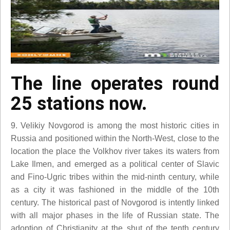
The line operates round
25 stations now.
9. Velikiy Novgorod is among the most historic cities in
Russia and positioned within the North-West, close to the
location the place the Volkhov river takes its waters from
Lake Ilmen, and emerged as a political center of Slavic
and Fino-Ugric tribes within the mid-ninth century, while
as a city it was fashioned in the middle of the 10th
century. The historical past of Novgorod is intently linked
with all major phases in the life of Russian state. The
adoption of Christianity at the shut of the tenth century