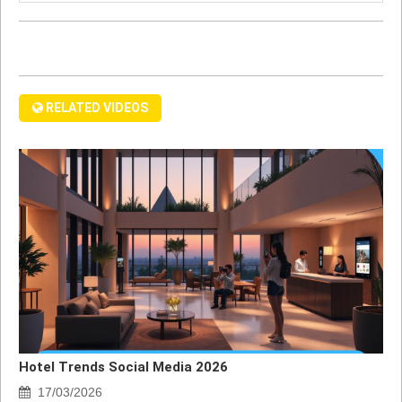
RELATED VIDEOS
Hotel Trends Social Media 2026
17/03/2026