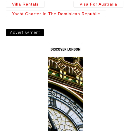
Villa Rentals
Visa For Australia
Yacht Charter In The Dominican Republic
Advertisement