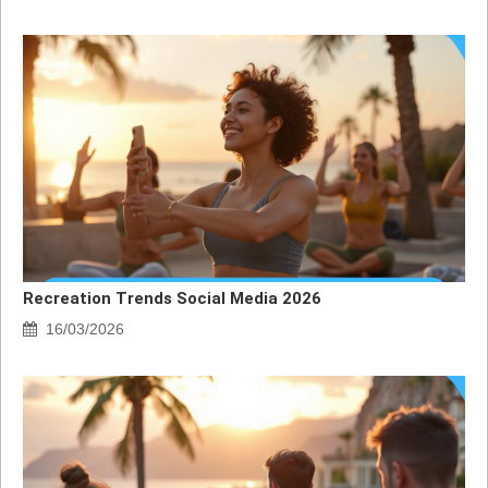
Recreation Trends Social Media 2026
16/03/2026