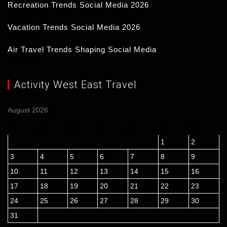
Recreation Trends Social Media 2026
16/03/2026
Vacation Trends Social Media 2026
15/03/2026
Air Travel Trends Shaping Social Media
14/03/2026
Activity West East Travel
August 2026
M
T
W
T
F
S
S
1
2
3
4
5
6
7
8
9
10
11
12
13
14
15
16
17
18
19
20
21
22
23
24
25
26
27
28
29
30
31