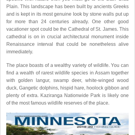
Plain. This landscape has been built by ancients Greeks
and is kept in its most genuine look by stone walls put up
for more than 24 centuries already. One other good
vacationer spot could be the Cathedral of St. James. This
cathedral is on in crucial architectural monument inside
Renaissance interval that could be nonetheless alive
immediately.
The place boasts of a wealthy variety of wildlife. You can
find a wealth of rarest wildlife species in Assam together
with golden langur, swamp deer, white-winged wood
duck, Gangetic dolphins, hispid hare, hoolock gibbon and
plenty of extra. Kaziranga Nationwide Park is likely one
of the most famous wildlife reserves of the place.