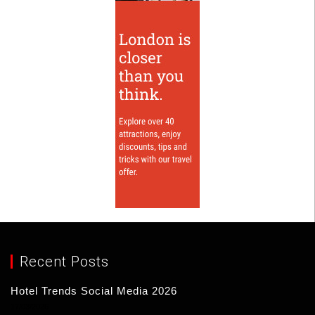
Recent Posts
Hotel Trends Social Media 2026
17/03/2026