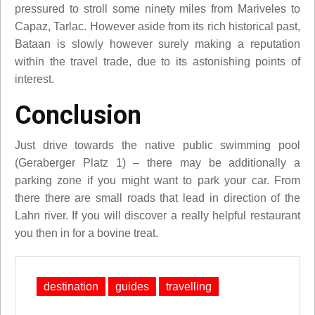
pressured to stroll some ninety miles from Mariveles to
Capaz, Tarlac. However aside from its rich historical past,
Bataan is slowly however surely making a reputation
within the travel trade, due to its astonishing points of
interest.
Conclusion
Just drive towards the native public swimming pool
(Geraberger Platz 1) – there may be additionally a
parking zone if you might want to park your car. From
there there are small roads that lead in direction of the
Lahn river. If you will discover a really helpful restaurant
you then in for a bovine treat.
destination
guides
travelling