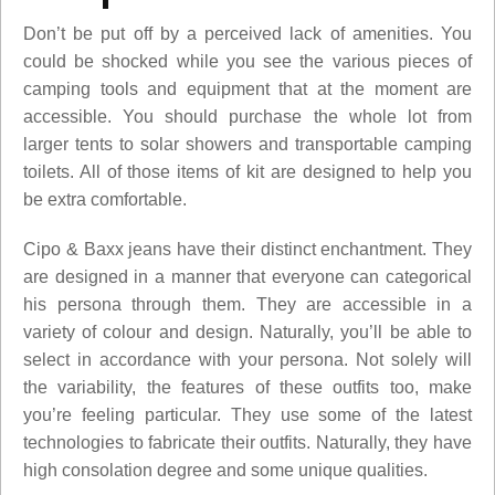
Don’t be put off by a perceived lack of amenities. You
could be shocked while you see the various pieces of
camping tools and equipment that at the moment are
accessible. You should purchase the whole lot from
larger tents to solar showers and transportable camping
toilets. All of those items of kit are designed to help you
be extra comfortable.
Cipo & Baxx jeans have their distinct enchantment. They
are designed in a manner that everyone can categorical
his persona through them. They are accessible in a
variety of colour and design. Naturally, you’ll be able to
select in accordance with your persona. Not solely will
the variability, the features of these outfits too, make
you’re feeling particular. They use some of the latest
technologies to fabricate their outfits. Naturally, they have
high consolation degree and some unique qualities.