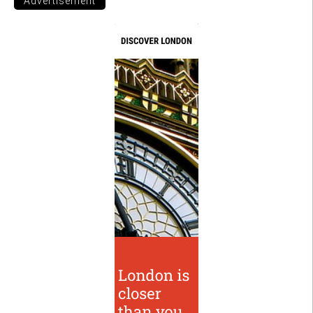
Advertisement