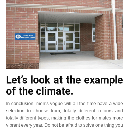
Let’s look at the example
of the climate.
In conclusion, men’s vogue will all the time have a wide
selection to choose from, totally different colours and
totally different types, making the clothes for males more
vibrant every year. Do not be afraid to strive one thing you