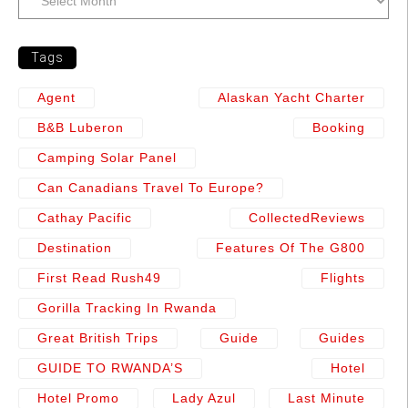
Tags
Agent
Alaskan Yacht Charter
B&b Luberon
Booking
Camping Solar Panel
Can Canadians Travel To Europe?
Cathay Pacific
CollectedReviews
Destination
Features Of The G800
First Read Rush49
Flights
Gorilla Tracking In Rwanda
Great British Trips
Guide
Guides
GUIDE TO RWANDA’S
Hotel
Hotel Promo
Lady Azul
Last Minute