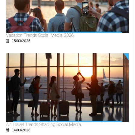
Vacation Trends Social Media 2026
15/03/2026
Air Travel Trends Shaping Social Media
14/03/2026