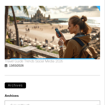
Travel Guide Trends Social Media 2026
13/03/2026
Archives
Archives