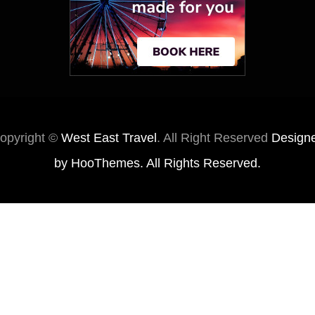
opyright ©
West East Travel
. All Right Reserved
Design
by
HooThemes
. All Rights Reserved.