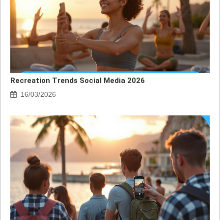
Recreation Trends Social Media 2026
16/03/2026