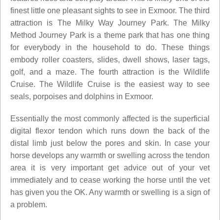
finest little one pleasant sights to see in Exmoor. The third
attraction is The Milky Way Journey Park. The Milky
Method Journey Park is a theme park that has one thing
for everybody in the household to do. These things
embody roller coasters, slides, dwell shows, laser tags,
golf, and a maze. The fourth attraction is the Wildlife
Cruise. The Wildlife Cruise is the easiest way to see
seals, porpoises and dolphins in Exmoor.
Essentially the most commonly affected is the superficial
digital flexor tendon which runs down the back of the
distal limb just below the pores and skin. In case your
horse develops any warmth or swelling across the tendon
area it is very important get advice out of your vet
immediately and to cease working the horse until the vet
has given you the OK. Any warmth or swelling is a sign of
a problem.