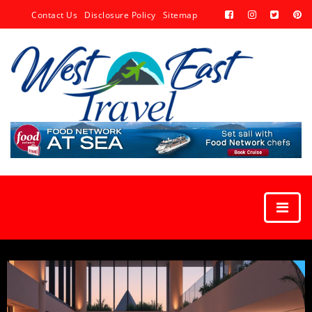
Contact Us
Disclosure Policy
Sitemap