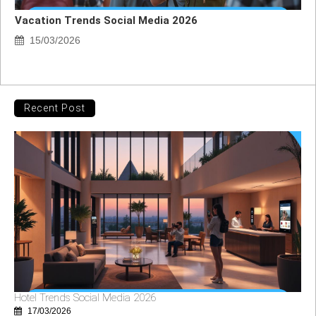
Vacation Trends Social Media 2026
15/03/2026
Recent Post
Hotel Trends Social Media 2026
17/03/2026