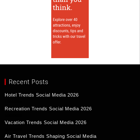
Recent Posts
Hotel Trends Social Media 2026
17/03/2026
Recreation Trends Social Media 2026
16/03/2026
Vacation Trends Social Media 2026
15/03/2026
Air Travel Trends Shaping Social Media