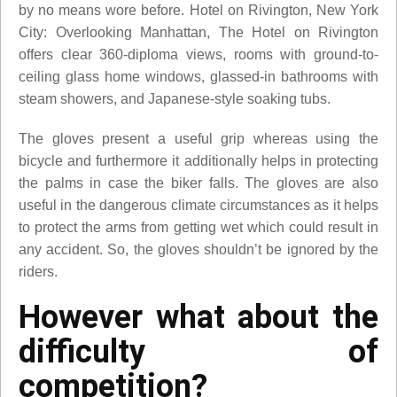
by no means wore before. Hotel on Rivington, New York
City: Overlooking Manhattan, The Hotel on Rivington
offers clear 360-diploma views, rooms with ground-to-
ceiling glass home windows, glassed-in bathrooms with
steam showers, and Japanese-style soaking tubs.
The gloves present a useful grip whereas using the
bicycle and furthermore it additionally helps in protecting
the palms in case the biker falls. The gloves are also
useful in the dangerous climate circumstances as it helps
to protect the arms from getting wet which could result in
any accident. So, the gloves shouldn’t be ignored by the
riders.
However what about the
difficulty of
competition?