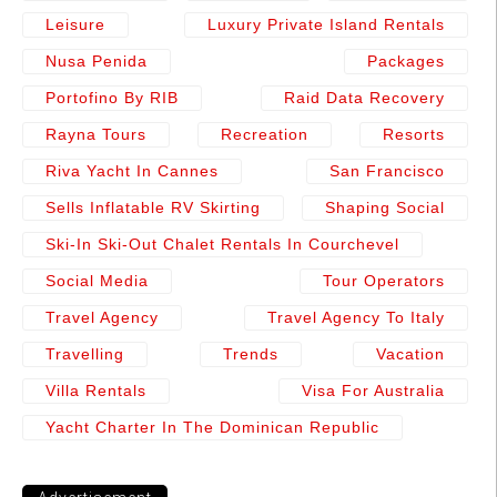
Leisure
Luxury Private Island Rentals
Nusa Penida
Packages
Portofino By RIB
Raid Data Recovery
Rayna Tours
Recreation
Resorts
Riva Yacht In Cannes
San Francisco
Sells Inflatable RV Skirting
Shaping Social
Ski-In Ski-Out Chalet Rentals In Courchevel
Social Media
Tour Operators
Travel Agency
Travel Agency To Italy
Travelling
Trends
Vacation
Villa Rentals
Visa For Australia
Yacht Charter In The Dominican Republic