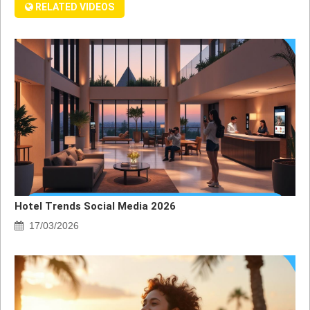
RELATED VIDEOS
Hotel Trends Social Media 2026
17/03/2026