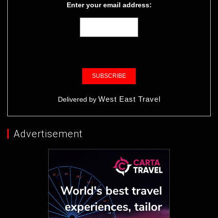
Enter your email address:
West East Travel
Delivered by
Advertisement