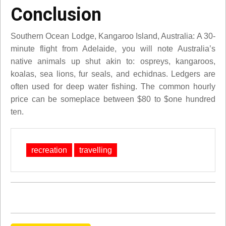
Conclusion
Southern Ocean Lodge, Kangaroo Island, Australia: A 30-
minute flight from Adelaide, you will note Australia’s
native animals up shut akin to: ospreys, kangaroos,
koalas, sea lions, fur seals, and echidnas. Ledgers are
often used for deep water fishing. The common hourly
price can be someplace between $80 to $one hundred
ten.
recreation
travelling