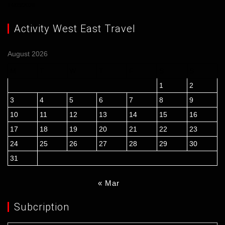
14/03/2026
Activity West East Travel
August 2026
M
T
W
T
F
S
S
1
2
3
4
5
6
7
8
9
10
11
12
13
14
15
16
17
18
19
20
21
22
23
24
25
26
27
28
29
30
31
« Mar
Subcription