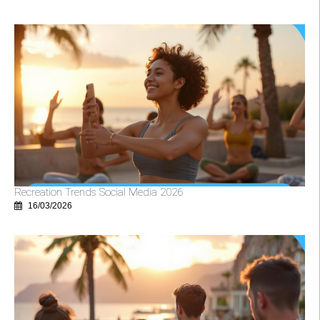
Recreation Trends Social Media 2026
16/03/2026