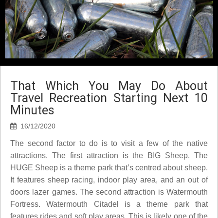
That Which You May Do About
Travel Recreation Starting Next 10
Minutes
16/12/2020
The second factor to do is to visit a few of the native
attractions. The first attraction is the BIG Sheep. The
HUGE Sheep is a theme park that’s centred about sheep.
It features sheep racing, indoor play area, and an out of
doors lazer games. The second attraction is Watermouth
Fortress. Watermouth Citadel is a theme park that
features rides and soft play areas. This is likely one of the