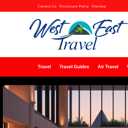
Contact Us
Disclosure Policy
Sitemap
Travel
Travel Guides
Air Travel