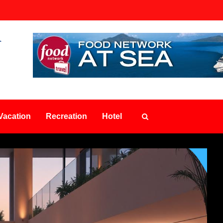
Vacation
Recreation
Hotel