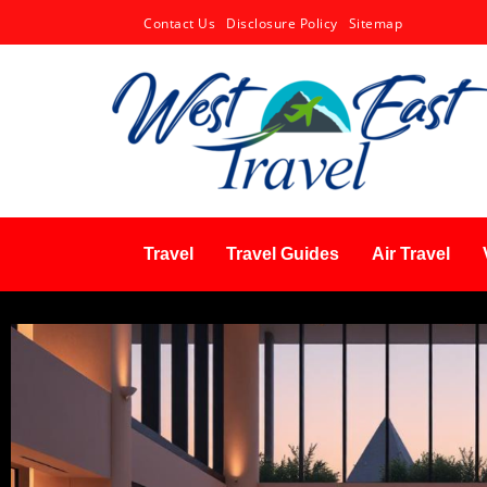
Contact Us
Disclosure Policy
Sitemap
Travel
Travel Guides
Air Travel