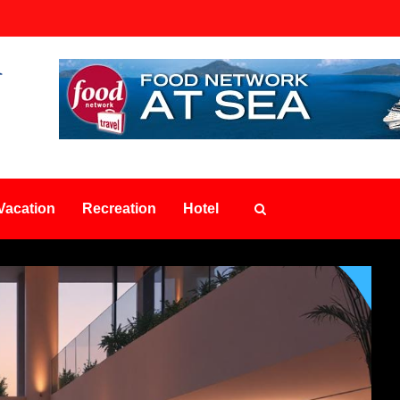
Vacation
Recreation
Hotel