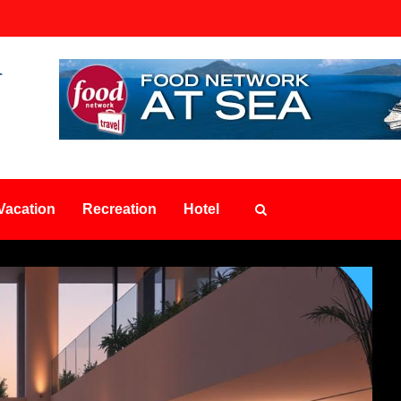
Vacation
Recreation
Hotel