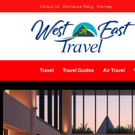
Contact Us
Disclosure Policy
Sitemap
Travel
Travel Guides
Air Travel