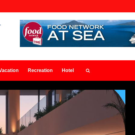
Vacation
Recreation
Hotel