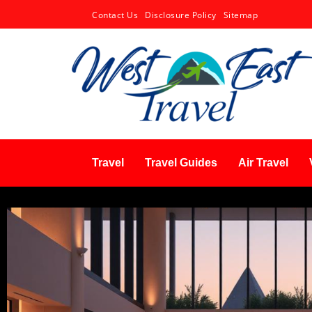
Contact Us
Disclosure Policy
Sitemap
Travel
Travel Guides
Air Travel