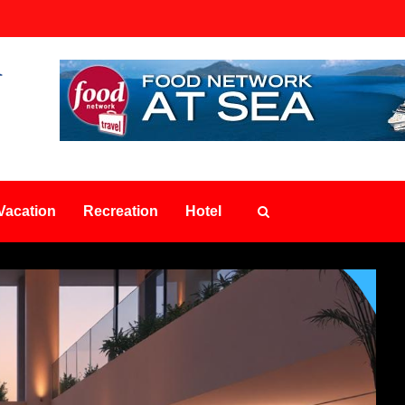
Vacation
Recreation
Hotel