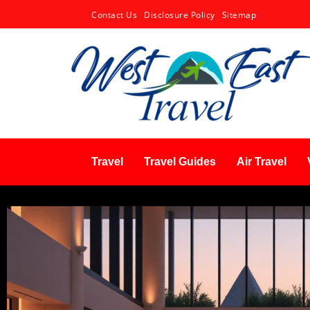
Contact Us
Disclosure Policy
Sitemap
Travel
Travel Guides
Air Travel