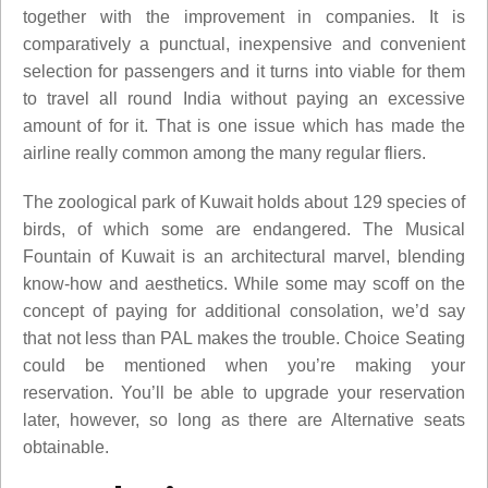
together with the improvement in companies. It is
comparatively a punctual, inexpensive and convenient
selection for passengers and it turns into viable for them
to travel all round India without paying an excessive
amount of for it. That is one issue which has made the
airline really common among the many regular fliers.
The zoological park of Kuwait holds about 129 species of
birds, of which some are endangered. The Musical
Fountain of Kuwait is an architectural marvel, blending
know-how and aesthetics. While some may scoff on the
concept of paying for additional consolation, we’d say
that not less than PAL makes the trouble. Choice Seating
could be mentioned when you’re making your
reservation. You’ll be able to upgrade your reservation
later, however, so long as there are Alternative seats
obtainable.