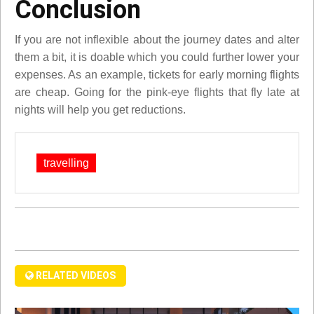
Conclusion
If you are not inflexible about the journey dates and alter
them a bit, it is doable which you could further lower your
expenses. As an example, tickets for early morning flights
are cheap. Going for the pink-eye flights that fly late at
nights will help you get reductions.
travelling
RELATED VIDEOS