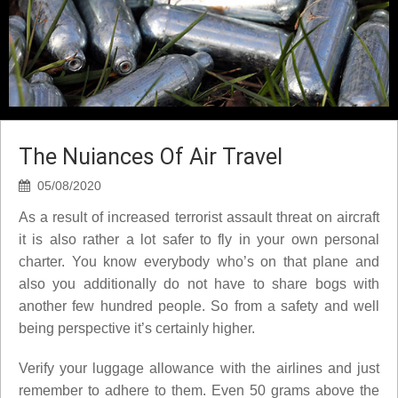
The Nuiances Of Air Travel
05/08/2020
As a result of increased terrorist assault threat on aircraft
it is also rather a lot safer to fly in your own personal
charter. You know everybody who’s on that plane and
also you additionally do not have to share bogs with
another few hundred people. So from a safety and well
being perspective it’s certainly higher.
Verify your luggage allowance with the airlines and just
remember to adhere to them. Even 50 grams above the