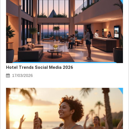
Hotel Trends Social Media 2026
17/03/2026