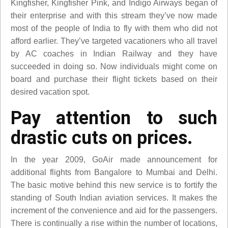
Kingfisher, Kingfisher Pink, and Indigo Airways began of
their enterprise and with this stream they’ve now made
most of the people of India to fly with them who did not
afford earlier. They’ve targeted vacationers who all travel
by AC coaches in Indian Railway and they have
succeeded in doing so. Now individuals might come on
board and purchase their flight tickets based on their
desired vacation spot.
Pay attention to such
drastic cuts on prices.
In the year 2009, GoAir made announcement for
additional flights from Bangalore to Mumbai and Delhi.
The basic motive behind this new service is to fortify the
standing of South Indian aviation services. It makes the
increment of the convenience and aid for the passengers.
There is continually a rise within the number of locations,