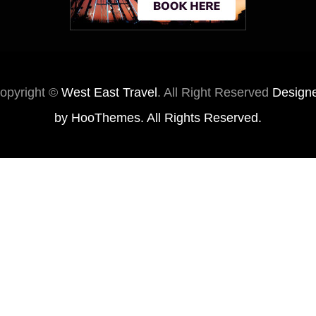
opyright ©
West East Travel
. All Right Reserved
Design
by
HooThemes
. All Rights Reserved.