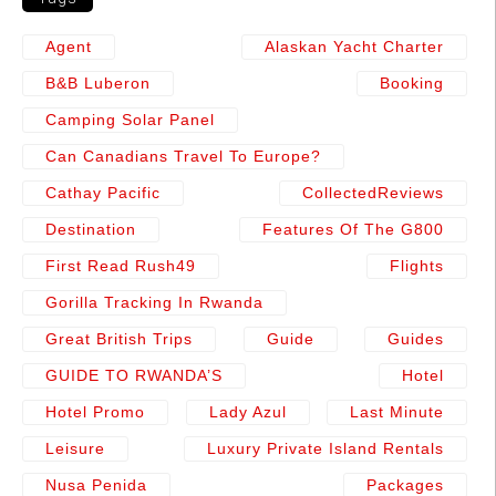
Agent
Alaskan Yacht Charter
B&b Luberon
Booking
Camping Solar Panel
Can Canadians Travel To Europe?
Cathay Pacific
CollectedReviews
Destination
Features Of The G800
First Read Rush49
Flights
Gorilla Tracking In Rwanda
Great British Trips
Guide
Guides
GUIDE TO RWANDA’S
Hotel
Hotel Promo
Lady Azul
Last Minute
Leisure
Luxury Private Island Rentals
Nusa Penida
Packages