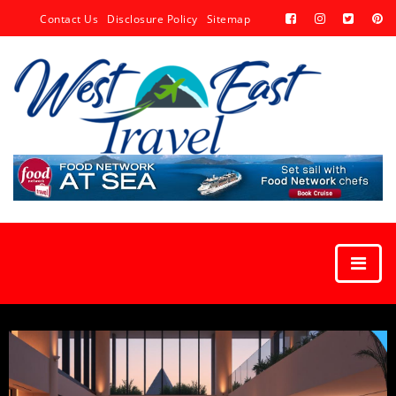
Contact Us
Disclosure Policy
Sitemap