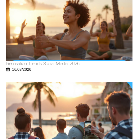
Recreation Trends Social Media 2026
16/03/2026