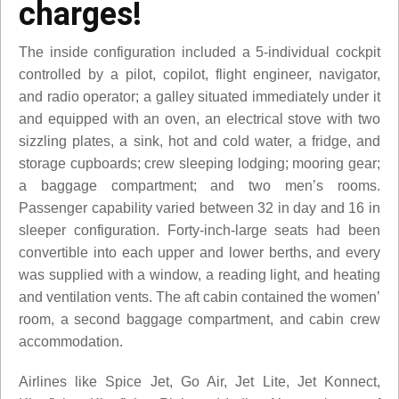
charges!
The inside configuration included a 5-individual cockpit
controlled by a pilot, copilot, flight engineer, navigator,
and radio operator; a galley situated immediately under it
and equipped with an oven, an electrical stove with two
sizzling plates, a sink, hot and cold water, a fridge, and
storage cupboards; crew sleeping lodging; mooring gear;
a baggage compartment; and two men’s rooms.
Passenger capability varied between 32 in day and 16 in
sleeper configuration. Forty-inch-large seats had been
convertible into each upper and lower berths, and every
was supplied with a window, a reading light, and heating
and ventilation vents. The aft cabin contained the women’
room, a second baggage compartment, and cabin crew
accommodation.
Airlines like Spice Jet, Go Air, Jet Lite, Jet Konnect,