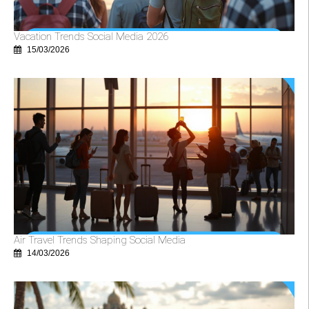
Vacation Trends Social Media 2026
15/03/2026
Air Travel Trends Shaping Social Media
14/03/2026