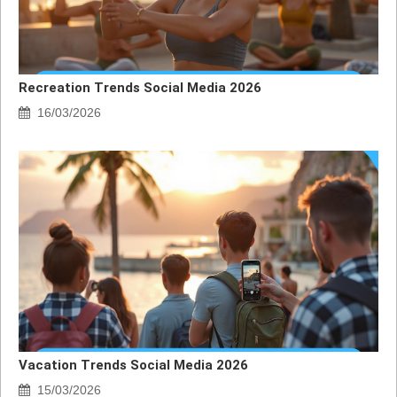
Recreation Trends Social Media 2026
16/03/2026
Vacation Trends Social Media 2026
15/03/2026