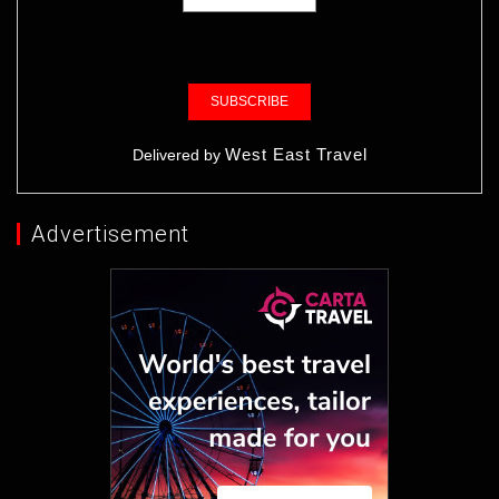
West East Travel
Delivered by
Advertisement