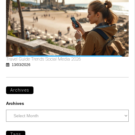
Travel Guide Trends Social Media 2026
13/03/2026
Archives
Archives
Tags