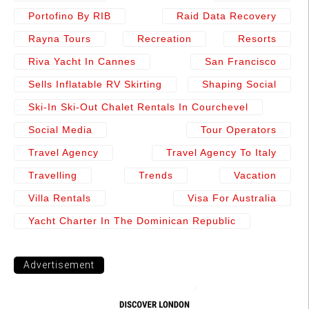
Portofino By RIB
Raid Data Recovery
Rayna Tours
Recreation
Resorts
Riva Yacht In Cannes
San Francisco
Sells Inflatable RV Skirting
Shaping Social
Ski-In Ski-Out Chalet Rentals In Courchevel
Social Media
Tour Operators
Travel Agency
Travel Agency To Italy
Travelling
Trends
Vacation
Villa Rentals
Visa For Australia
Yacht Charter In The Dominican Republic
Advertisement