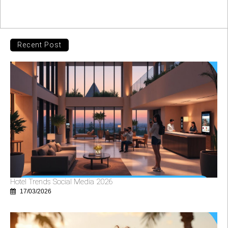
Recent Post
Hotel Trends Social Media 2026
17/03/2026