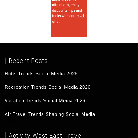
Recent Posts
Hotel Trends Social Media 2026
17/03/2026
Recreation Trends Social Media 2026
16/03/2026
Vacation Trends Social Media 2026
15/03/2026
Air Travel Trends Shaping Social Media
14/03/2026
Activity West East Travel