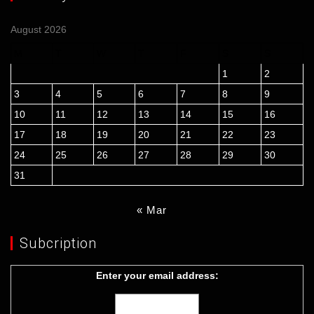
August 2026
M
T
W
T
F
S
S
1
2
3
4
5
6
7
8
9
10
11
12
13
14
15
16
17
18
19
20
21
22
23
24
25
26
27
28
29
30
31
« Mar
Subcription
Enter your email address: