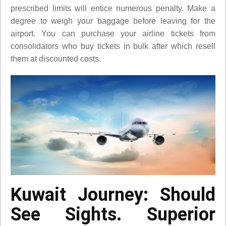
prescribed limits will entice numerous penalty. Make a
degree to weigh your baggage before leaving for the
airport. You can purchase your airline tickets from
consolidators who buy tickets in bulk after which resell
them at discounted costs.
Kuwait Journey: Should
See Sights. Superior