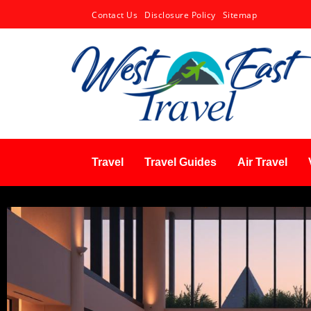
Contact Us
Disclosure Policy
Sitemap
Travel
Travel Guides
Air Travel