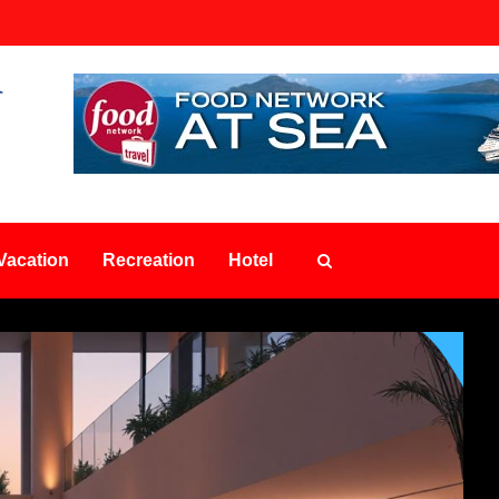
Vacation
Recreation
Hotel