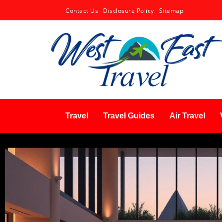
Contact Us
Disclosure Policy
Sitemap
Travel
Travel Guides
Air Travel