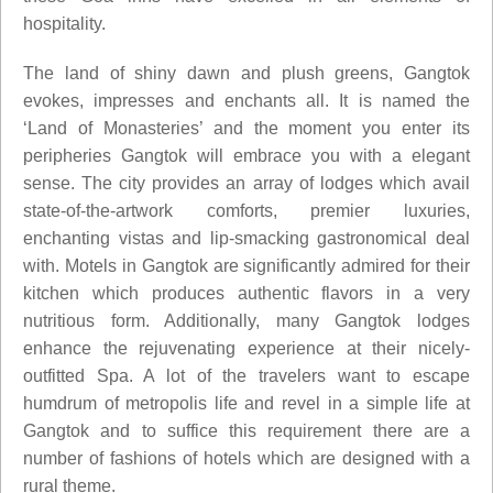
hospitality.
The land of shiny dawn and plush greens, Gangtok
evokes, impresses and enchants all. It is named the
‘Land of Monasteries’ and the moment you enter its
peripheries Gangtok will embrace you with a elegant
sense. The city provides an array of lodges which avail
state-of-the-artwork comforts, premier luxuries,
enchanting vistas and lip-smacking gastronomical deal
with. Motels in Gangtok are significantly admired for their
kitchen which produces authentic flavors in a very
nutritious form. Additionally, many Gangtok lodges
enhance the rejuvenating experience at their nicely-
outfitted Spa. A lot of the travelers want to escape
humdrum of metropolis life and revel in a simple life at
Gangtok and to suffice this requirement there are a
number of fashions of hotels which are designed with a
rural theme.