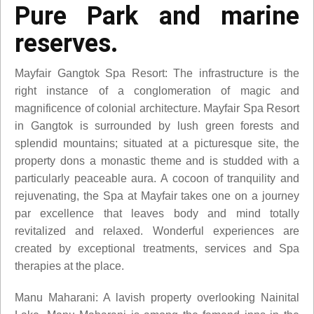
Pure Park and marine
reserves.
Mayfair Gangtok Spa Resort: The infrastructure is the
right instance of a conglomeration of magic and
magnificence of colonial architecture. Mayfair Spa Resort
in Gangtok is surrounded by lush green forests and
splendid mountains; situated at a picturesque site, the
property dons a monastic theme and is studded with a
particularly peaceable aura. A cocoon of tranquility and
rejuvenating, the Spa at Mayfair takes one on a journey
par excellence that leaves body and mind totally
revitalized and relaxed. Wonderful experiences are
created by exceptional treatments, services and Spa
therapies at the place.
Manu Maharani: A lavish property overlooking Nainital