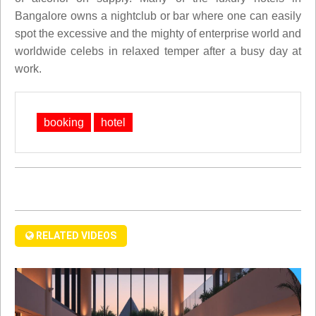
Bangalore owns a nightclub or bar where one can easily
spot the excessive and the mighty of enterprise world and
worldwide celebs in relaxed temper after a busy day at
work.
booking
hotel
RELATED VIDEOS