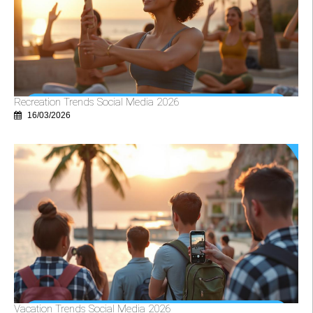
Recreation Trends Social Media 2026
16/03/2026
Vacation Trends Social Media 2026