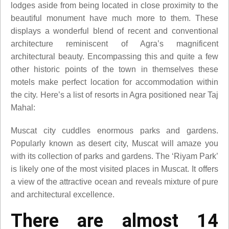
lodges aside from being located in close proximity to the
beautiful monument have much more to them. These
displays a wonderful blend of recent and conventional
architecture reminiscent of Agra’s magnificent
architectural beauty. Encompassing this and quite a few
other historic points of the town in themselves these
motels make perfect location for accommodation within
the city. Here’s a list of resorts in Agra positioned near Taj
Mahal:
Muscat city cuddles enormous parks and gardens.
Popularly known as desert city, Muscat will amaze you
with its collection of parks and gardens. The ‘Riyam Park’
is likely one of the most visited places in Muscat. It offers
a view of the attractive ocean and reveals mixture of pure
and architectural excellence.
There are almost 14