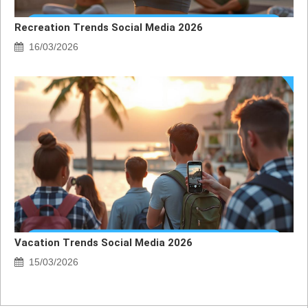
Recreation Trends Social Media 2026
16/03/2026
Vacation Trends Social Media 2026
15/03/2026