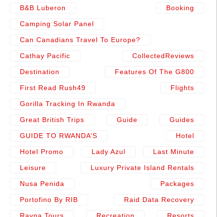
B&b Luberon
Booking
Camping Solar Panel
Can Canadians Travel To Europe?
Cathay Pacific
CollectedReviews
Destination
Features Of The G800
First Read Rush49
Flights
Gorilla Tracking In Rwanda
Great British Trips
Guide
Guides
GUIDE TO RWANDA’S
Hotel
Hotel Promo
Lady Azul
Last Minute
Leisure
Luxury Private Island Rentals
Nusa Penida
Packages
Portofino By RIB
Raid Data Recovery
Rayna Tours
Recreation
Resorts