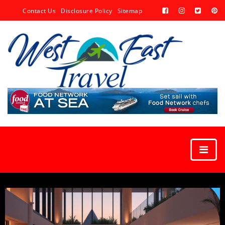
Contact Us
Disclosure Policy
Sitemap