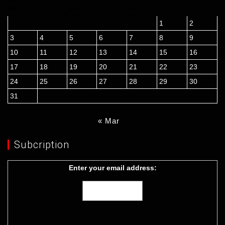
M
T
W
T
F
S
S
1
2
3
4
5
6
7
8
9
10
11
12
13
14
15
16
17
18
19
20
21
22
23
24
25
26
27
28
29
30
31
« Mar
Subcription
Enter your email address: