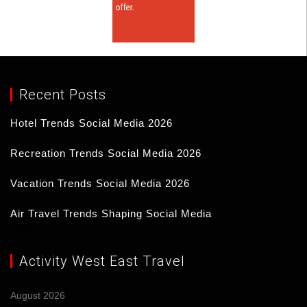
Recent Posts
Hotel Trends Social Media 2026
17/03/2026
Recreation Trends Social Media 2026
16/03/2026
Vacation Trends Social Media 2026
15/03/2026
Air Travel Trends Shaping Social Media
14/03/2026
Activity West East Travel
August 2026