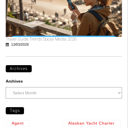
Travel Guide Trends Social Media 2026
13/03/2026
Archives
Archives
Tags
Agent
Alaskan Yacht Charter