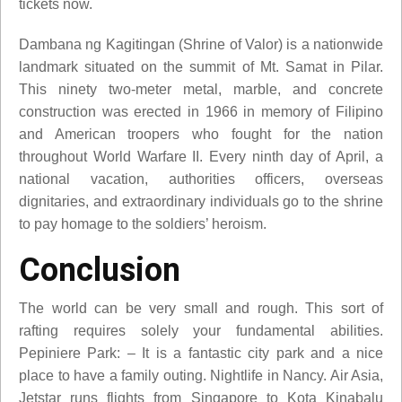
tickets now.
Dambana ng Kagitingan (Shrine of Valor) is a nationwide
landmark situated on the summit of Mt. Samat in Pilar.
This ninety two-meter metal, marble, and concrete
construction was erected in 1966 in memory of Filipino
and American troopers who fought for the nation
throughout World Warfare II. Every ninth day of April, a
national vacation, authorities officers, overseas
dignitaries, and extraordinary individuals go to the shrine
to pay homage to the soldiers’ heroism.
Conclusion
The world can be very small and rough. This sort of
rafting requires solely your fundamental abilities.
Pepiniere Park: – It is a fantastic city park and a nice
place to have a family outing. Nightlife in Nancy. Air Asia,
Jetstar runs flights from Singapore to Kota Kinabalu