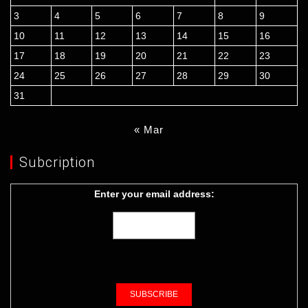
3
4
5
6
7
8
9
10
11
12
13
14
15
16
17
18
19
20
21
22
23
24
25
26
27
28
29
30
31
« Mar
Subcription
Enter your email address: