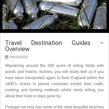
Travel Destination Guides –
Overview
04/12/2020
Wandering around the 200 acres of rolling fields with
ponds and historic bushes, you will really feel as if you
have been transported again to New England within the
1800’s. Actors in period costumes exhibit their crafts,
cooking and farming methods whilst eerily telling you
about their lives in days gone by.
Portugal not only has some of the most beautiful beaches