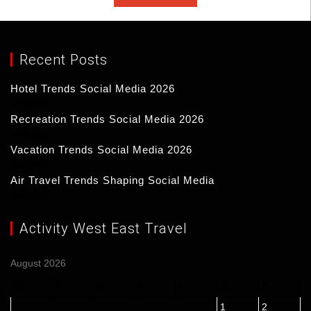
Recent Posts
Hotel Trends Social Media 2026
17/03/2026
Recreation Trends Social Media 2026
16/03/2026
Vacation Trends Social Media 2026
15/03/2026
Air Travel Trends Shaping Social Media
14/03/2026
Activity West East Travel
August 2026
M
T
W
T
F
S
S
1
2