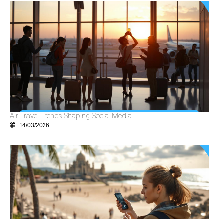
Air Travel Trends Shaping Social Media
14/03/2026