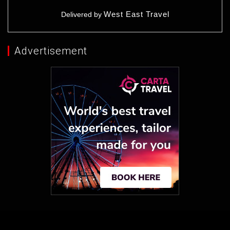
West East Travel
Delivered by
Advertisement