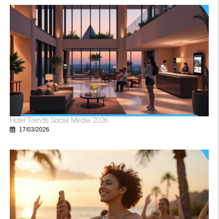
Hotel Trends Social Media 2026
17/03/2026