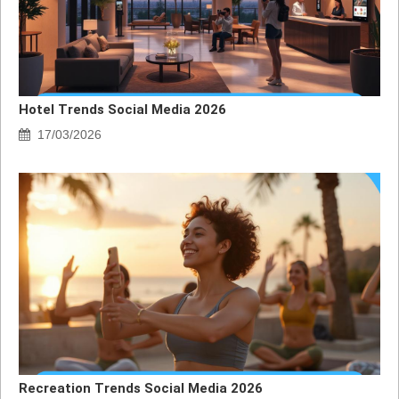
Hotel Trends Social Media 2026
17/03/2026
Recreation Trends Social Media 2026