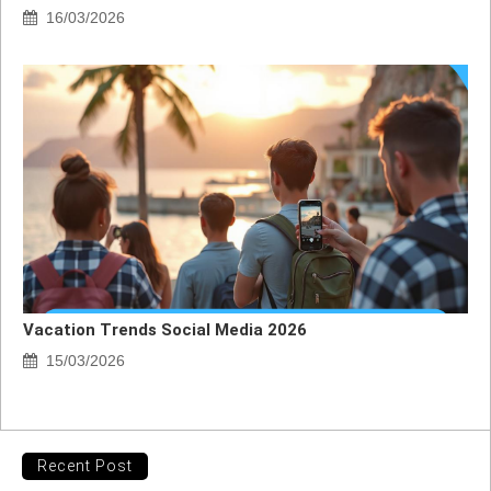
16/03/2026
Vacation Trends Social Media 2026
15/03/2026
Recent Post