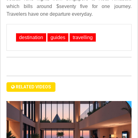
which bills around $seventy five for one journey.
Travelers have one departure everyday.
destination
guides
travelling
RELATED VIDEOS