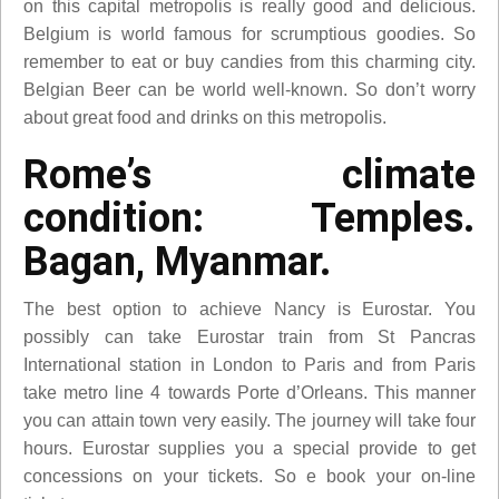
on this capital metropolis is really good and delicious.
Belgium is world famous for scrumptious goodies. So
remember to eat or buy candies from this charming city.
Belgian Beer can be world well-known. So don’t worry
about great food and drinks on this metropolis.
Rome’s climate
condition: Temples.
Bagan, Myanmar.
The best option to achieve Nancy is Eurostar. You
possibly can take Eurostar train from St Pancras
International station in London to Paris and from Paris
take metro line 4 towards Porte d’Orleans. This manner
you can attain town very easily. The journey will take four
hours. Eurostar supplies you a special provide to get
concessions on your tickets. So e book your on-line