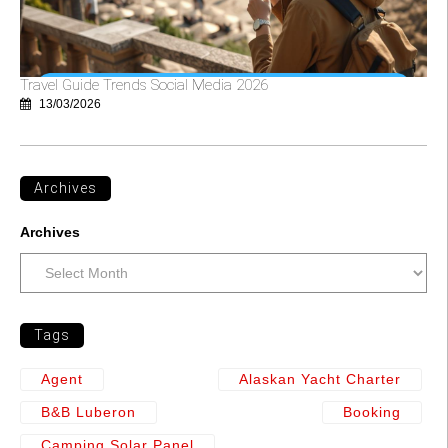
Travel Guide Trends Social Media 2026
13/03/2026
Archives
Archives
Tags
Agent
Alaskan Yacht Charter
B&b Luberon
Booking
Camping Solar Panel