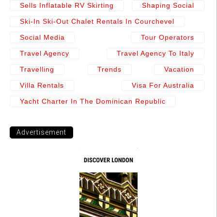
Sells Inflatable RV Skirting
Shaping Social
Ski-In Ski-Out Chalet Rentals In Courchevel
Social Media
Tour Operators
Travel Agency
Travel Agency To Italy
Travelling
Trends
Vacation
Villa Rentals
Visa For Australia
Yacht Charter In The Dominican Republic
Advertisement