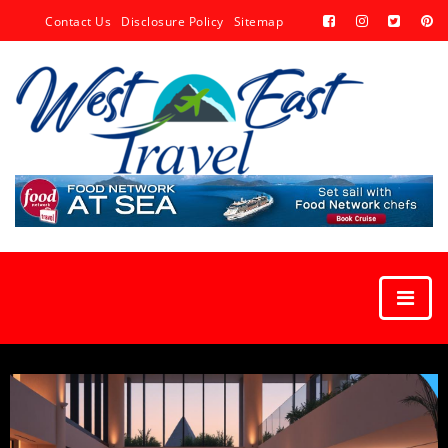
Contact Us
Disclosure Policy
Sitemap