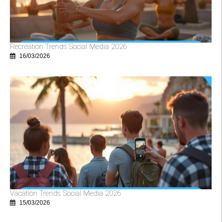
Recreation Trends Social Media 2026
16/03/2026
Vacation Trends Social Media 2026
15/03/2026