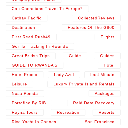
Can Canadians Travel To Europe?
Cathay Pacific
CollectedReviews
Destination
Features Of The G800
First Read Rush49
Flights
Gorilla Tracking In Rwanda
Great British Trips
Guide
Guides
GUIDE TO RWANDA’S
Hotel
Hotel Promo
Lady Azul
Last Minute
Leisure
Luxury Private Island Rentals
Nusa Penida
Packages
Portofino By RIB
Raid Data Recovery
Rayna Tours
Recreation
Resorts
Riva Yacht In Cannes
San Francisco