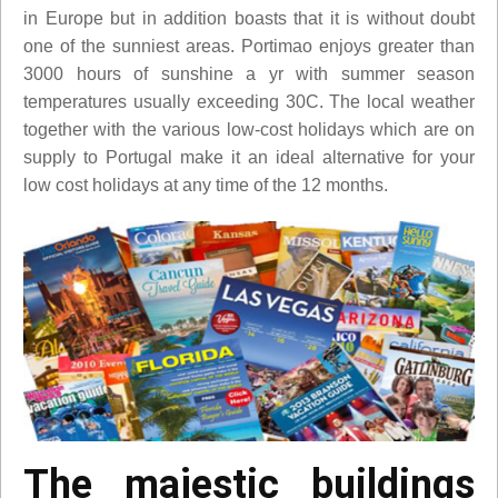
in Europe but in addition boasts that it is without doubt
one of the sunniest areas. Portimao enjoys greater than
3000 hours of sunshine a yr with summer season
temperatures usually exceeding 30C. The local weather
together with the various low-cost holidays which are on
supply to Portugal make it an ideal alternative for your
low cost holidays at any time of the 12 months.
The majestic buildings