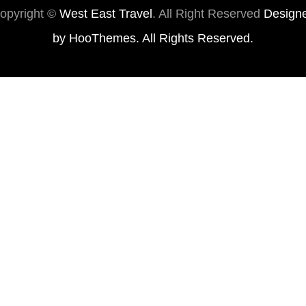
opyright ©
West East Travel
. All Right Reserved
Design
by
HooThemes
. All Rights Reserved.