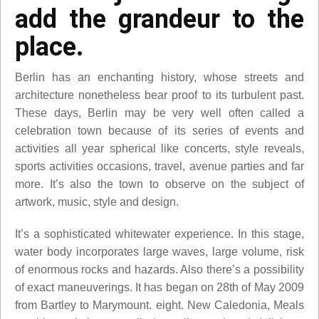
add the grandeur to the
place.
Berlin has an enchanting history, whose streets and
architecture nonetheless bear proof to its turbulent past.
These days, Berlin may be very well often called a
celebration town because of its series of events and
activities all year spherical like concerts, style reveals,
sports activities occasions, travel, avenue parties and far
more. It’s also the town to observe on the subject of
artwork, music, style and design.
It’s a sophisticated whitewater experience. In this stage,
water body incorporates large waves, large volume, risk
of enormous rocks and hazards. Also there’s a possibility
of exact maneuverings. It has began on 28th of May 2009
from Bartley to Marymount. eight. New Caledonia, Meals