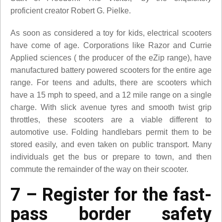
proficient creator Robert G. Pielke.
As soon as considered a toy for kids, electrical scooters
have come of age. Corporations like Razor and Currie
Applied sciences ( the producer of the eZip range), have
manufactured battery powered scooters for the entire age
range. For teens and adults, there are scooters which
have a 15 mph to speed, and a 12 mile range on a single
charge. With slick avenue tyres and smooth twist grip
throttles, these scooters are a viable different to
automotive use. Folding handlebars permit them to be
stored easily, and even taken on public transport. Many
individuals get the bus or prepare to town, and then
commute the remainder of the way on their scooter.
7 – Register for the fast-
pass border safety