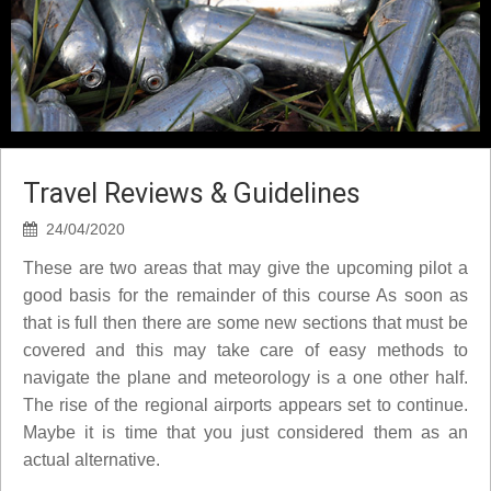
Travel Reviews & Guidelines
24/04/2020
These are two areas that may give the upcoming pilot a
good basis for the remainder of this course As soon as
that is full then there are some new sections that must be
covered and this may take care of easy methods to
navigate the plane and meteorology is a one other half.
The rise of the regional airports appears set to continue.
Maybe it is time that you just considered them as an
actual alternative.