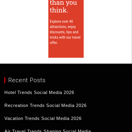
Recent Posts
Hotel Trends Social Media 2026
17/03/2026
Recreation Trends Social Media 2026
16/03/2026
Vacation Trends Social Media 2026
15/03/2026
Air Travel Trends Shaping Social Media