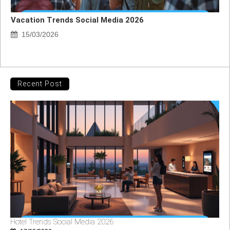
Vacation Trends Social Media 2026
15/03/2026
Recent Post
Hotel Trends Social Media 2026