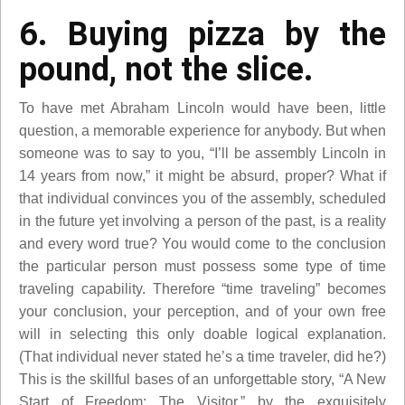
6. Buying pizza by the
pound, not the slice.
To have met Abraham Lincoln would have been, little
question, a memorable experience for anybody. But when
someone was to say to you, “I’ll be assembly Lincoln in
14 years from now,” it might be absurd, proper? What if
that individual convinces you of the assembly, scheduled
in the future yet involving a person of the past, is a reality
and every word true? You would come to the conclusion
the particular person must possess some type of time
traveling capability. Therefore “time traveling” becomes
your conclusion, your perception, and of your own free
will in selecting this only doable logical explanation.
(That individual never stated he’s a time traveler, did he?)
This is the skillful bases of an unforgettable story, “A New
Start of Freedom: The Visitor,” by the exquisitely