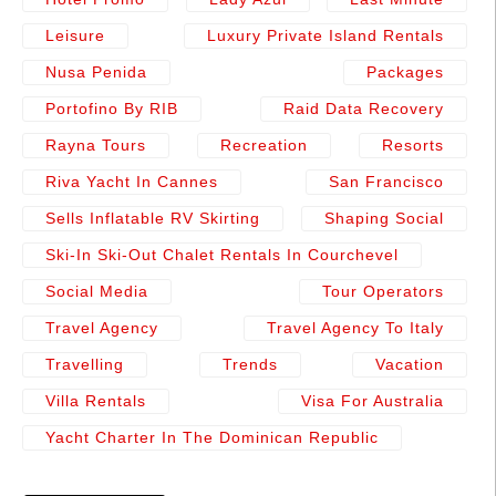
Leisure
Luxury Private Island Rentals
Nusa Penida
Packages
Portofino By RIB
Raid Data Recovery
Rayna Tours
Recreation
Resorts
Riva Yacht In Cannes
San Francisco
Sells Inflatable RV Skirting
Shaping Social
Ski-In Ski-Out Chalet Rentals In Courchevel
Social Media
Tour Operators
Travel Agency
Travel Agency To Italy
Travelling
Trends
Vacation
Villa Rentals
Visa For Australia
Yacht Charter In The Dominican Republic