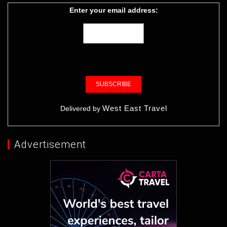
Enter your email address:
West East Travel
Delivered by
Advertisement