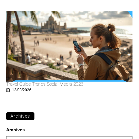
Travel Guide Trends Social Media 2026
13/03/2026
Archives
Archives