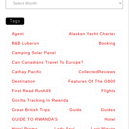
Tags
Agent
Alaskan Yacht Charter
B&b Luberon
Booking
Camping Solar Panel
Can Canadians Travel To Europe?
Cathay Pacific
CollectedReviews
Destination
Features Of The G800
First Read Rush49
Flights
Gorilla Tracking In Rwanda
Great British Trips
Guide
Guides
GUIDE TO RWANDA’S
Hotel
Hotel Promo
Lady Azul
Last Minute