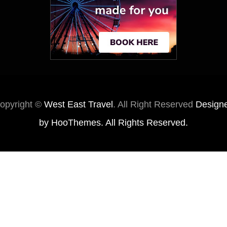
opyright ©
West East Travel
. All Right Reserved
Design
by
HooThemes
. All Rights Reserved.