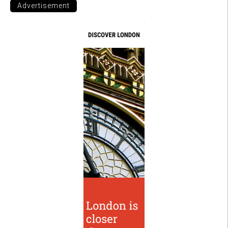
Advertisement