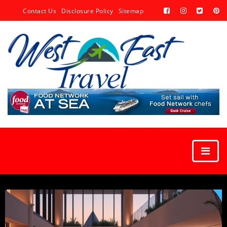
Contact Us
Disclosure Policy
Sitemap