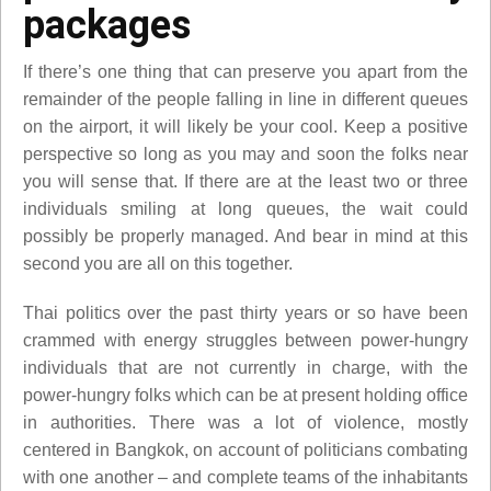
packages
If there’s one thing that can preserve you apart from the
remainder of the people falling in line in different queues
on the airport, it will likely be your cool. Keep a positive
perspective so long as you may and soon the folks near
you will sense that. If there are at the least two or three
individuals smiling at long queues, the wait could
possibly be properly managed. And bear in mind at this
second you are all on this together.
Thai politics over the past thirty years or so have been
crammed with energy struggles between power-hungry
individuals that are not currently in charge, with the
power-hungry folks which can be at present holding office
in authorities. There was a lot of violence, mostly
centered in Bangkok, on account of politicians combating
with one another – and complete teams of the inhabitants