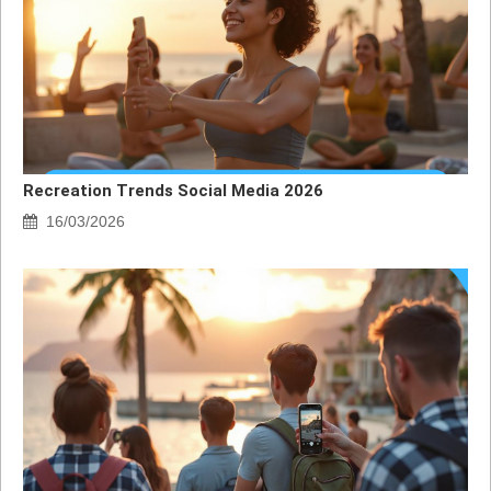
Recreation Trends Social Media 2026
16/03/2026