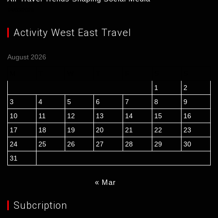
14/03/2026
Activity West East Travel
August 2026
M
T
W
T
F
S
S
1
2
3
4
5
6
7
8
9
10
11
12
13
14
15
16
17
18
19
20
21
22
23
24
25
26
27
28
29
30
31
« Mar
Subcription