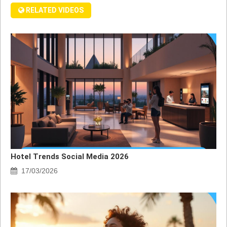
RELATED VIDEOS
Hotel Trends Social Media 2026
17/03/2026