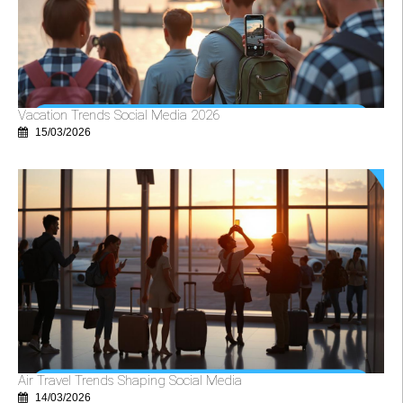
Vacation Trends Social Media 2026
15/03/2026
Air Travel Trends Shaping Social Media
14/03/2026