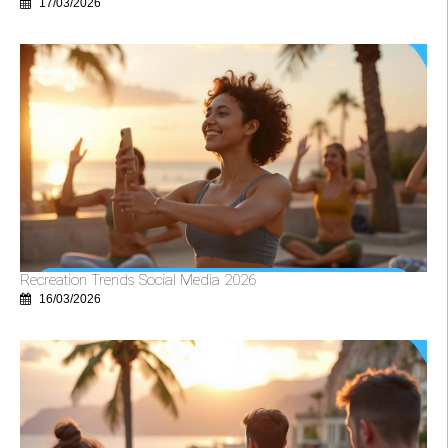
17/03/2026
Recreation Trends Social Media 2026
16/03/2026