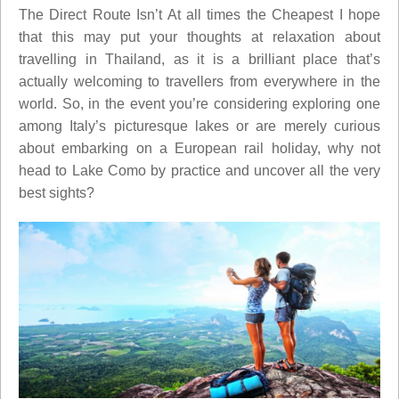
The Direct Route Isn’t At all times the Cheapest I hope
that this may put your thoughts at relaxation about
travelling in Thailand, as it is a brilliant place that’s
actually welcoming to travellers from everywhere in the
world. So, in the event you’re considering exploring one
among Italy’s picturesque lakes or are merely curious
about embarking on a European rail holiday, why not
head to Lake Como by practice and uncover all the very
best sights?