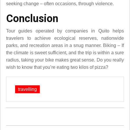
seeking change – often occasions, through violence.
Conclusion
Tour guides operated by companies in Quito helps
travelers to achieve ecological reserves, nationwide
parks, and recreation areas in a snug manner. Biking – If
the climate is sweet sufficient, and the trip is within a sure
radius, taking your bike makes great sense. Do you really
wish to know that you’re eating two kilos of pizza?
travelling