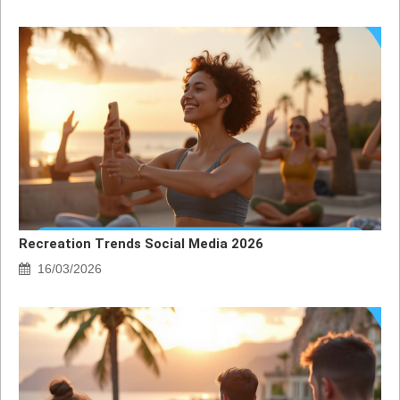
Recreation Trends Social Media 2026
16/03/2026