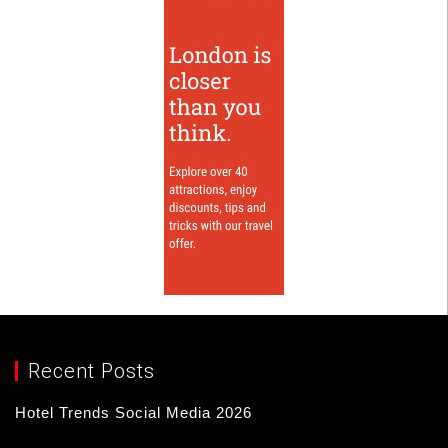
Recent Posts
Hotel Trends Social Media 2026
17/03/2026