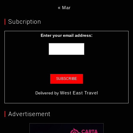
« Mar
Subcription
Enter your email address:
West East Travel
Delivered by
Advertisement