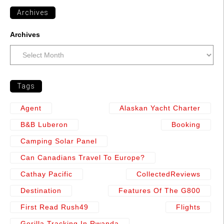
Archives
Archives
Tags
Agent
Alaskan Yacht Charter
B&b Luberon
Booking
Camping Solar Panel
Can Canadians Travel To Europe?
Cathay Pacific
CollectedReviews
Destination
Features Of The G800
First Read Rush49
Flights
Gorilla Tracking In Rwanda