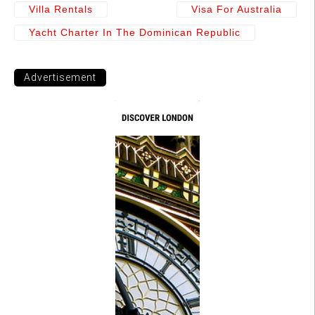
Villa Rentals
Visa For Australia
Yacht Charter In The Dominican Republic
Advertisement