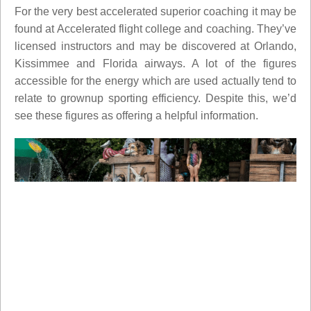
For the very best accelerated superior coaching it may be
found at Accelerated flight college and coaching. They’ve
licensed instructors and may be discovered at Orlando,
Kissimmee and Florida airways. A lot of the figures
accessible for the energy which are used actually tend to
relate to grownup sporting efficiency. Despite this, we’d
see these figures as offering a helpful information.