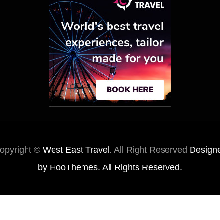
opyright ©
West East Travel
. All Right Reserved
Design
by
HooThemes
. All Rights Reserved.