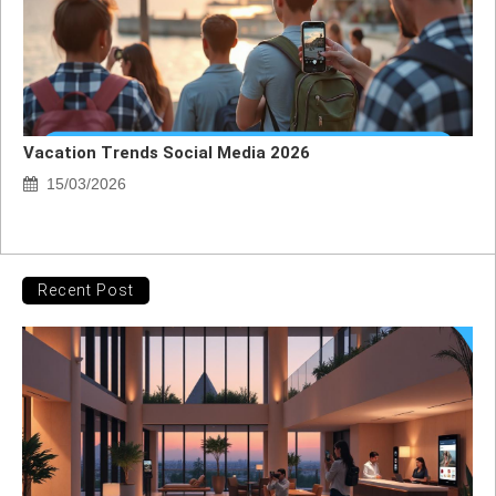
Vacation Trends Social Media 2026
15/03/2026
Recent Post