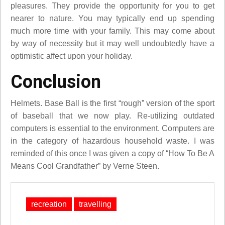
pleasures. They provide the opportunity for you to get
nearer to nature. You may typically end up spending
much more time with your family. This may come about
by way of necessity but it may well undoubtedly have a
optimistic affect upon your holiday.
Conclusion
Helmets. Base Ball is the first “rough” version of the sport
of baseball that we now play. Re-utilizing outdated
computers is essential to the environment. Computers are
in the category of hazardous household waste. I was
reminded of this once I was given a copy of “How To Be A
Means Cool Grandfather” by Verne Steen.
recreation
travelling