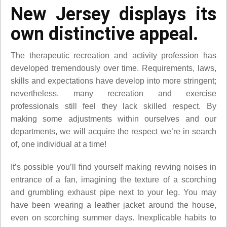
New Jersey displays its
own distinctive appeal.
The therapeutic recreation and activity profession has
developed tremendously over time. Requirements, laws,
skills and expectations have develop into more stringent;
nevertheless, many recreation and exercise
professionals still feel they lack skilled respect. By
making some adjustments within ourselves and our
departments, we will acquire the respect we’re in search
of, one individual at a time!
It’s possible you’ll find yourself making revving noises in
entrance of a fan, imagining the texture of a scorching
and grumbling exhaust pipe next to your leg. You may
have been wearing a leather jacket around the house,
even on scorching summer days. Inexplicable habits to