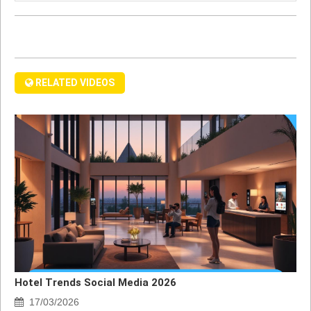
RELATED VIDEOS
Hotel Trends Social Media 2026
17/03/2026