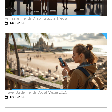
Air Travel Trends Shaping Social Media
14/03/2026
Travel Guide Trends Social Media 2026
13/03/2026