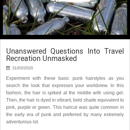
Unanswered Questions Into Travel
Recreation Unmasked
31/03/2020
Experiment with these basic punk hairstyles as you
search the look that expresses your worldview. In this
fashion, the hair is spiked at the middle with using gel.
Then, the hair is dyed in vibrant, bold shade equivalent to
pink, purple or green. This haircut was quite common in
the early era of punk and preferred by many extremely
adventurous lot.