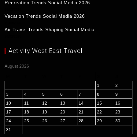
Recreation Trends Social Media 2026
16/03/2026
Vacation Trends Social Media 2026
15/03/2026
Air Travel Trends Shaping Social Media
14/03/2026
Activity West East Travel
August 2026
M
T
W
T
F
S
S
1
2
3
4
5
6
7
8
9
10
11
12
13
14
15
16
17
18
19
20
21
22
23
24
25
26
27
28
29
30
31