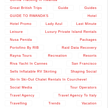
Great British Trips
Guide
Guides
GUIDE TO RWANDA’S
Hotel
Hotel Promo
Lady Azul
Last Minute
Leisure
Luxury Private Island Rentals
Nusa Penida
Packages
Portofino By RIB
Raid Data Recovery
Rayna Tours
Recreation
Resorts
Riva Yacht In Cannes
San Francisco
Sells Inflatable RV Skirting
Shaping Social
Ski-In Ski-Out Chalet Rentals In Courchevel
Social Media
Tour Operators
Travel Agency
Travel Agency To Italy
Travelling
Trends
Vacation