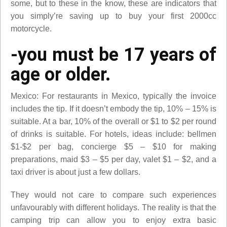
some, but to these in the know, these are indicators that
you simply’re saving up to buy your first 2000cc
motorcycle.
-you must be 17 years of
age or older.
Mexico: For restaurants in Mexico, typically the invoice
includes the tip. If it doesn’t embody the tip, 10% – 15% is
suitable. At a bar, 10% of the overall or $1 to $2 per round
of drinks is suitable. For hotels, ideas include: bellmen
$1-$2 per bag, concierge $5 – $10 for making
preparations, maid $3 – $5 per day, valet $1 – $2, and a
taxi driver is about just a few dollars.
They would not care to compare such experiences
unfavourably with different holidays. The reality is that the
camping trip can allow you to enjoy extra basic