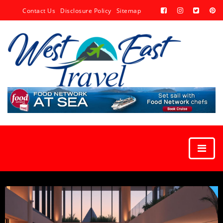
Contact Us
Disclosure Policy
Sitemap