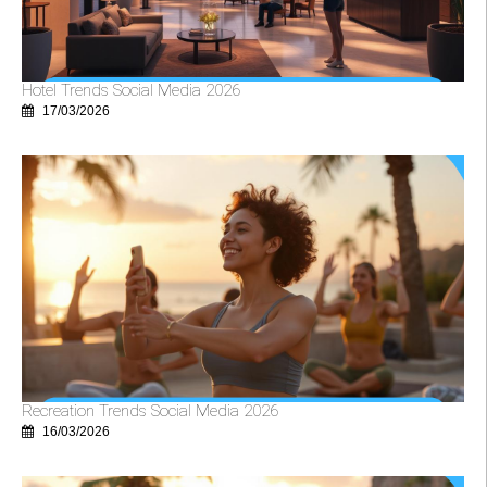
Hotel Trends Social Media 2026
17/03/2026
Recreation Trends Social Media 2026
16/03/2026