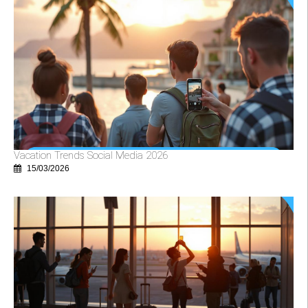
Vacation Trends Social Media 2026
15/03/2026