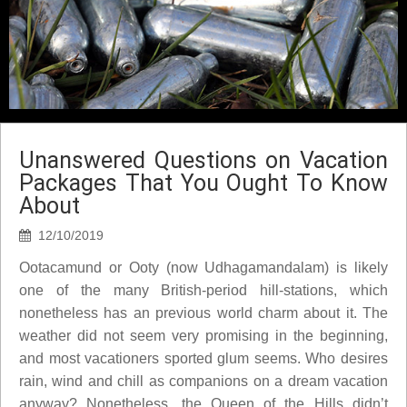
Unanswered Questions on Vacation
Packages That You Ought To Know
About
12/10/2019
Ootacamund or Ooty (now Udhagamandalam) is likely
one of the many British-period hill-stations, which
nonetheless has an previous world charm about it. The
weather did not seem very promising in the beginning,
and most vacationers sported glum seems. Who desires
rain, wind and chill as companions on a dream vacation
anyway? Nonetheless, the Queen of the Hills didn’t