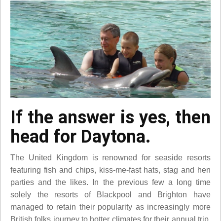
If the answer is yes, then
head for Daytona.
The United Kingdom is renowned for seaside resorts
featuring fish and chips, kiss-me-fast hats, stag and hen
parties and the likes. In the previous few a long time
solely the resorts of Blackpool and Brighton have
managed to retain their popularity as increasingly more
British folks journey to hotter climates for their annual trip.