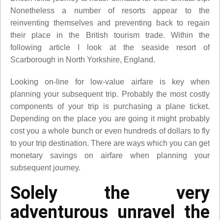
Nonetheless a number of resorts appear to the
reinventing themselves and preventing back to regain
their place in the British tourism trade. Within the
following article I look at the seaside resort of
Scarborough in North Yorkshire, England.
Looking on-line for low-value airfare is key when
planning your subsequent trip. Probably the most costly
components of your trip is purchasing a plane ticket.
Depending on the place you are going it might probably
cost you a whole bunch or even hundreds of dollars to fly
to your trip destination. There are ways which you can get
monetary savings on airfare when planning your
subsequent journey.
Solely the very
adventurous unravel the