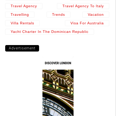
Travel Agency
Travel Agency To Italy
Travelling
Trends
Vacation
Villa Rentals
Visa For Australia
Yacht Charter In The Dominican Republic
Advertisement