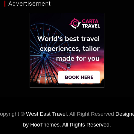
Advertisement
opyright ©
West East Travel
. All Right Reserved
Design
by
HooThemes
. All Rights Reserved.