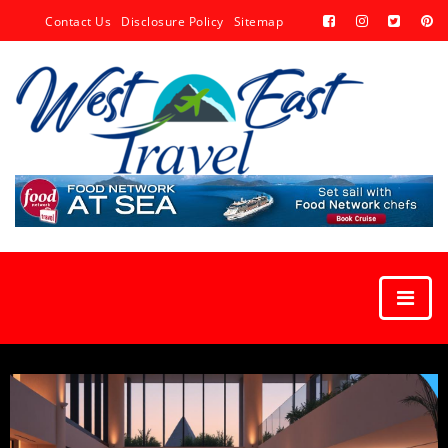
Contact Us
Disclosure Policy
Sitemap