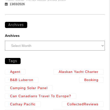
13/03/2026
Archives
Archives
Tags
Agent
Alaskan Yacht Charter
B&b Luberon
Booking
Camping Solar Panel
Can Canadians Travel To Europe?
Cathay Pacific
CollectedReviews