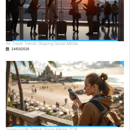
Air Travel Trends Shaping Social Media
14/03/2026
Travel Guide Trends Social Media 2026