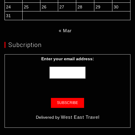
24
25
26
27
28
29
30
31
« Mar
Subcription
Enter your email address:
West East Travel
Delivered by