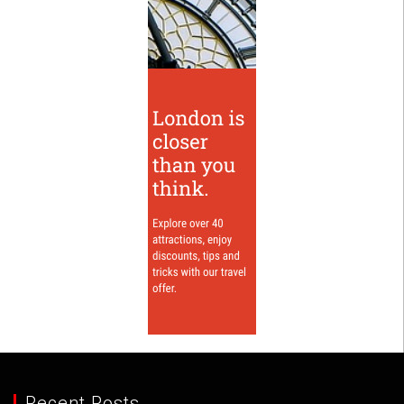
Recent Posts