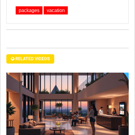
packages
vacation
RELATED VIDEOS