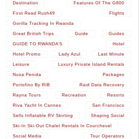
Destination
Features Of The G800
First Read Rush49
Flights
Gorilla Tracking In Rwanda
Great British Trips
Guide
Guides
GUIDE TO RWANDA’S
Hotel
Hotel Promo
Lady Azul
Last Minute
Leisure
Luxury Private Island Rentals
Nusa Penida
Packages
Portofino By RIB
Raid Data Recovery
Rayna Tours
Recreation
Resorts
Riva Yacht In Cannes
San Francisco
Sells Inflatable RV Skirting
Shaping Social
Ski-In Ski-Out Chalet Rentals In Courchevel
Social Media
Tour Operators