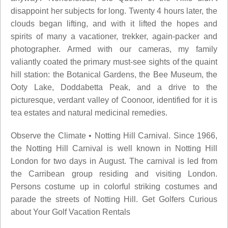
disappoint her subjects for long. Twenty 4 hours later, the
clouds began lifting, and with it lifted the hopes and
spirits of many a vacationer, trekker, again-packer and
photographer. Armed with our cameras, my family
valiantly coated the primary must-see sights of the quaint
hill station: the Botanical Gardens, the Bee Museum, the
Ooty Lake, Doddabetta Peak, and a drive to the
picturesque, verdant valley of Coonoor, identified for it is
tea estates and natural medicinal remedies.
Observe the Climate • Notting Hill Carnival. Since 1966,
the Notting Hill Carnival is well known in Notting Hill
London for two days in August. The carnival is led from
the Carribean group residing and visiting London.
Persons costume up in colorful striking costumes and
parade the streets of Notting Hill. Get Golfers Curious
about Your Golf Vacation Rentals