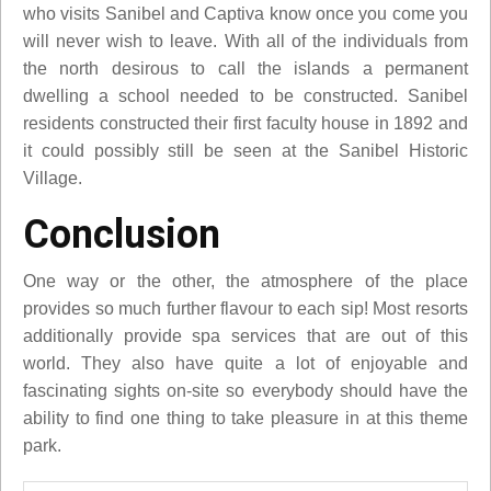
who visits Sanibel and Captiva know once you come you
will never wish to leave. With all of the individuals from
the north desirous to call the islands a permanent
dwelling a school needed to be constructed. Sanibel
residents constructed their first faculty house in 1892 and
it could possibly still be seen at the Sanibel Historic
Village.
Conclusion
One way or the other, the atmosphere of the place
provides so much further flavour to each sip! Most resorts
additionally provide spa services that are out of this
world. They also have quite a lot of enjoyable and
fascinating sights on-site so everybody should have the
ability to find one thing to take pleasure in at this theme
park.