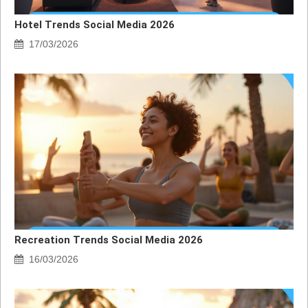
Hotel Trends Social Media 2026
17/03/2026
Recreation Trends Social Media 2026
16/03/2026