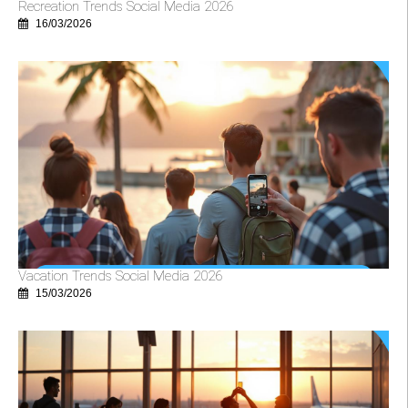
Recreation Trends Social Media 2026
16/03/2026
Vacation Trends Social Media 2026
15/03/2026