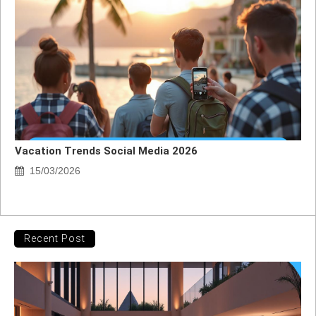
Vacation Trends Social Media 2026
15/03/2026
Recent Post