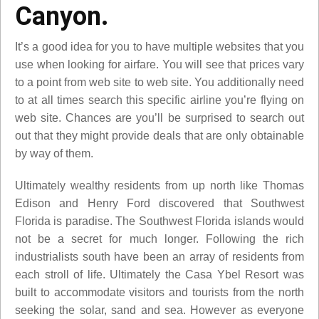
Canyon.
It’s a good idea for you to have multiple websites that you
use when looking for airfare. You will see that prices vary
to a point from web site to web site. You additionally need
to at all times search this specific airline you’re flying on
web site. Chances are you’ll be surprised to search out
out that they might provide deals that are only obtainable
by way of them.
Ultimately wealthy residents from up north like Thomas
Edison and Henry Ford discovered that Southwest
Florida is paradise. The Southwest Florida islands would
not be a secret for much longer. Following the rich
industrialists south have been an array of residents from
each stroll of life. Ultimately the Casa Ybel Resort was
built to accommodate visitors and tourists from the north
seeking the solar, sand and sea. However as everyone