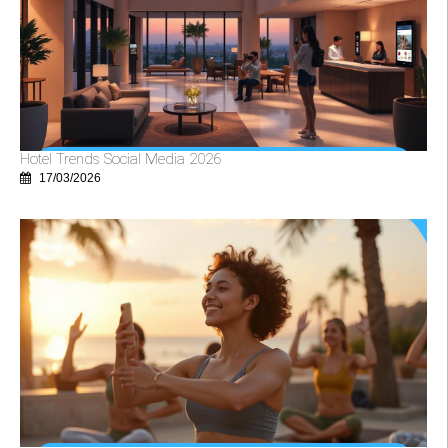
Hotel Trends Social Media 2026
17/03/2026