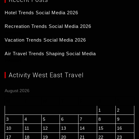
Hotel Trends Social Media 2026
17/03/2026
Recreation Trends Social Media 2026
16/03/2026
Vacation Trends Social Media 2026
15/03/2026
Air Travel Trends Shaping Social Media
14/03/2026
Activity West East Travel
August 2026
M
T
W
T
F
S
S
1
2
3
4
5
6
7
8
9
10
11
12
13
14
15
16
17
18
19
20
21
22
23