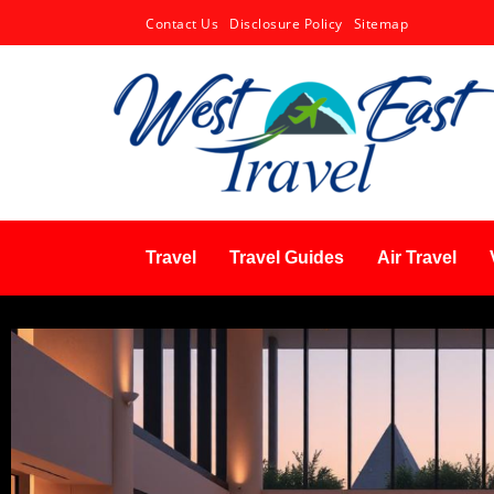
Contact Us
Disclosure Policy
Sitemap
Travel
Travel Guides
Air Travel