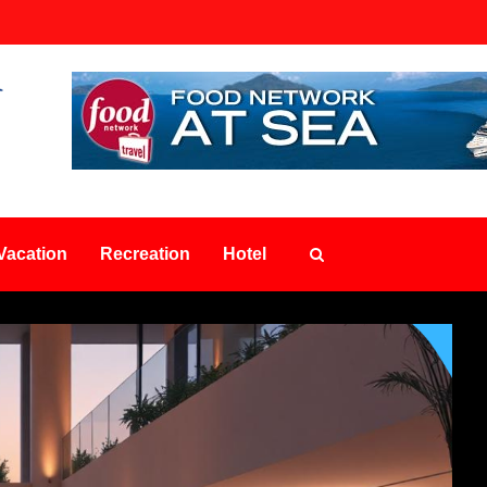
Vacation
Recreation
Hotel