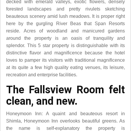
decked with emerald valleys, exotic flowers, densely
forested landscapes and pretty rivulets sketching
beauteous scenery amid lush meadows. It is proper right
here by the gurgling River Beas that Span Resorts
reside. Acres of woodland and manicured gardens
around the property is an oasis of tranquility and
splendor. This 5 star property is distinguishable with its
distinctive flavor and magnificence because the hotel
loves to pamper its visitors with traditional magnificence
at its quite a few high quality eating venues, its leisure,
recreation and enterprise facilities.
The Fallsview Room felt
clean, and new.
Honeymoon Inn: A quaint and beauteous resort in
Shimla, Honeymoon Inn overlooks beautiful greens. As
the name is self-explanatory the property is