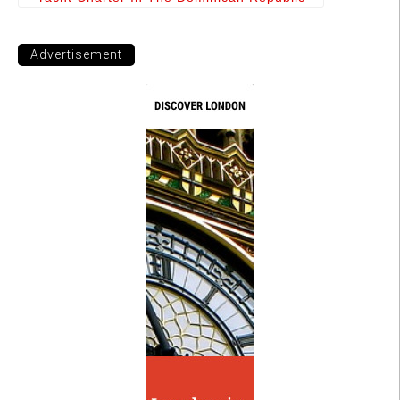
Advertisement