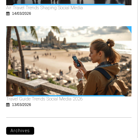
Air Travel Trends Shaping Social Media
14/03/2026
Travel Guide Trends Social Media 2026
13/03/2026
Archives