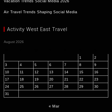
Vacation Trends Social Media 2026
15/03/2026
Air Travel Trends Shaping Social Media
14/03/2026
Activity West East Travel
August 2026
M
T
W
T
F
S
S
1
2
3
4
5
6
7
8
9
10
11
12
13
14
15
16
17
18
19
20
21
22
23
24
25
26
27
28
29
30
31
« Mar