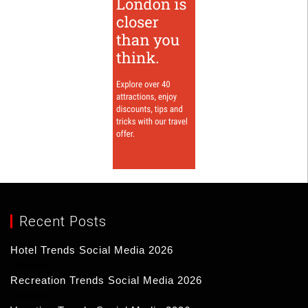
Recent Posts
Hotel Trends Social Media 2026
17/03/2026
Recreation Trends Social Media 2026
16/03/2026