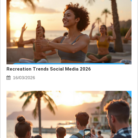
Recreation Trends Social Media 2026
16/03/2026