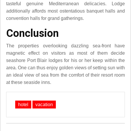
tasteful genuine Mediterranean delicacies. Lodge
additionally affords most ostentatious banquet halls and
convention halls for grand gatherings.
Conclusion
The properties overlooking dazzling sea-front have
magnetic effect on visitors as most of them decide
seashore Port Blair lodges for his or her keep within the
area. One can thus enjoy golden views of setting sun with
an ideal view of sea from the comfort of their resort room
at these seaside inns.
hotel
vacation