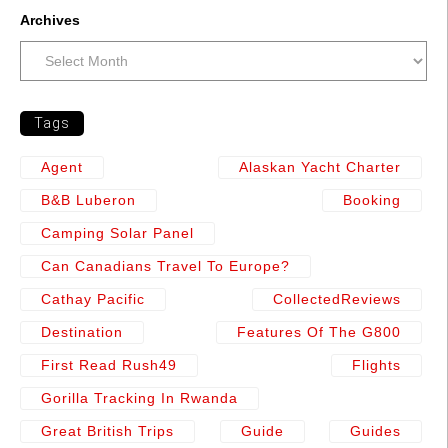
Archives
Tags
Agent
Alaskan Yacht Charter
B&b Luberon
Booking
Camping Solar Panel
Can Canadians Travel To Europe?
Cathay Pacific
CollectedReviews
Destination
Features Of The G800
First Read Rush49
Flights
Gorilla Tracking In Rwanda
Great British Trips
Guide
Guides