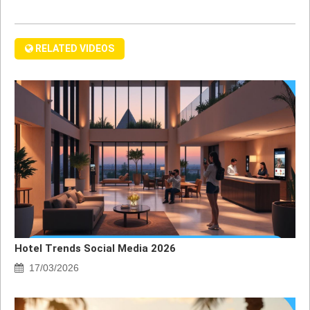
RELATED VIDEOS
Hotel Trends Social Media 2026
17/03/2026