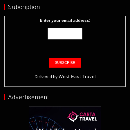
Subcription
Enter your email address:
West East Travel
Delivered by
Advertisement