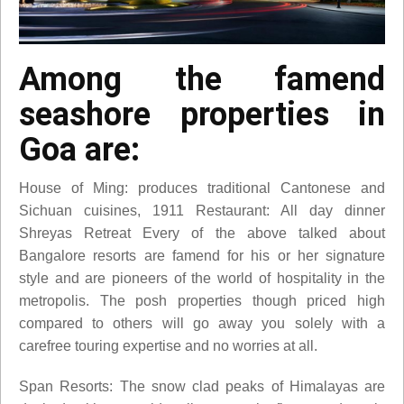
Among the famend
seashore properties in
Goa are:
House of Ming: produces traditional Cantonese and
Sichuan cuisines, 1911 Restaurant: All day dinner
Shreyas Retreat Every of the above talked about
Bangalore resorts are famend for his or her signature
style and are pioneers of the world of hospitality in the
metropolis. The posh properties though priced high
compared to others will go away you solely with a
carefree touring expertise and no worries at all.
Span Resorts: The snow clad peaks of Himalayas are