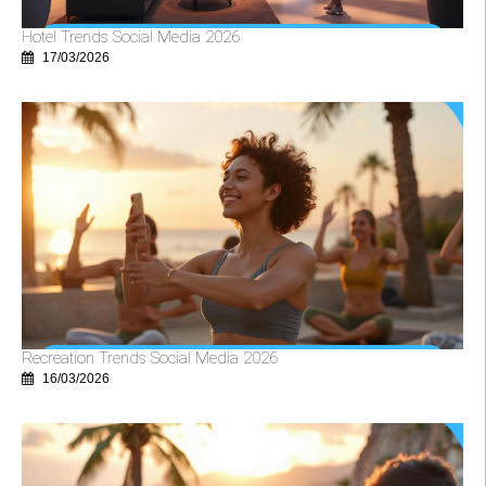
Hotel Trends Social Media 2026
17/03/2026
Recreation Trends Social Media 2026
16/03/2026