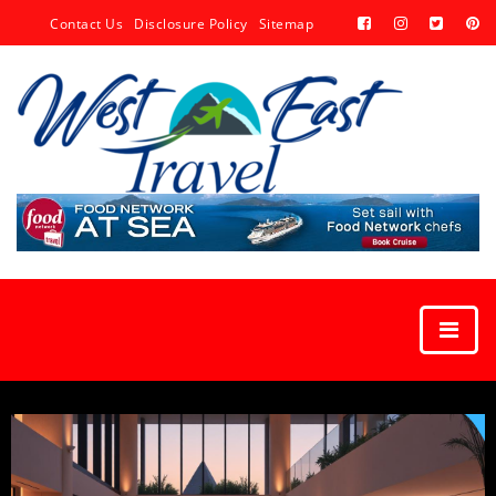
Contact Us
Disclosure Policy
Sitemap