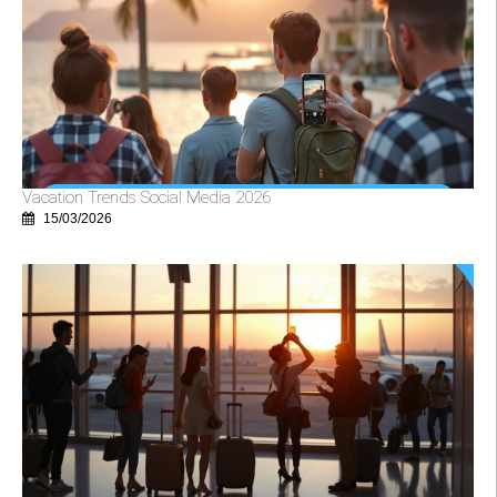
Vacation Trends Social Media 2026
15/03/2026