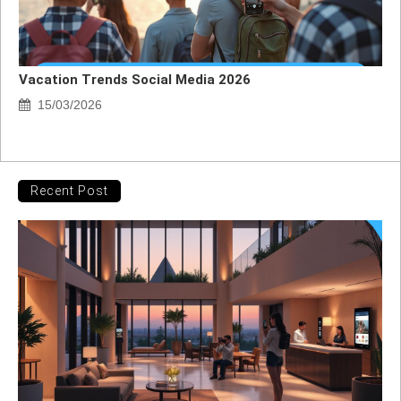
Vacation Trends Social Media 2026
15/03/2026
Recent Post