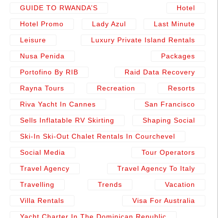
GUIDE TO RWANDA’S
Hotel
Hotel Promo
Lady Azul
Last Minute
Leisure
Luxury Private Island Rentals
Nusa Penida
Packages
Portofino By RIB
Raid Data Recovery
Rayna Tours
Recreation
Resorts
Riva Yacht In Cannes
San Francisco
Sells Inflatable RV Skirting
Shaping Social
Ski-In Ski-Out Chalet Rentals In Courchevel
Social Media
Tour Operators
Travel Agency
Travel Agency To Italy
Travelling
Trends
Vacation
Villa Rentals
Visa For Australia
Yacht Charter In The Dominican Republic