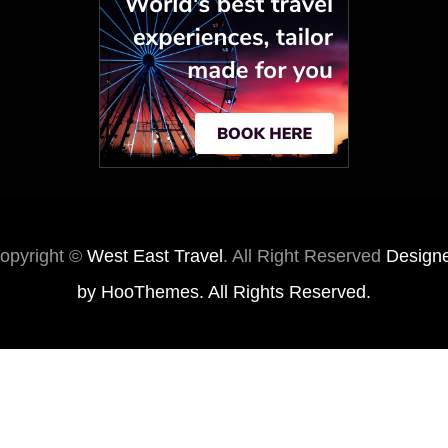
opyright ©
West East Travel
. All Right Reserved
Design
by
HooThemes
. All Rights Reserved.