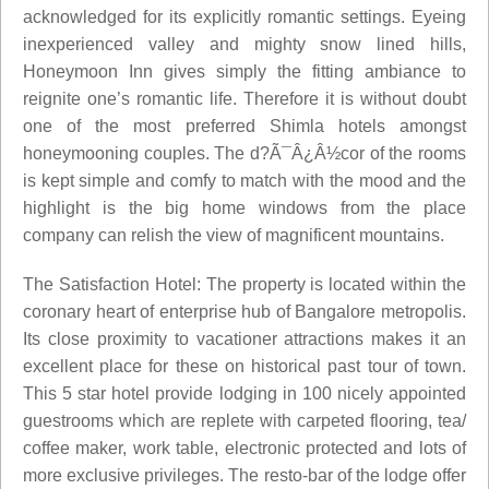
acknowledged for its explicitly romantic settings. Eyeing
inexperienced valley and mighty snow lined hills,
Honeymoon Inn gives simply the fitting ambiance to
reignite one’s romantic life. Therefore it is without doubt
one of the most preferred Shimla hotels amongst
honeymooning couples. The d?Ã¯Â¿Â½cor of the rooms
is kept simple and comfy to match with the mood and the
highlight is the big home windows from the place
company can relish the view of magnificent mountains.
The Satisfaction Hotel: The property is located within the
coronary heart of enterprise hub of Bangalore metropolis.
Its close proximity to vacationer attractions makes it an
excellent place for these on historical past tour of town.
This 5 star hotel provide lodging in 100 nicely appointed
guestrooms which are replete with carpeted flooring, tea/
coffee maker, work table, electronic protected and lots of
more exclusive privileges. The resto-bar of the lodge offer