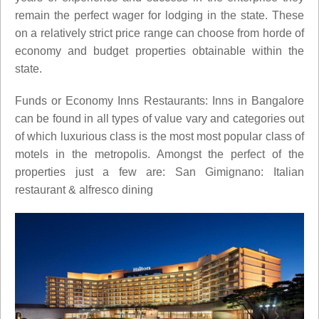
remain the perfect wager for lodging in the state. These
on a relatively strict price range can choose from horde of
economy and budget properties obtainable within the
state.
Funds or Economy Inns Restaurants: Inns in Bangalore
can be found in all types of value vary and categories out
of which luxurious class is the most most popular class of
motels in the metropolis. Amongst the perfect of the
properties just a few are: San Gimignano: Italian
restaurant & alfresco dining