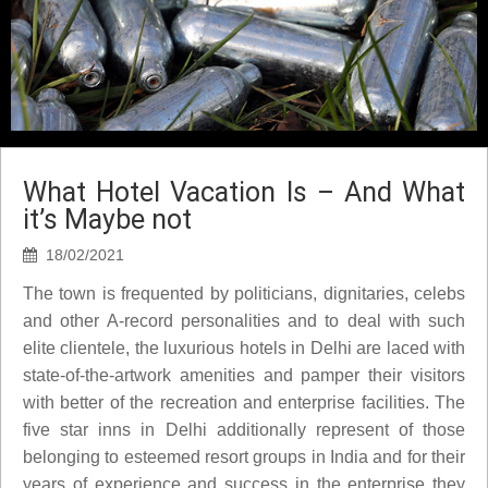
What Hotel Vacation Is – And What
it’s Maybe not
18/02/2021
The town is frequented by politicians, dignitaries, celebs
and other A-record personalities and to deal with such
elite clientele, the luxurious hotels in Delhi are laced with
state-of-the-artwork amenities and pamper their visitors
with better of the recreation and enterprise facilities. The
five star inns in Delhi additionally represent of those
belonging to esteemed resort groups in India and for their
years of experience and success in the enterprise they