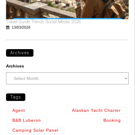
Travel Guide Trends Social Media 2026
13/03/2026
Archives
Archives
Tags
Agent
Alaskan Yacht Charter
B&b Luberon
Booking
Camping Solar Panel