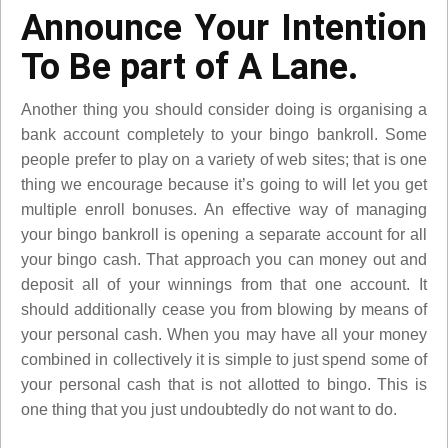
Announce Your Intention
To Be part of A Lane.
Another thing you should consider doing is organising a
bank account completely to your bingo bankroll. Some
people prefer to play on a variety of web sites; that is one
thing we encourage because it’s going to will let you get
multiple enroll bonuses. An effective way of managing
your bingo bankroll is opening a separate account for all
your bingo cash. That approach you can money out and
deposit all of your winnings from that one account. It
should additionally cease you from blowing by means of
your personal cash. When you may have all your money
combined in collectively it is simple to just spend some of
your personal cash that is not allotted to bingo. This is
one thing that you just undoubtedly do not want to do.