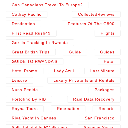
Can Canadians Travel To Europe?
Cathay Pacific
CollectedReviews
Destination
Features Of The G800
First Read Rush49
Flights
Gorilla Tracking In Rwanda
Great British Trips
Guide
Guides
GUIDE TO RWANDA’S
Hotel
Hotel Promo
Lady Azul
Last Minute
Leisure
Luxury Private Island Rentals
Nusa Penida
Packages
Portofino By RIB
Raid Data Recovery
Rayna Tours
Recreation
Resorts
Riva Yacht In Cannes
San Francisco
Sells Inflatable RV Skirting
Shaping Social