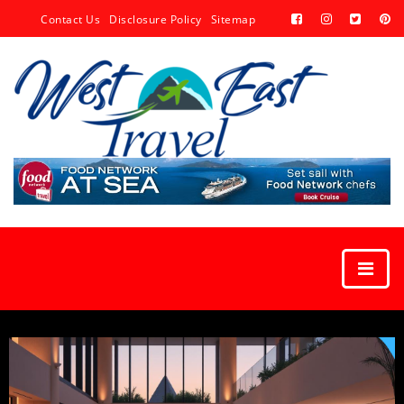
Contact Us
Disclosure Policy
Sitemap