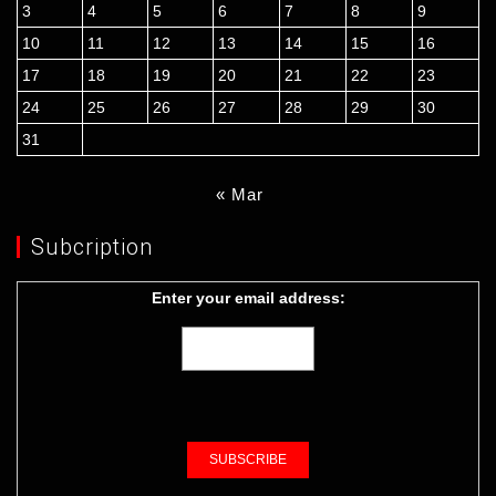
3
4
5
6
7
8
9
10
11
12
13
14
15
16
17
18
19
20
21
22
23
24
25
26
27
28
29
30
31
« Mar
Subcription
Enter your email address: