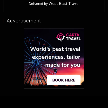
West East Travel
Delivered by
Advertisement