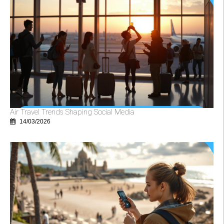
Air Travel Trends Shaping Social Media
14/03/2026