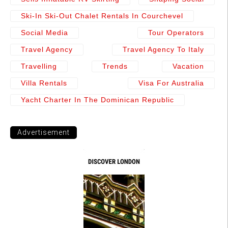
Ski-In Ski-Out Chalet Rentals In Courchevel
Social Media
Tour Operators
Travel Agency
Travel Agency To Italy
Travelling
Trends
Vacation
Villa Rentals
Visa For Australia
Yacht Charter In The Dominican Republic
Advertisement