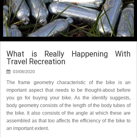
What is Really Happening With
Travel Recreation
03/08/2020
The frame geometry characteristic of the bike is an
important aspect that needs to be thought-about before
you go for buying your bike. As the identify suggests,
body geometry consists of the length of the body tubes of
the bike. It also consists of the angle at which these are
assembled as that too affects the efficiency of the bike to
an important extent.