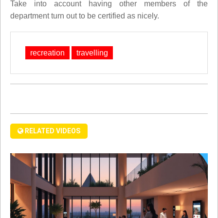
Take into account having other members of the
department turn out to be certified as nicely.
recreation
travelling
RELATED VIDEOS