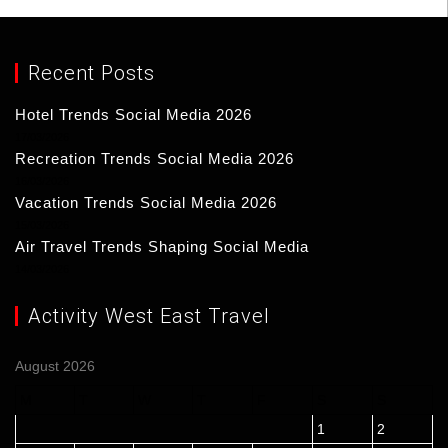
Recent Posts
Hotel Trends Social Media 2026
17/03/2026
Recreation Trends Social Media 2026
16/03/2026
Vacation Trends Social Media 2026
15/03/2026
Air Travel Trends Shaping Social Media
14/03/2026
Activity West East Travel
August 2026
M
T
W
T
F
S
S
1
2