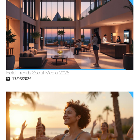
Hotel Trends Social Media 2026
17/03/2026