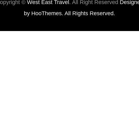
opyright ©
West East Travel
. All Right Reserved
Design
by
HooThemes
. All Rights Reserved.