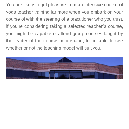
You are likely to get pleasure from an intensive course of
yoga teacher training far more when you embark on your
course of with the steering of a practitioner who you trust.
If you’re considering taking a selected teacher’s course,
you might be capable of attend group courses taught by
the leader of the course beforehand, to be able to see
whether or not the teaching model will suit you.