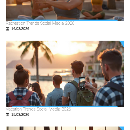
Recreation Trends Social Media 2026
16/03/2026
Vacation Trends Social Media 2026
15/03/2026