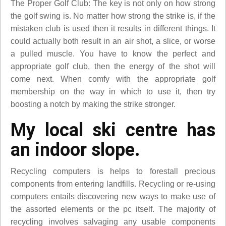
The Proper Golf Club: The key is not only on how strong
the golf swing is. No matter how strong the strike is, if the
mistaken club is used then it results in different things. It
could actually both result in an air shot, a slice, or worse
a pulled muscle. You have to know the perfect and
appropriate golf club, then the energy of the shot will
come next. When comfy with the appropriate golf
membership on the way in which to use it, then try
boosting a notch by making the strike stronger.
My local ski centre has
an indoor slope.
Recycling computers is helps to forestall precious
components from entering landfills. Recycling or re-using
computers entails discovering new ways to make use of
the assorted elements or the pc itself. The majority of
recycling involves salvaging any usable components