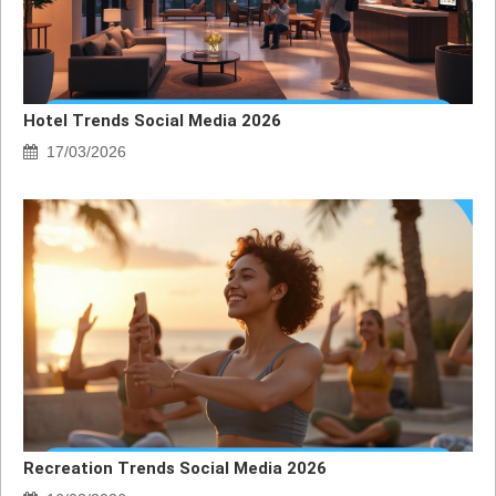
Hotel Trends Social Media 2026
17/03/2026
Recreation Trends Social Media 2026