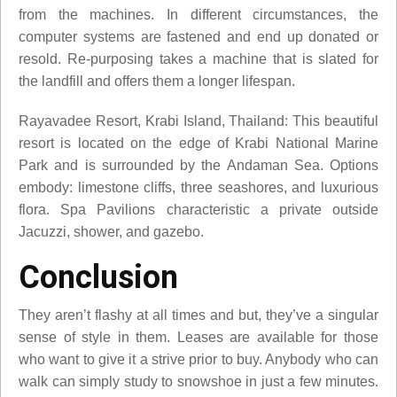
from the machines. In different circumstances, the
computer systems are fastened and end up donated or
resold. Re-purposing takes a machine that is slated for
the landfill and offers them a longer lifespan.
Rayavadee Resort, Krabi Island, Thailand: This beautiful
resort is located on the edge of Krabi National Marine
Park and is surrounded by the Andaman Sea. Options
embody: limestone cliffs, three seashores, and luxurious
flora. Spa Pavilions characteristic a private outside
Jacuzzi, shower, and gazebo.
Conclusion
They aren’t flashy at all times and but, they’ve a singular
sense of style in them. Leases are available for those
who want to give it a strive prior to buy. Anybody who can
walk can simply study to snowshoe in just a few minutes.