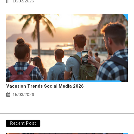
16/03/2026
Vacation Trends Social Media 2026
15/03/2026
Recent Post