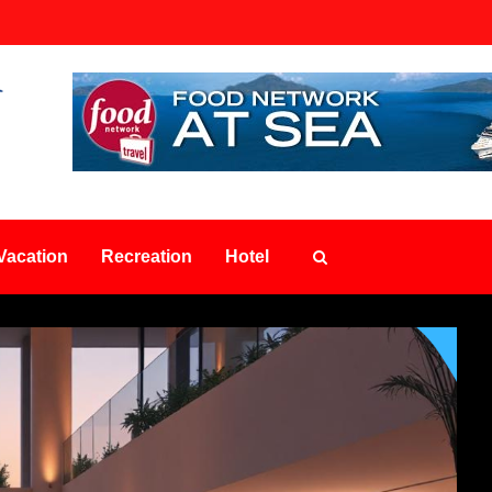
Vacation
Recreation
Hotel