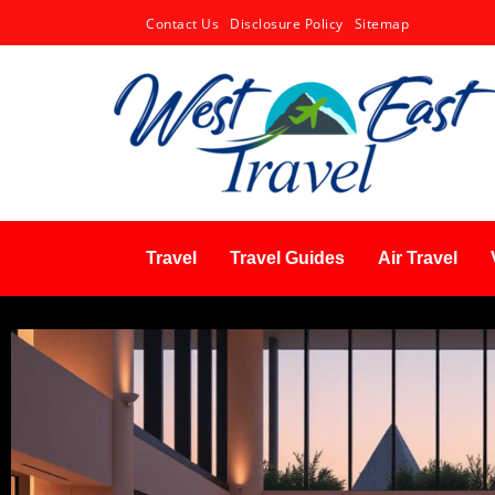
Contact Us
Disclosure Policy
Sitemap
Travel
Travel Guides
Air Travel