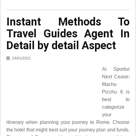
Instant Methods To
Travel Guides Agent In
Detail by detail Aspect
24/01/2021
Ai Sportivi
Next Cease:
Machu
Picchu It is
best to
categorize
your
itinerary when planning your journey to Rome. Choose
the hotel that might best suit your journey plan and funds.