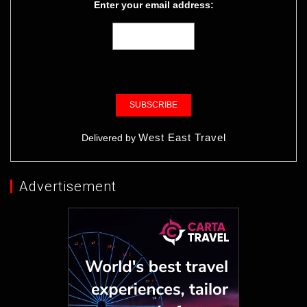
Enter your email address:
West East Travel
Delivered by
Advertisement