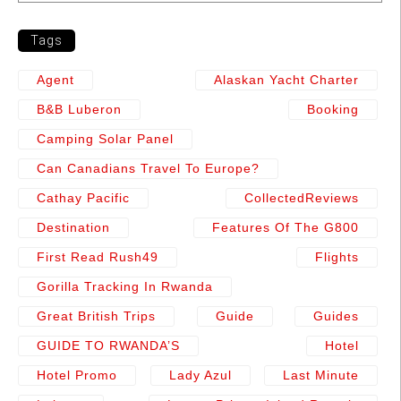
Tags
Agent
Alaskan Yacht Charter
B&b Luberon
Booking
Camping Solar Panel
Can Canadians Travel To Europe?
Cathay Pacific
CollectedReviews
Destination
Features Of The G800
First Read Rush49
Flights
Gorilla Tracking In Rwanda
Great British Trips
Guide
Guides
GUIDE TO RWANDA’S
Hotel
Hotel Promo
Lady Azul
Last Minute