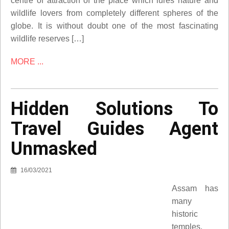
centre of attraction of the place which lures nature and
wildlife lovers from completely different spheres of the
globe. It is without doubt one of the most fascinating
wildlife reserves […]
MORE ...
Hidden Solutions To
Travel Guides Agent
Unmasked
16/03/2021
Assam has
many
historic
temples,