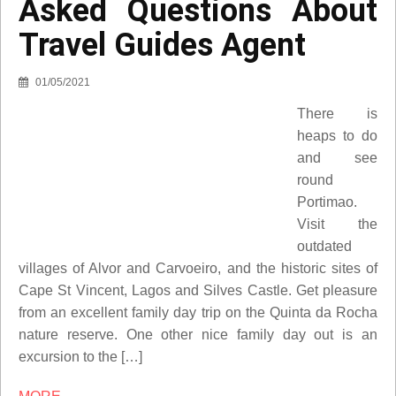
Asked Questions About
Travel Guides Agent
01/05/2021
There is
heaps to do
and see
round
Portimao.
Visit the
outdated
villages of Alvor and Carvoeiro, and the historic sites of
Cape St Vincent, Lagos and Silves Castle. Get pleasure
from an excellent family day trip on the Quinta da Rocha
nature reserve. One other nice family day out is an
excursion to the […]