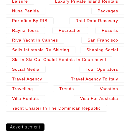
Leisure
Luxury Private Island Rentals
Nusa Penida
Packages
Portofino By RIB
Raid Data Recovery
Rayna Tours
Recreation
Resorts
Riva Yacht In Cannes
San Francisco
Sells Inflatable RV Skirting
Shaping Social
Ski-In Ski-Out Chalet Rentals In Courchevel
Social Media
Tour Operators
Travel Agency
Travel Agency To Italy
Travelling
Trends
Vacation
Villa Rentals
Visa For Australia
Yacht Charter In The Dominican Republic
Advertisement