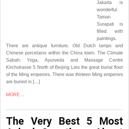
Jakarta is
wonderful.
Taman
Surapati is
filled with
paintings.
There are antique furniture, Old Dutch lamps and
Chinese porcelains within the China town. The Climate
Sabah: Yoga, Ayurveda and Massage Centre
Kirchstrasse 5 North of Beijing Lies the great burial floor
of the Ming emperors. There was thirteen Ming emperors
are buried in […]
MORE ...
The Very Best 5 Most