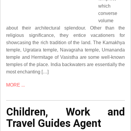
which
converse
volume
about their architectural splendour. Other than the
religious significance, they entice vacationers for
showcasing the rich tradition of the land. The Kamakhya
temple, Ugratara temple, Navagraha temple, Umananda
temple and Hermitage of Vasistha are some well-known
temples of the place. India backwaters are essentially the
most enchanting […]
MORE ...
Children, Work and
Travel Guides Agent