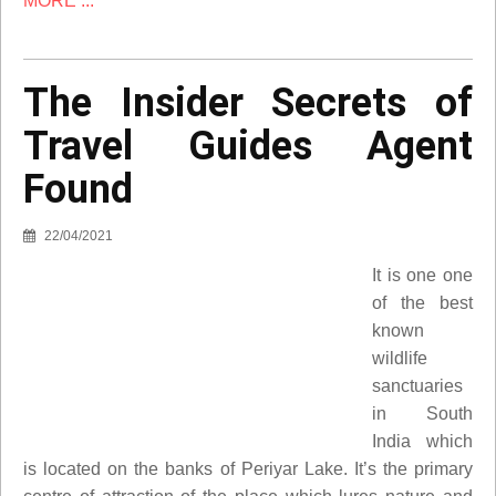
MORE ...
The Insider Secrets of
Travel Guides Agent
Found
22/04/2021
It is one one
of the best
known
wildlife
sanctuaries
in South
India which
is located on the banks of Periyar Lake. It’s the primary