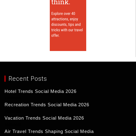
Recent Posts
Hotel Trends Social Media 2026
17/03/2026
Recreation Trends Social Media 2026
16/03/2026
Vacation Trends Social Media 2026
15/03/2026
Air Travel Trends Shaping Social Media