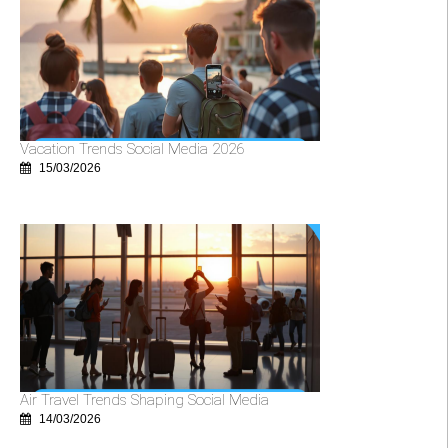
Vacation Trends Social Media 2026
15/03/2026
Air Travel Trends Shaping Social Media
14/03/2026