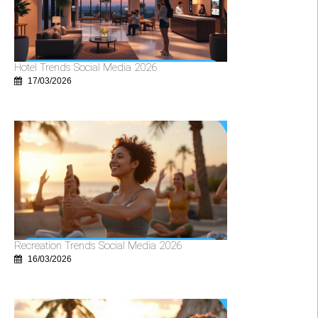
Hotel Trends Social Media 2026
17/03/2026
Recreation Trends Social Media 2026
16/03/2026