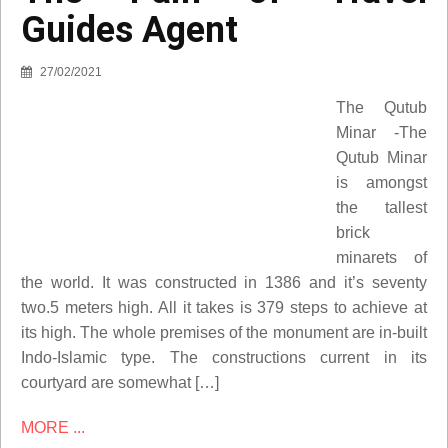
Guides Agent
27/02/2021
The Qutub
Minar -The
Qutub Minar
is amongst
the tallest
brick
minarets of
the world. It was constructed in 1386 and it’s seventy
two.5 meters high. All it takes is 379 steps to achieve at
its high. The whole premises of the monument are in-built
Indo-Islamic type. The constructions current in its
courtyard are somewhat […]
MORE ...