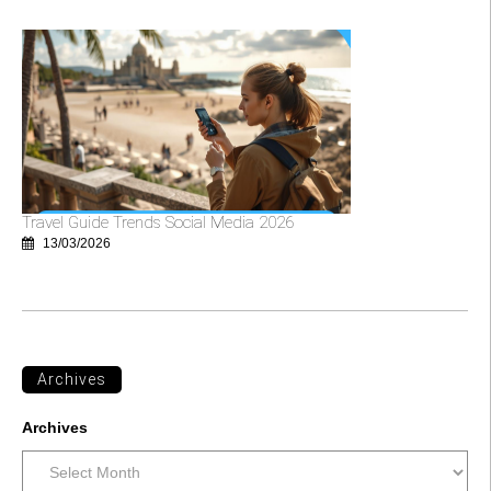
Travel Guide Trends Social Media 2026
13/03/2026
Archives
Archives