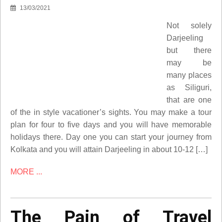
13/03/2021
Not solely
Darjeeling
but there
may be
many places
as Siliguri,
that are one
of the in style vacationer’s sights. You may make a tour
plan for four to five days and you will have memorable
holidays there. Day one you can start your journey from
Kolkata and you will attain Darjeeling in about 10-12 […]
MORE ...
The Pain of Travel