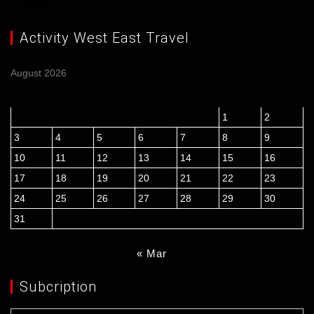
14/03/2026
Activity West East Travel
August 2026
M
T
W
T
F
S
S
1
2
3
4
5
6
7
8
9
10
11
12
13
14
15
16
17
18
19
20
21
22
23
24
25
26
27
28
29
30
31
« Mar
Subcription