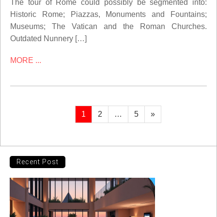
The tour of Rome could possibly be segmented into:
Historic Rome; Piazzas, Monuments and Fountains;
Museums; The Vatican and the Roman Churches.
Outdated Nunnery […]
MORE ...
Posts
Page
Page
Page
Next
1
2
…
5
»
page
pagination
Recent Post