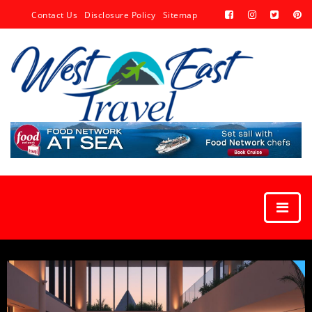
Contact Us
Disclosure Policy
Sitemap