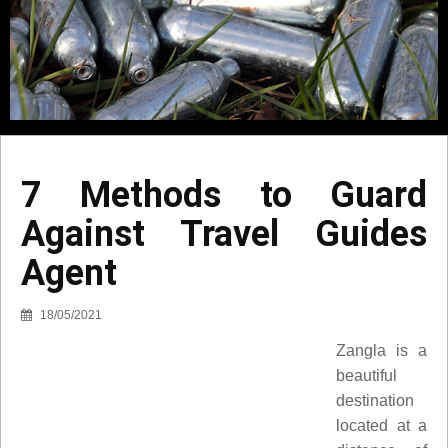
7 Methods to Guard
Against Travel Guides
Agent
18/05/2021
Zangla is a
beautiful
destination
located at a