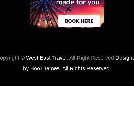
opyright ©
West East Travel
. All Right Reserved
Design
by
HooThemes
. All Rights Reserved.