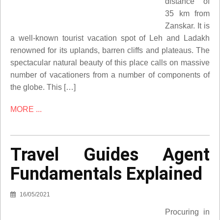
distance of
35 km from
Zanskar. It is
a well-known tourist vacation spot of Leh and Ladakh
renowned for its uplands, barren cliffs and plateaus. The
spectacular natural beauty of this place calls on massive
number of vacationers from a number of components of
the globe. This […]
MORE ...
Travel Guides Agent
Fundamentals Explained
16/05/2021
Procuring in