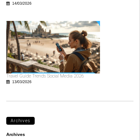
14/03/2026
Travel Guide Trends Social Media 2026
13/03/2026
Archives
Archives