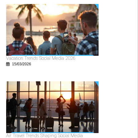
Vacation Trends Social Media 2026
15/03/2026
Air Travel Trends Shaping Social Media