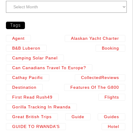
Tags
Agent
Alaskan Yacht Charter
B&b Luberon
Booking
Camping Solar Panel
Can Canadians Travel To Europe?
Cathay Pacific
CollectedReviews
Destination
Features Of The G800
First Read Rush49
Flights
Gorilla Tracking In Rwanda
Great British Trips
Guide
Guides
GUIDE TO RWANDA’S
Hotel