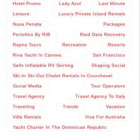
Hotel Promo
Lady Azul
Last Minute
Leisure
Luxury Private Island Rentals
Nusa Penida
Packages
Portofino By RIB
Raid Data Recovery
Rayna Tours
Recreation
Resorts
Riva Yacht In Cannes
San Francisco
Sells Inflatable RV Skirting
Shaping Social
Ski-In Ski-Out Chalet Rentals In Courchevel
Social Media
Tour Operators
Travel Agency
Travel Agency To Italy
Travelling
Trends
Vacation
Villa Rentals
Visa For Australia
Yacht Charter In The Dominican Republic