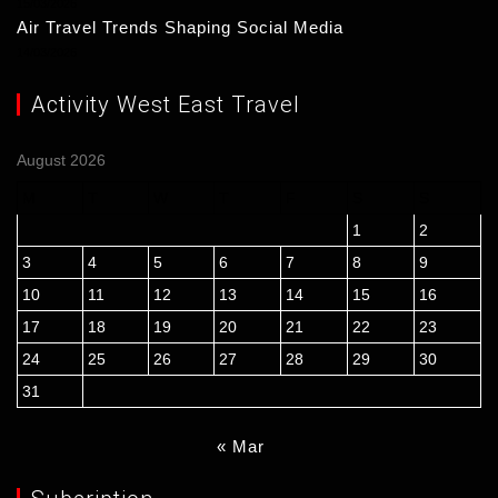
15/03/2026
Air Travel Trends Shaping Social Media
14/03/2026
Activity West East Travel
August 2026
M
T
W
T
F
S
S
1
2
3
4
5
6
7
8
9
10
11
12
13
14
15
16
17
18
19
20
21
22
23
24
25
26
27
28
29
30
31
« Mar