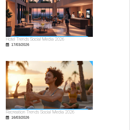
Hotel Trends Social Media 2026
17/03/2026
Recreation Trends Social Media 2026
16/03/2026