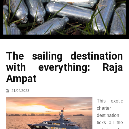
The sailing destination
with everything: Raja
Ampat
21/04/2023
This exotic
charter
destination
ticks all the