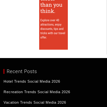
Recent Posts
Hotel Trends Social Media 2026
17/03/2026
Recreation Trends Social Media 2026
16/03/2026
Vacation Trends Social Media 2026