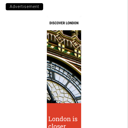
Advertisement