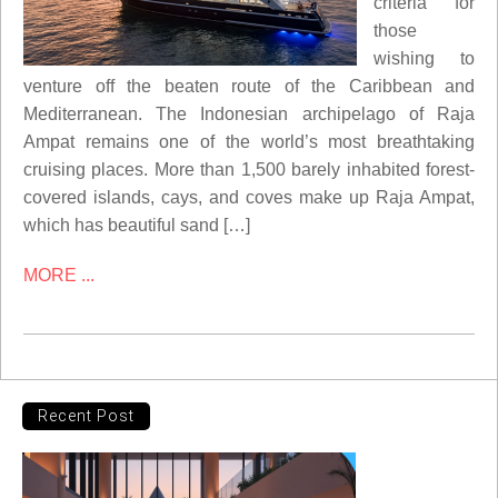
criteria for
those
wishing to
venture off the beaten route of the Caribbean and
Mediterranean. The Indonesian archipelago of Raja
Ampat remains one of the world’s most breathtaking
cruising places. More than 1,500 barely inhabited forest-
covered islands, cays, and coves make up Raja Ampat,
which has beautiful sand […]
MORE ...
Recent Post