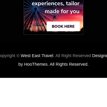
opyright ©
West East Travel
. All Right Reserved
Design
by
HooThemes
. All Rights Reserved.