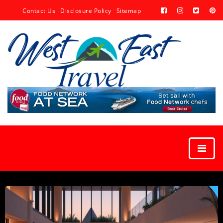
Contact Us
Disclosure Policy
Sitemap