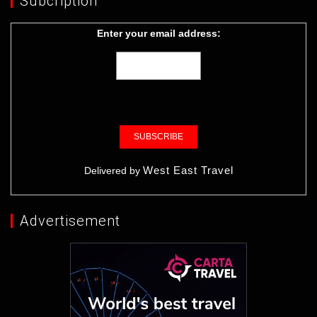
Subcription
Enter your email address:
West East Travel
Delivered by
Advertisement