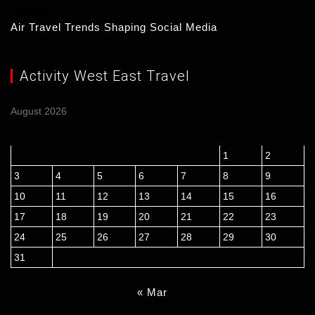
15/03/2026
Air Travel Trends Shaping Social Media
14/03/2026
Activity West East Travel
August 2026
M
T
W
T
F
S
S
1
2
3
4
5
6
7
8
9
10
11
12
13
14
15
16
17
18
19
20
21
22
23
24
25
26
27
28
29
30
31
« Mar