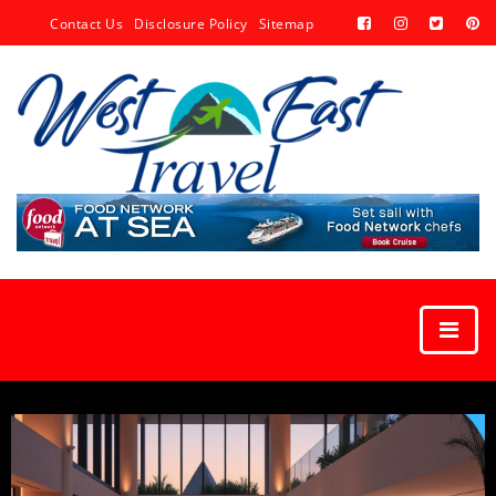
Contact Us
Disclosure Policy
Sitemap