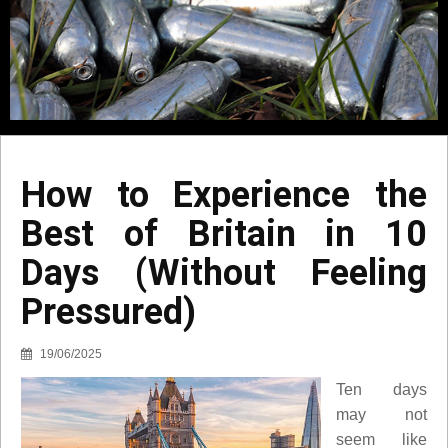
How to Experience the
Best of Britain in 10
Days (Without Feeling
Pressured)
19/06/2025
Ten days
may not
seem like