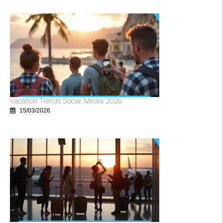
Vacation Trends Social Media 2026
15/03/2026