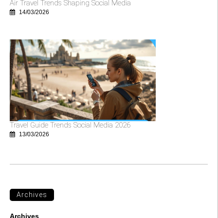
Air Travel Trends Shaping Social Media
14/03/2026
Travel Guide Trends Social Media 2026
13/03/2026
Archives
Archives