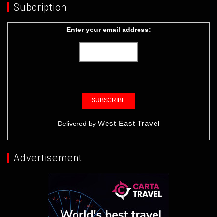
Subcription
Enter your email address:
West East Travel
Delivered by
Advertisement