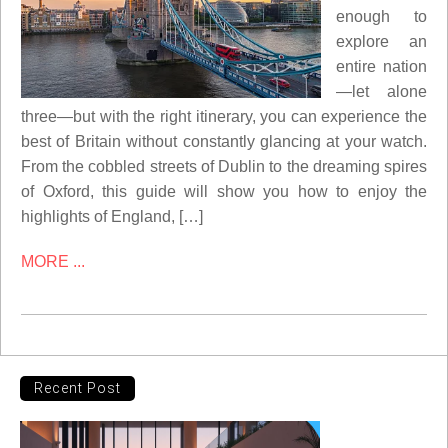
enough to
explore an
entire nation
—let alone
three—but with the right itinerary, you can experience the
best of Britain without constantly glancing at your watch.
From the cobbled streets of Dublin to the dreaming spires
of Oxford, this guide will show you how to enjoy the
highlights of England, […]
MORE ...
Recent Post