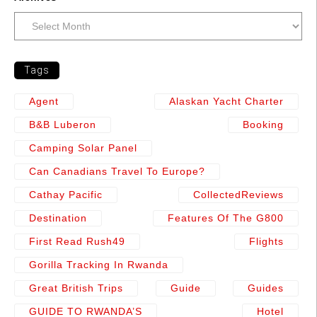
Tags
Agent
Alaskan Yacht Charter
B&b Luberon
Booking
Camping Solar Panel
Can Canadians Travel To Europe?
Cathay Pacific
CollectedReviews
Destination
Features Of The G800
First Read Rush49
Flights
Gorilla Tracking In Rwanda
Great British Trips
Guide
Guides
GUIDE TO RWANDA’S
Hotel