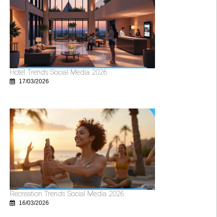
Hotel Trends Social Media 2026
17/03/2026
Recreation Trends Social Media 2026
16/03/2026