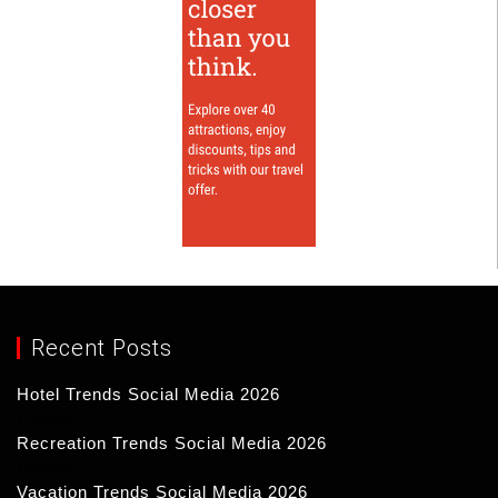
Recent Posts
Hotel Trends Social Media 2026
17/03/2026
Recreation Trends Social Media 2026
16/03/2026
Vacation Trends Social Media 2026