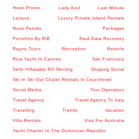
Hotel Promo
Lady Azul
Last Minute
Leisure
Luxury Private Island Rentals
Nusa Penida
Packages
Portofino By RIB
Raid Data Recovery
Rayna Tours
Recreation
Resorts
Riva Yacht In Cannes
San Francisco
Sells Inflatable RV Skirting
Shaping Social
Ski-In Ski-Out Chalet Rentals In Courchevel
Social Media
Tour Operators
Travel Agency
Travel Agency To Italy
Travelling
Trends
Vacation
Villa Rentals
Visa For Australia
Yacht Charter In The Dominican Republic