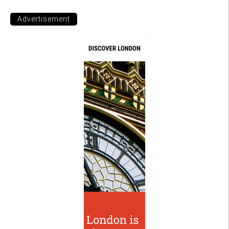
Advertisement