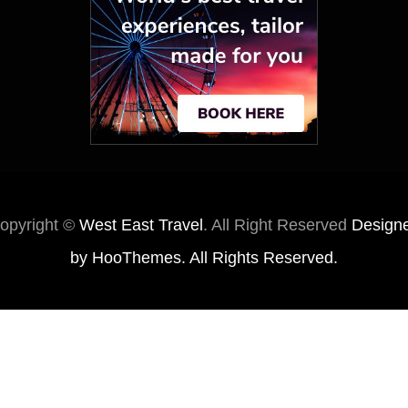
opyright ©
West East Travel
. All Right Reserved
Design
by
HooThemes
. All Rights Reserved.