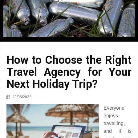
How to Choose the Right
Travel Agency for Your
Next Holiday Trip?
23/05/2022
Everyone
enjoys
travelling,
and it is