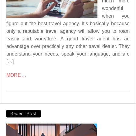
much more
wonderful
when you
figure out the best travel agency. It’s basically because
only a reputable travel agency will allow you to roam
easily and worry-free. A good travel agent has an
advantage over practically any other travel dealer. They
understand your needs, speak your language, and are
[…]
MORE ...
Recent Post