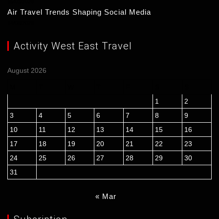
15/03/2026
Air Travel Trends Shaping Social Media
14/03/2026
Activity West East Travel
August 2026
M
T
W
T
F
S
S
1
2
3
4
5
6
7
8
9
10
11
12
13
14
15
16
17
18
19
20
21
22
23
24
25
26
27
28
29
30
31
« Mar