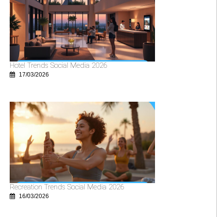
Hotel Trends Social Media 2026
17/03/2026
Recreation Trends Social Media 2026
16/03/2026