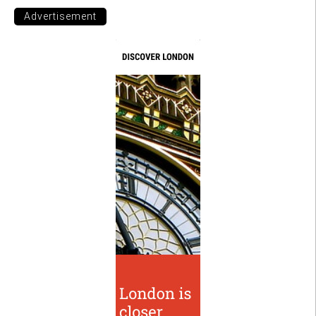
Advertisement