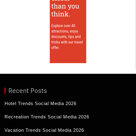
Recent Posts
Hotel Trends Social Media 2026
17/03/2026
Recreation Trends Social Media 2026
16/03/2026
Vacation Trends Social Media 2026