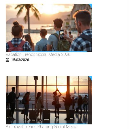
Vacation Trends Social Media 2026
15/03/2026
Air Travel Trends Shaping Social Media