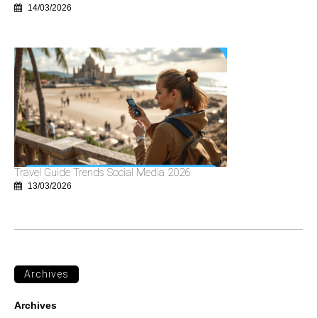
14/03/2026
Travel Guide Trends Social Media 2026
13/03/2026
Archives
Archives