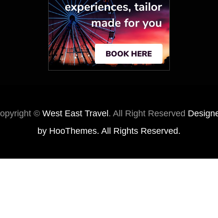
opyright ©
West East Travel
. All Right Reserved
Design
by
HooThemes
. All Rights Reserved.