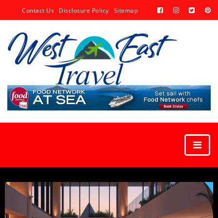
Contact Us
Disclosure Policy
Sitemap