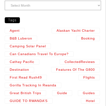
Tags
Agent
Alaskan Yacht Charter
B&b Luberon
Booking
Camping Solar Panel
Can Canadians Travel To Europe?
Cathay Pacific
CollectedReviews
Destination
Features Of The G800
First Read Rush49
Flights
Gorilla Tracking In Rwanda
Great British Trips
Guide
Guides
GUIDE TO RWANDA’S
Hotel