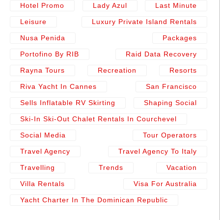
Hotel Promo
Lady Azul
Last Minute
Leisure
Luxury Private Island Rentals
Nusa Penida
Packages
Portofino By RIB
Raid Data Recovery
Rayna Tours
Recreation
Resorts
Riva Yacht In Cannes
San Francisco
Sells Inflatable RV Skirting
Shaping Social
Ski-In Ski-Out Chalet Rentals In Courchevel
Social Media
Tour Operators
Travel Agency
Travel Agency To Italy
Travelling
Trends
Vacation
Villa Rentals
Visa For Australia
Yacht Charter In The Dominican Republic