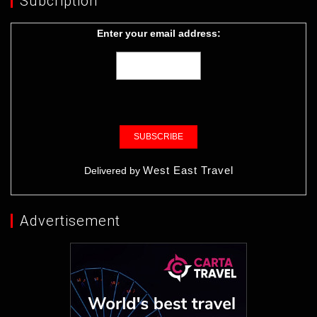
Subcription
Enter your email address:
West East Travel
Delivered by
Advertisement